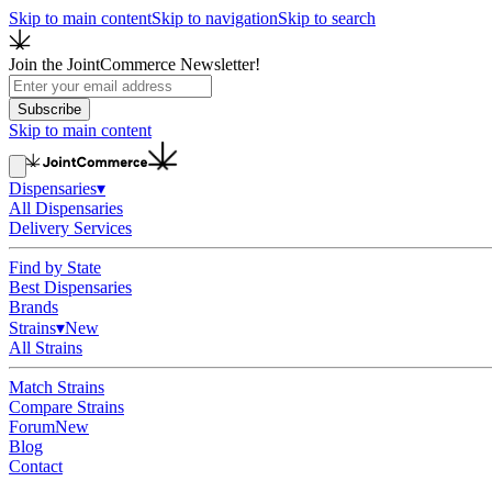
Skip to main content
Skip to navigation
Skip to search
Join the JointCommerce Newsletter!
Subscribe
Skip to main content
Dispensaries
▾
All Dispensaries
Delivery Services
Find by State
Best Dispensaries
Brands
Strains
▾
New
All Strains
Match Strains
Compare Strains
Forum
New
Blog
Contact