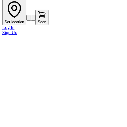
Set location
Soon
Log In
Sign Up