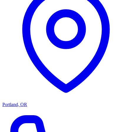
Portland, OR