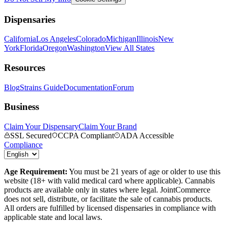
Dispensaries
California
Los Angeles
Colorado
Michigan
Illinois
New
York
Florida
Oregon
Washington
View All States
Resources
Blog
Strains Guide
Documentation
Forum
Business
Claim Your Dispensary
Claim Your Brand
SSL Secured
CCPA Compliant
ADA Accessible
Compliance
Age Requirement:
You must be 21 years of age or older to use this
website (18+ with valid medical card where applicable). Cannabis
products are available only in states where legal. JointCommerce
does not sell, distribute, or facilitate the sale of cannabis products.
All orders are fulfilled by licensed dispensaries in compliance with
applicable state and local laws.