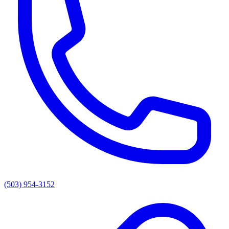
(503) 954-3152