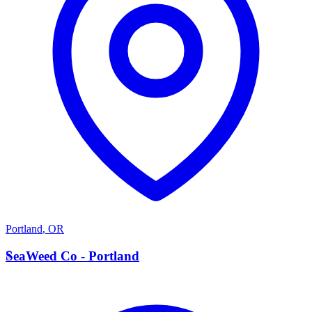
Portland
,
OR
S
SeaWeed Co - Portland