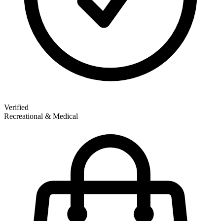
Verified
Recreational & Medical