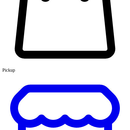
Pickup