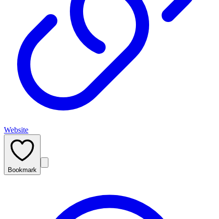
Website
Bookmark