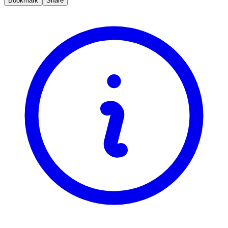
Bookmark
Share