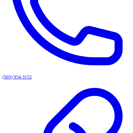
(503) 954-3152