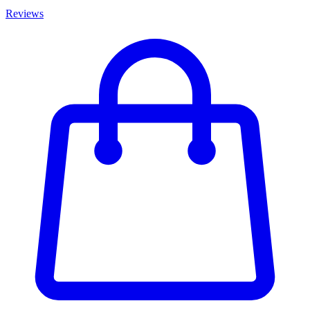
Reviews