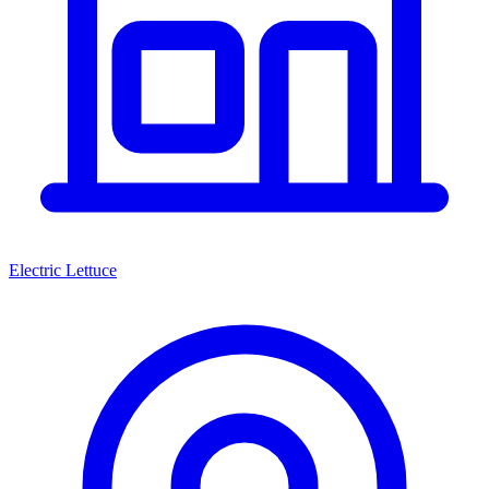
Electric Lettuce