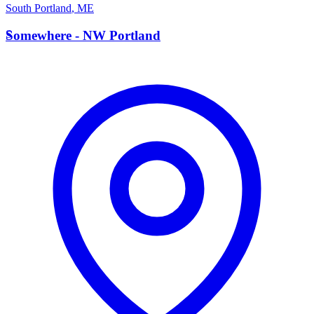
South Portland
,
ME
S
Somewhere - NW Portland