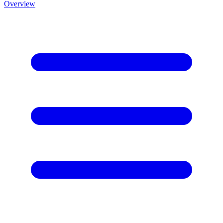
Overview