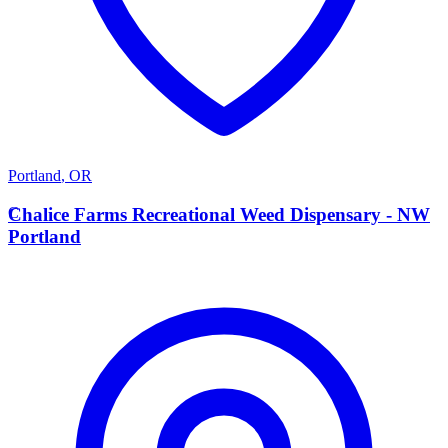
Portland
,
OR
C
Chalice Farms Recreational Weed Dispensary - NW
Portland