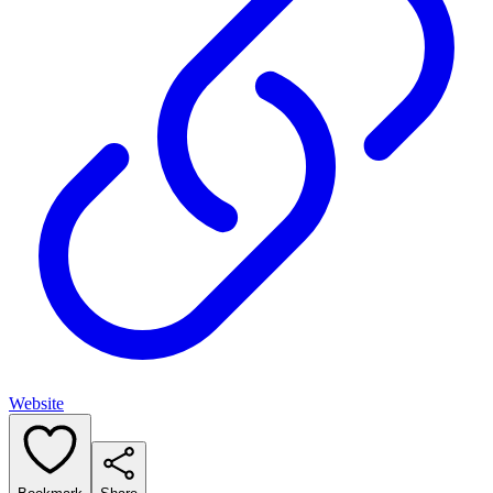
Website