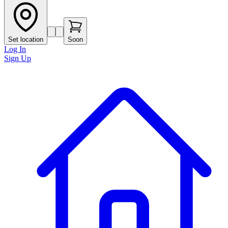
Set location
Soon
Log In
Sign Up