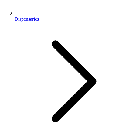
Dispensaries