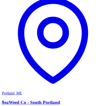
Portland
,
ME
S
SeaWeed Co - South Portland