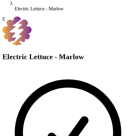
Electric Lettuce - Marlow
E
Electric Lettuce - Marlow