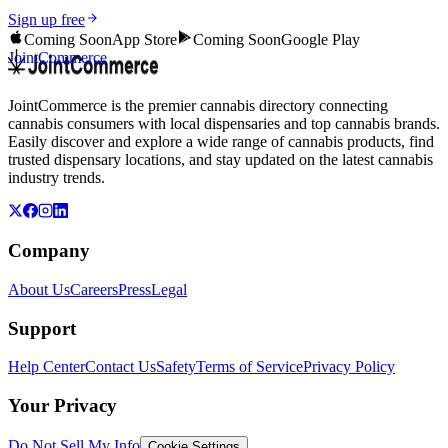
Sign up free
Coming Soon
App Store
Coming Soon
Google Play
JointCommerce
JointCommerce is the premier cannabis directory connecting
cannabis consumers with local dispensaries and top cannabis brands.
Easily discover and explore a wide range of cannabis products, find
trusted dispensary locations, and stay updated on the latest cannabis
industry trends.
Company
About Us
Careers
Press
Legal
Support
Help Center
Contact Us
Safety
Terms of Service
Privacy Policy
Your Privacy
Do Not Sell My Info
Cookie Settings