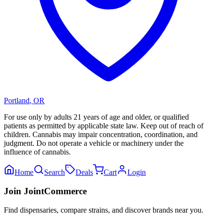
Portland
,
OR
For use only by adults 21 years of age and older, or qualified
patients as permitted by applicable state law. Keep out of reach of
children. Cannabis may impair concentration, coordination, and
judgment. Do not operate a vehicle or machinery under the
influence of cannabis.
Home
Search
Deals
Cart
Login
Join JointCommerce
Find dispensaries, compare strains, and discover brands near you.