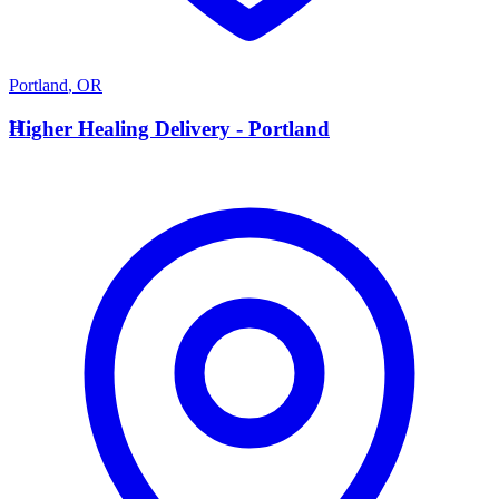
Portland
,
OR
H
Higher Healing Delivery - Portland