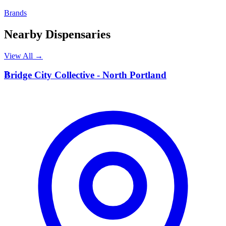
Brands
Nearby Dispensaries
View All →
B
Bridge City Collective - North Portland