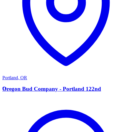
Portland
,
OR
O
Oregon Bud Company - Portland 122nd