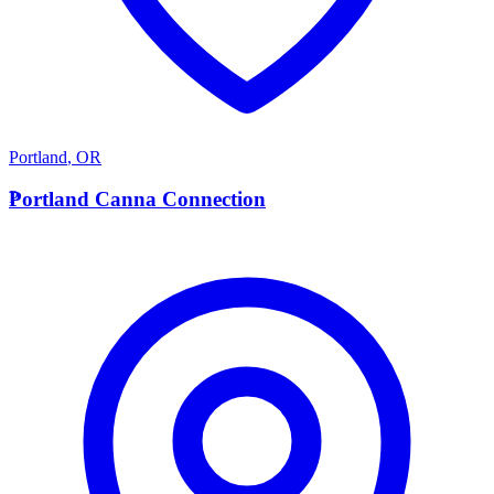
Portland
,
OR
P
Portland Canna Connection