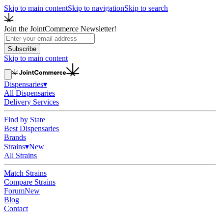
Skip to main content
Skip to navigation
Skip to search
Join the JointCommerce Newsletter!
Subscribe
Skip to main content
Dispensaries
▾
All Dispensaries
Delivery Services
Find by State
Best Dispensaries
Brands
Strains
▾
New
All Strains
Match Strains
Compare Strains
Forum
New
Blog
Contact