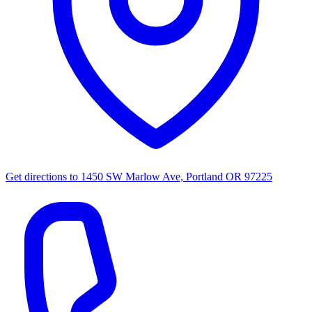
Get directions to
1450 SW Marlow Ave, Portland OR 97225