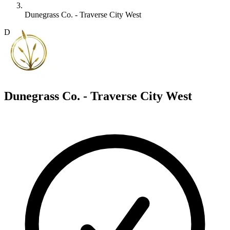
Dunegrass Co. - Traverse City West
D
Dunegrass Co. - Traverse City West