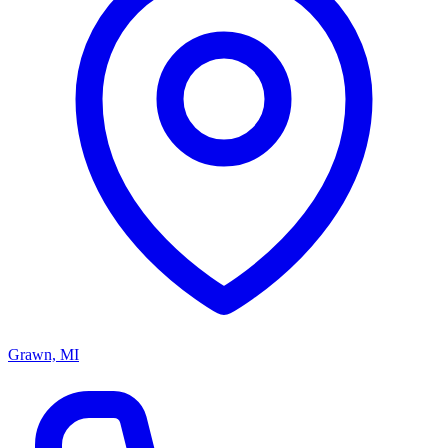
Grawn, MI