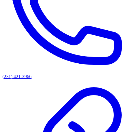
(231) 421-3966