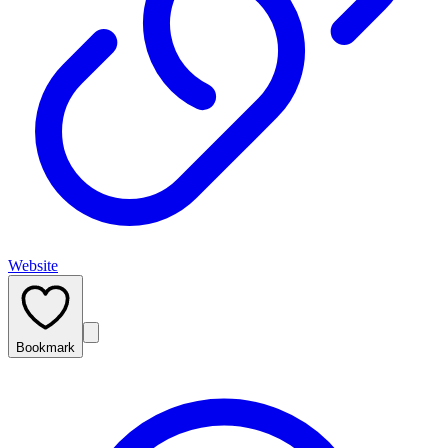
Website
Bookmark