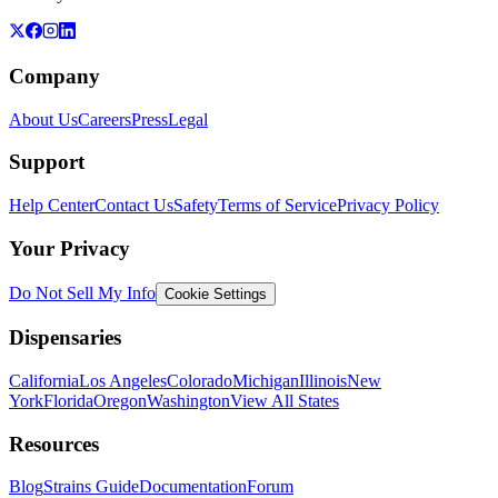
Company
About Us
Careers
Press
Legal
Support
Help Center
Contact Us
Safety
Terms of Service
Privacy Policy
Your Privacy
Do Not Sell My Info
Cookie Settings
Dispensaries
California
Los Angeles
Colorado
Michigan
Illinois
New
York
Florida
Oregon
Washington
View All States
Resources
Blog
Strains Guide
Documentation
Forum