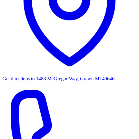
Get directions to
1488 McGregor Way, Grawn MI 49646