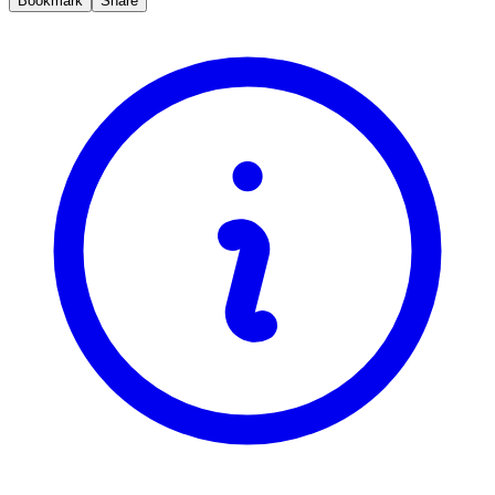
Bookmark
Share