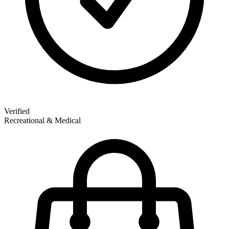
Verified
Recreational & Medical