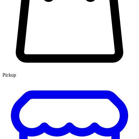
Pickup