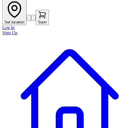
Set location
Soon
Log In
Sign Up