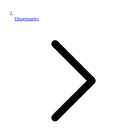
Dispensaries