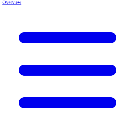
Overview