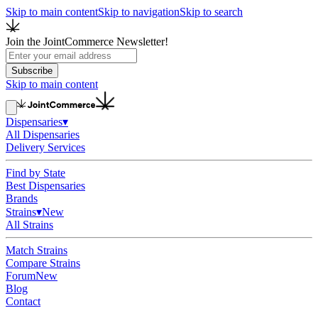
Skip to main content
Skip to navigation
Skip to search
Join the JointCommerce Newsletter!
Subscribe
Skip to main content
Dispensaries
▾
All Dispensaries
Delivery Services
Find by State
Best Dispensaries
Brands
Strains
▾
New
All Strains
Match Strains
Compare Strains
Forum
New
Blog
Contact