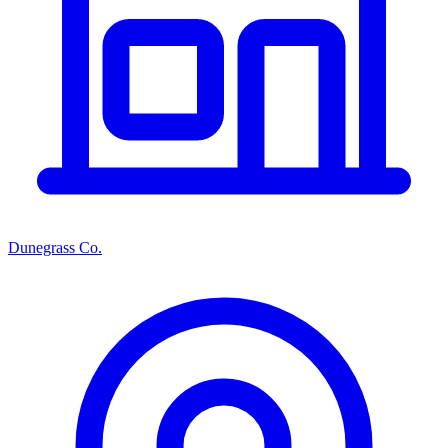
Dunegrass Co.