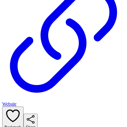
Website