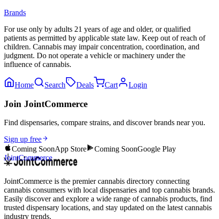
Brands
For use only by adults 21 years of age and older, or qualified
patients as permitted by applicable state law. Keep out of reach of
children. Cannabis may impair concentration, coordination, and
judgment. Do not operate a vehicle or machinery under the
influence of cannabis.
Home
Search
Deals
Cart
Login
Join JointCommerce
Find dispensaries, compare strains, and discover brands near you.
Sign up free
Coming Soon
App Store
Coming Soon
Google Play
JointCommerce
JointCommerce is the premier cannabis directory connecting
cannabis consumers with local dispensaries and top cannabis brands.
Easily discover and explore a wide range of cannabis products, find
trusted dispensary locations, and stay updated on the latest cannabis
industry trends.