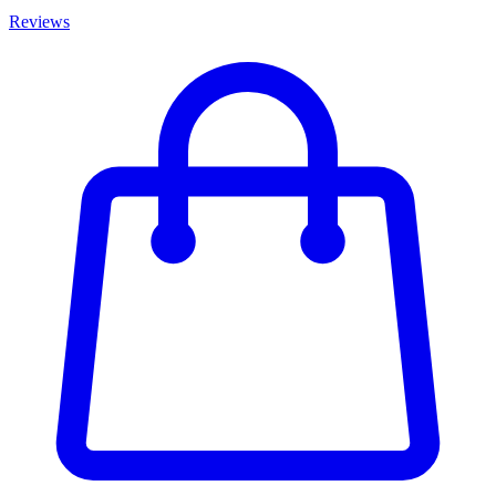
Reviews