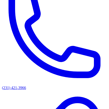
(231) 421-3966