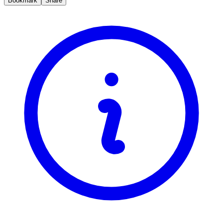
Bookmark
Share