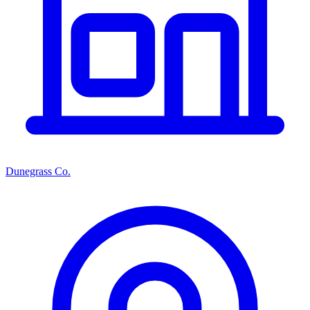
Dunegrass Co.