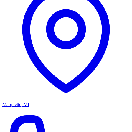
Marquette, MI