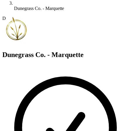
Dunegrass Co. - Marquette
D
Dunegrass Co. - Marquette