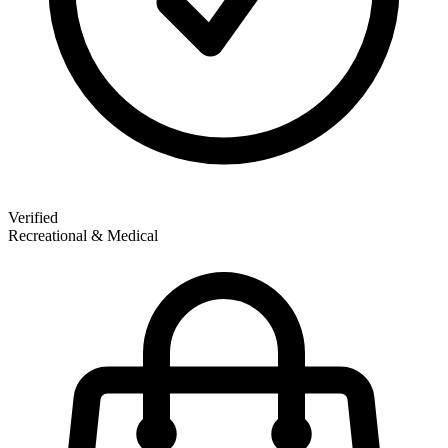
Verified
Recreational & Medical