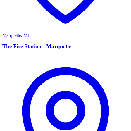
Marquette
,
MI
T
The Fire Station - Marquette