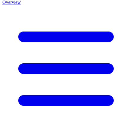
Overview