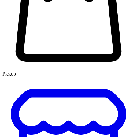
Pickup