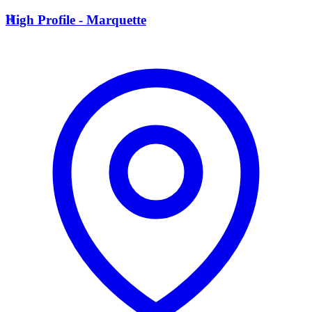
H
High Profile - Marquette