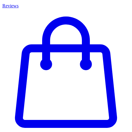
Reviews