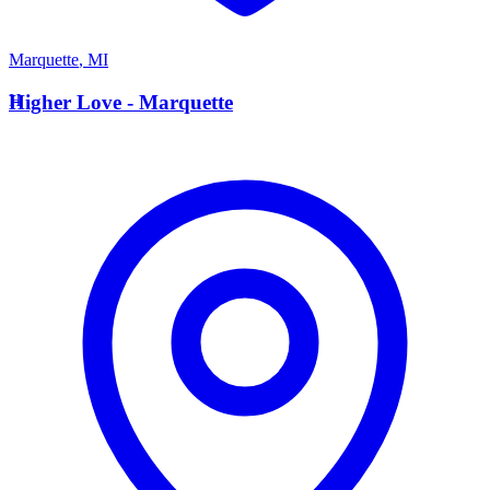
Marquette
,
MI
H
Higher Love - Marquette