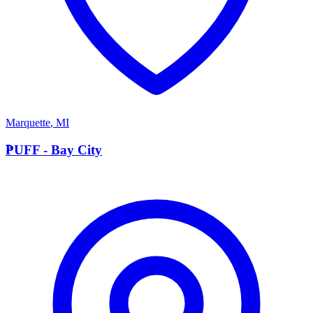
Marquette
,
MI
P
PUFF - Bay City