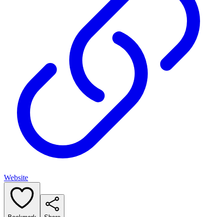
Website