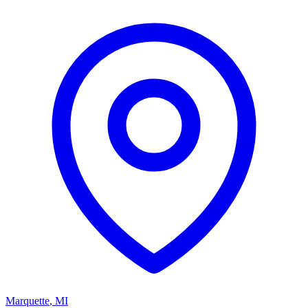
Marquette
,
MI