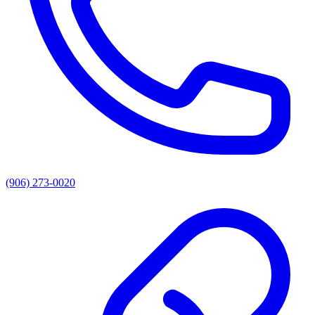
(906) 273-0020