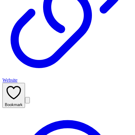
Website
Bookmark