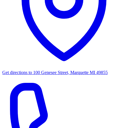
Get directions to
100 Genesee Street, Marquette MI 49855