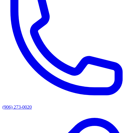
(906) 273-0020