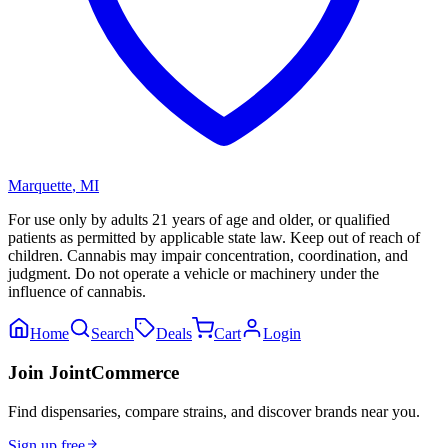
Marquette
,
MI
For use only by adults 21 years of age and older, or qualified
patients as permitted by applicable state law. Keep out of reach of
children. Cannabis may impair concentration, coordination, and
judgment. Do not operate a vehicle or machinery under the
influence of cannabis.
Home
Search
Deals
Cart
Login
Join JointCommerce
Find dispensaries, compare strains, and discover brands near you.
Sign up free