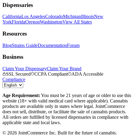
Dispensaries
California
Los Angeles
Colorado
Michigan
Illinois
New
York
Florida
Oregon
Washington
View All States
Resources
Blog
Strains Guide
Documentation
Forum
Business
Claim Your Dispensary
Claim Your Brand
SSL Secured
CCPA Compliant
ADA Accessible
Compliance
Age Requirement:
You must be 21 years of age or older to use this
website (18+ with valid medical card where applicable). Cannabis
products are available only in states where legal. JointCommerce
does not sell, distribute, or facilitate the sale of cannabis products.
All orders are fulfilled by licensed dispensaries in compliance with
applicable state and local laws.
©
2026
JointCommerce Inc. Built for the future of cannabis.