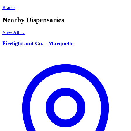
Brands
Nearby Dispensaries
View All →
F
Firelight and Co. - Marquette