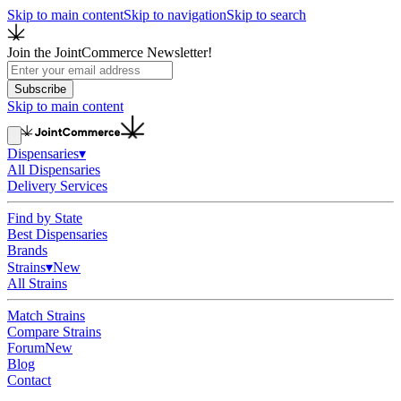
Skip to main content
Skip to navigation
Skip to search
Join the JointCommerce Newsletter!
Subscribe
Skip to main content
Dispensaries
▾
All Dispensaries
Delivery Services
Find by State
Best Dispensaries
Brands
Strains
▾
New
All Strains
Match Strains
Compare Strains
Forum
New
Blog
Contact