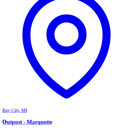
Bay City
,
MI
O
Outpost - Marquette