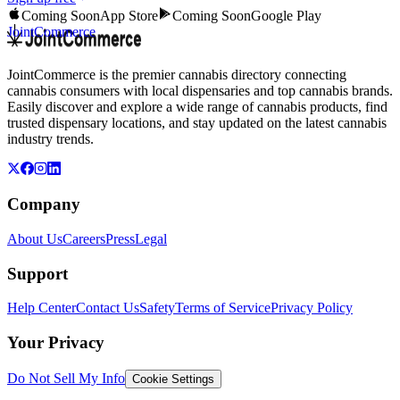
Coming Soon
App Store
Coming Soon
Google Play
JointCommerce
JointCommerce is the premier cannabis directory connecting
cannabis consumers with local dispensaries and top cannabis brands.
Easily discover and explore a wide range of cannabis products, find
trusted dispensary locations, and stay updated on the latest cannabis
industry trends.
Company
About Us
Careers
Press
Legal
Support
Help Center
Contact Us
Safety
Terms of Service
Privacy Policy
Your Privacy
Do Not Sell My Info
Cookie Settings