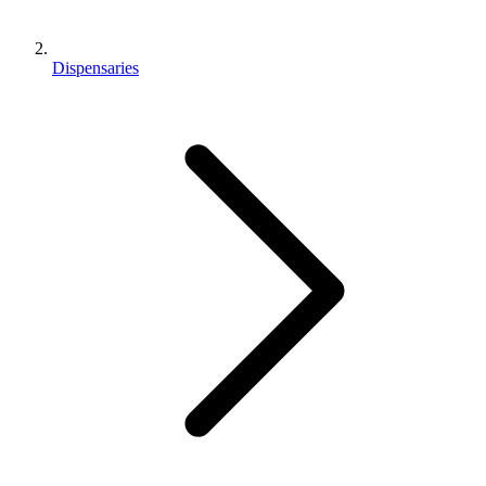
Dispensaries