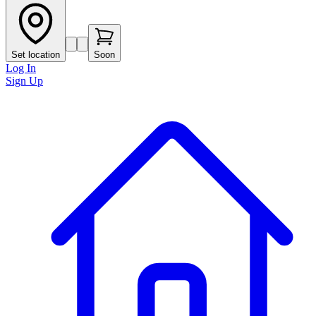
Set location
Soon
Log In
Sign Up