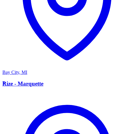
Bay City
,
MI
R
Rize - Marquette