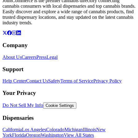
JointCommerce is the premier cannabis directory connecting
cannabis consumers with local dispensaries and top cannabis brands.
Easily discover and explore a wide range of cannabis products, find
trusted dispensary locations, and stay updated on the latest cannabis
industry trends.
Company
About Us
Careers
Press
Legal
Support
Help Center
Contact Us
Safety
Terms of Service
Privacy Policy
Your Privacy
Do Not Sell My Info
Cookie Settings
Dispensaries
California
Los Angeles
Colorado
Michigan
Illinois
New
York
Florida
Oregon
Washington
View All States