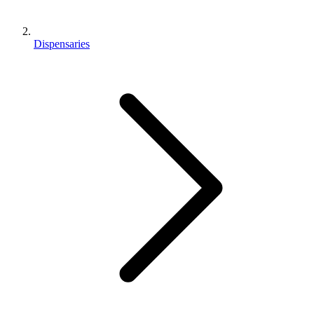
Dispensaries