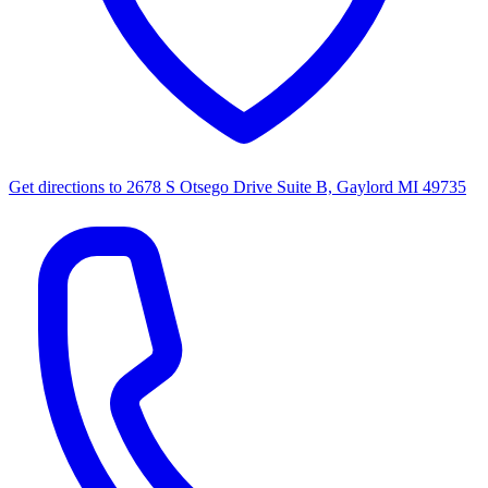
Get directions to
2678 S Otsego Drive Suite B, Gaylord MI 49735