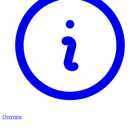
Overview