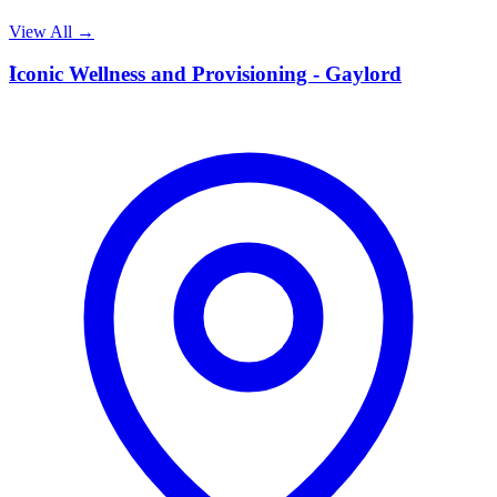
View All →
I
Iconic Wellness and Provisioning - Gaylord