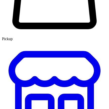
Pickup