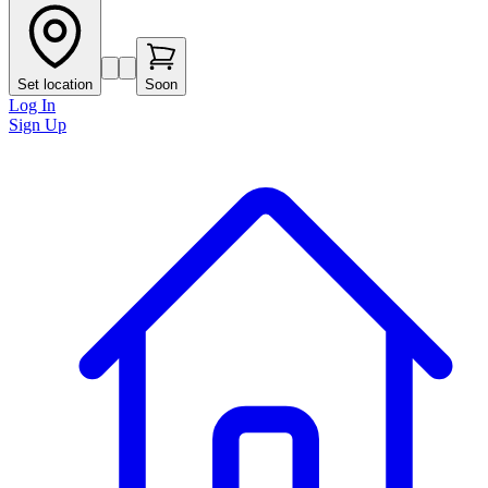
Set location
Soon
Log In
Sign Up