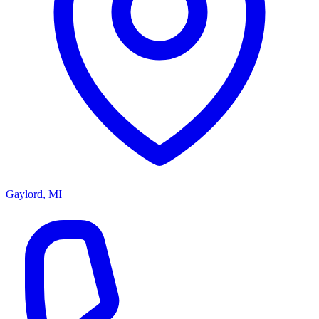
Gaylord, MI