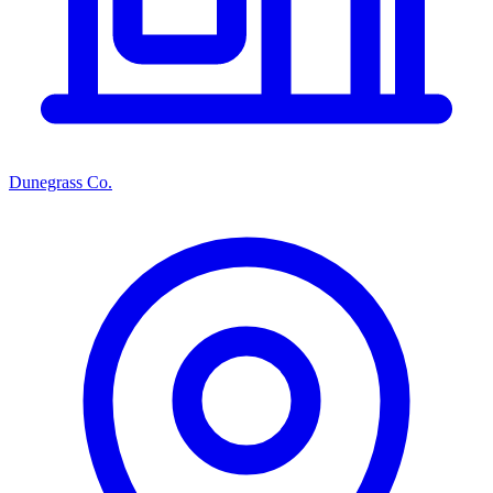
Dunegrass Co.