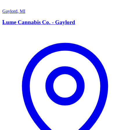
Gaylord
,
MI
L
Lume Cannabis Co. - Gaylord