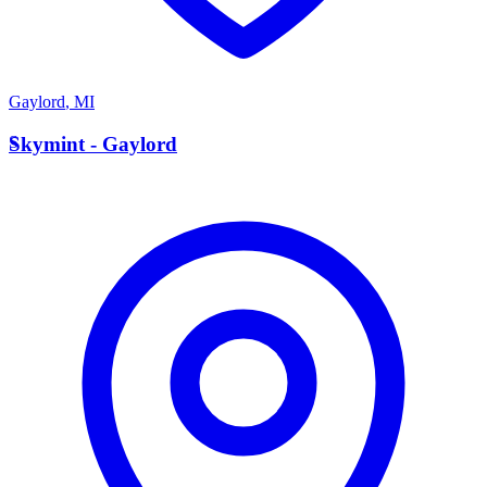
Gaylord
,
MI
S
Skymint - Gaylord