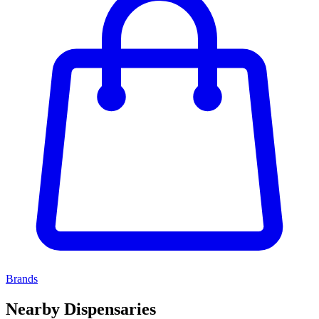
Brands
Nearby Dispensaries