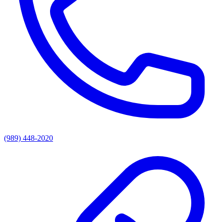
(989) 448-2020