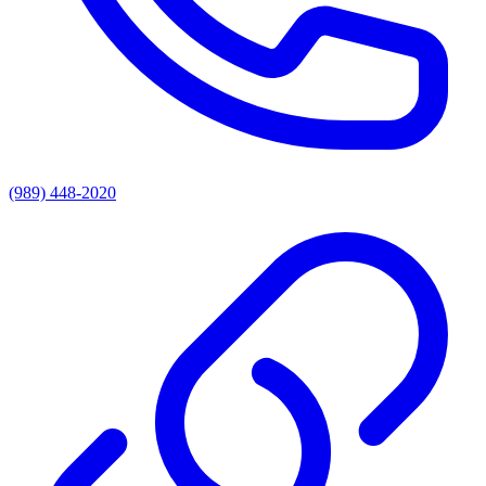
(989) 448-2020