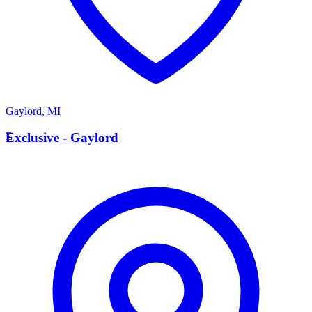
Gaylord
,
MI
E
Exclusive - Gaylord