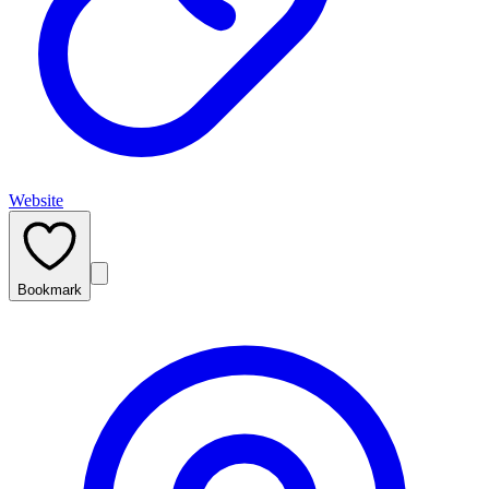
Website
Bookmark