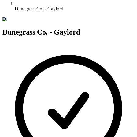
Dunegrass Co. - Gaylord
D
Dunegrass Co. - Gaylord