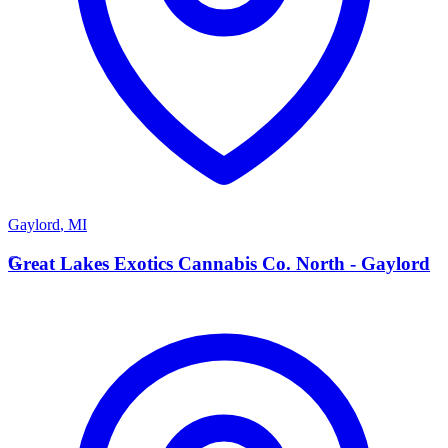
Gaylord
,
MI
G
Great Lakes Exotics Cannabis Co. North - Gaylord