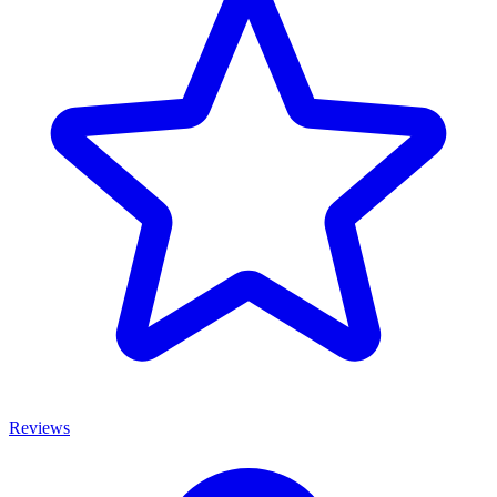
Reviews