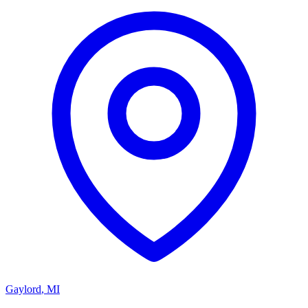
Gaylord
,
MI