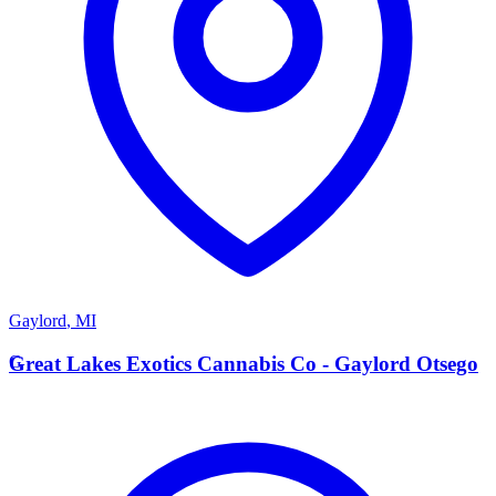
Gaylord
,
MI
G
Great Lakes Exotics Cannabis Co - Gaylord Otsego