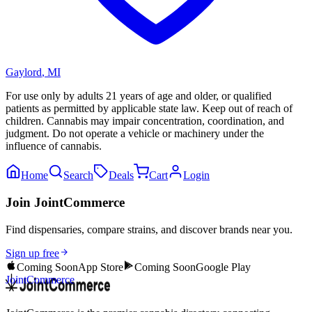
Gaylord
,
MI
For use only by adults 21 years of age and older, or qualified
patients as permitted by applicable state law. Keep out of reach of
children. Cannabis may impair concentration, coordination, and
judgment. Do not operate a vehicle or machinery under the
influence of cannabis.
Home
Search
Deals
Cart
Login
Join JointCommerce
Find dispensaries, compare strains, and discover brands near you.
Sign up free
Coming Soon
App Store
Coming Soon
Google Play
JointCommerce