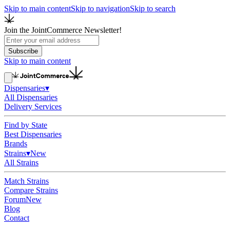
Skip to main content
Skip to navigation
Skip to search
Join the JointCommerce Newsletter!
Subscribe
Skip to main content
Dispensaries
▾
All Dispensaries
Delivery Services
Find by State
Best Dispensaries
Brands
Strains
▾
New
All Strains
Match Strains
Compare Strains
Forum
New
Blog
Contact