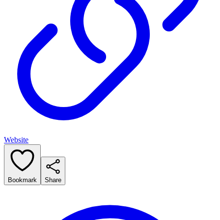
Website
Bookmark
Share