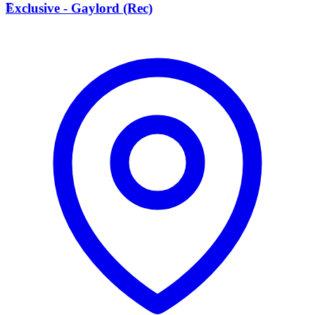
E
Exclusive - Gaylord (Rec)