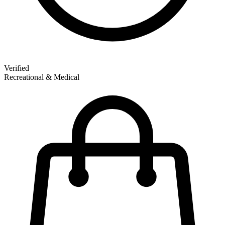
Verified
Recreational & Medical