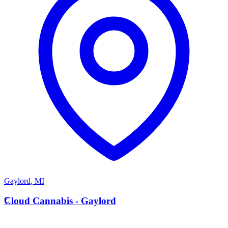
Gaylord
,
MI
C
Cloud Cannabis - Gaylord