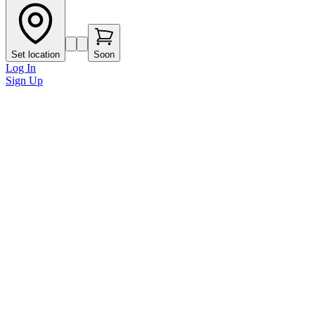
Set location
Soon
Log In
Sign Up