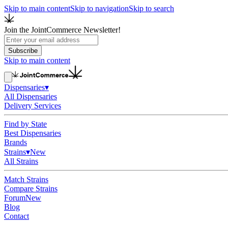
Skip to main content
Skip to navigation
Skip to search
Join the JointCommerce Newsletter!
Subscribe
Skip to main content
Dispensaries
▾
All Dispensaries
Delivery Services
Find by State
Best Dispensaries
Brands
Strains
▾
New
All Strains
Match Strains
Compare Strains
Forum
New
Blog
Contact