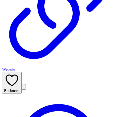
Website
Bookmark