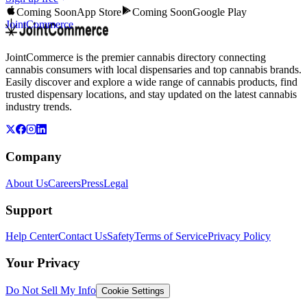
Coming Soon
App Store
Coming Soon
Google Play
JointCommerce
JointCommerce is the premier cannabis directory connecting
cannabis consumers with local dispensaries and top cannabis brands.
Easily discover and explore a wide range of cannabis products, find
trusted dispensary locations, and stay updated on the latest cannabis
industry trends.
Company
About Us
Careers
Press
Legal
Support
Help Center
Contact Us
Safety
Terms of Service
Privacy Policy
Your Privacy
Do Not Sell My Info
Cookie Settings