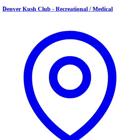
D
Denver Kush Club - Recreational / Medical