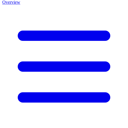
Overview