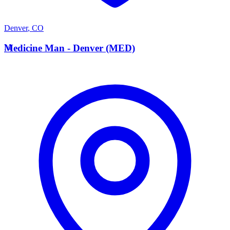
Denver
,
CO
M
Medicine Man - Denver (MED)