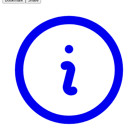
Bookmark
Share