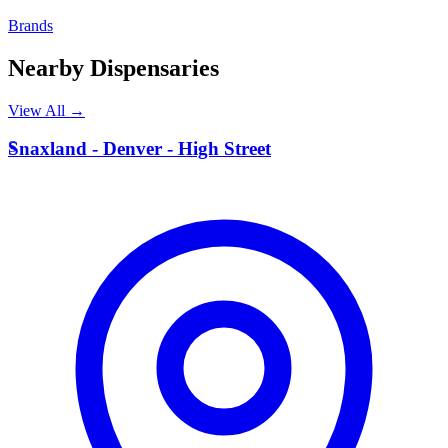
Brands
Nearby Dispensaries
View All →
S
Snaxland - Denver - High Street