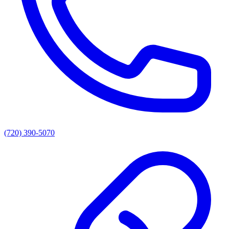
(720) 390-5070