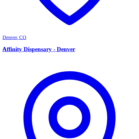
Denver
,
CO
A
Affinity Dispensary - Denver