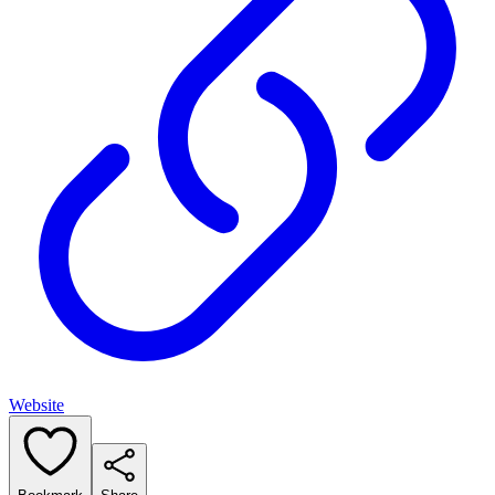
Website