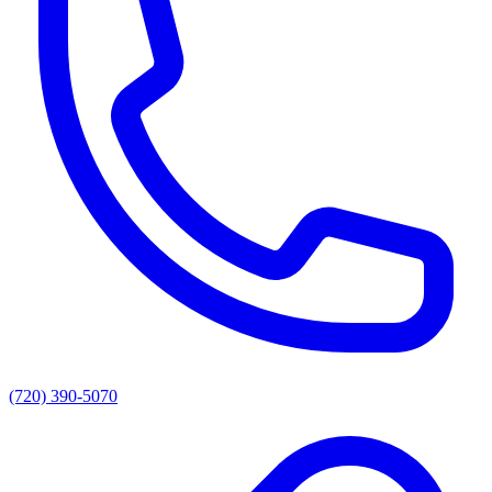
(720) 390-5070