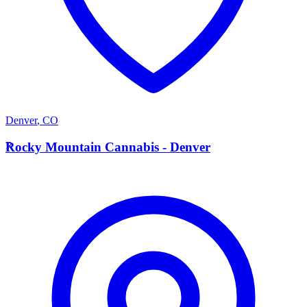
Denver
,
CO
R
Rocky Mountain Cannabis - Denver