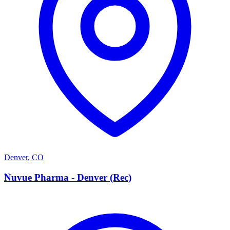
Denver
,
CO
N
Nuvue Pharma - Denver (Rec)