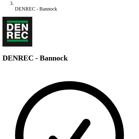
DENREC - Bannock
D
DENREC - Bannock