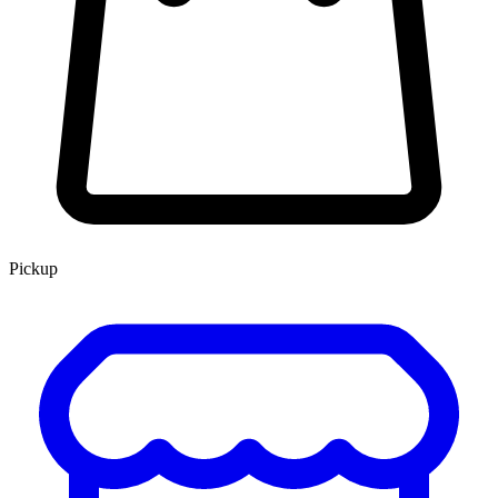
Pickup