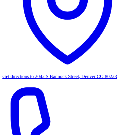
Get directions to
2042 S Bannock Street, Denver CO 80223