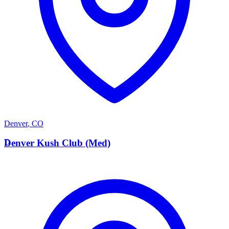
Denver
,
CO
D
Denver Kush Club (Med)