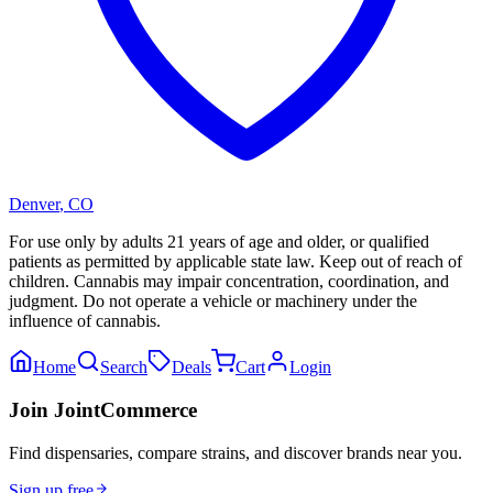
Denver
,
CO
For use only by adults 21 years of age and older, or qualified
patients as permitted by applicable state law. Keep out of reach of
children. Cannabis may impair concentration, coordination, and
judgment. Do not operate a vehicle or machinery under the
influence of cannabis.
Home
Search
Deals
Cart
Login
Join JointCommerce
Find dispensaries, compare strains, and discover brands near you.
Sign up free