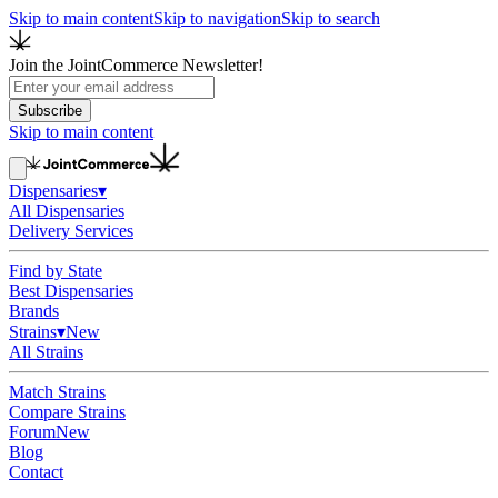
Skip to main content
Skip to navigation
Skip to search
Join the JointCommerce Newsletter!
Subscribe
Skip to main content
Dispensaries
▾
All Dispensaries
Delivery Services
Find by State
Best Dispensaries
Brands
Strains
▾
New
All Strains
Match Strains
Compare Strains
Forum
New
Blog
Contact