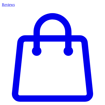
Reviews