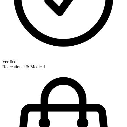
Verified
Recreational & Medical