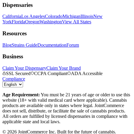
Dispensaries
California
Los Angeles
Colorado
Michigan
Illinois
New
York
Florida
Oregon
Washington
View All States
Resources
Blog
Strains Guide
Documentation
Forum
Business
Claim Your Dispensary
Claim Your Brand
SSL Secured
CCPA Compliant
ADA Accessible
Compliance
Age Requirement:
You must be 21 years of age or older to use this
website (18+ with valid medical card where applicable). Cannabis
products are available only in states where legal. JointCommerce
does not sell, distribute, or facilitate the sale of cannabis products.
All orders are fulfilled by licensed dispensaries in compliance with
applicable state and local laws.
©
2026
JointCommerce Inc. Built for the future of cannabis.