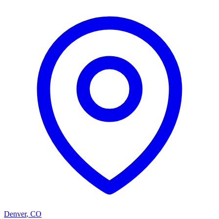
Denver
,
CO