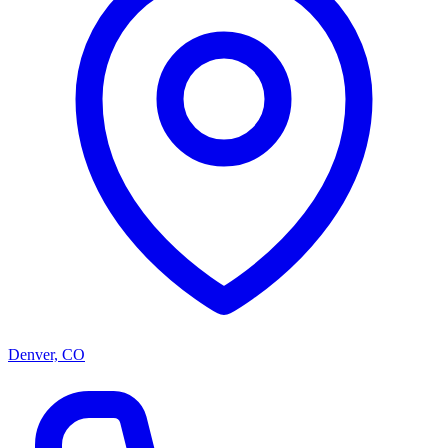
Denver, CO