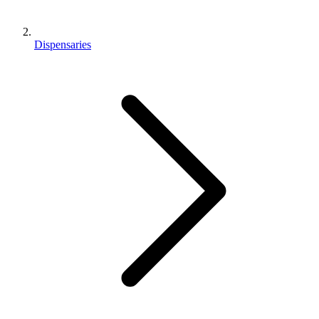
Dispensaries