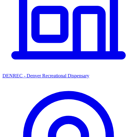
DENREC - Denver Recreational Dispensary