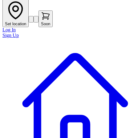
Set location
Soon
Log In
Sign Up