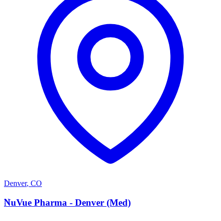
Denver
,
CO
N
NuVue Pharma - Denver (Med)