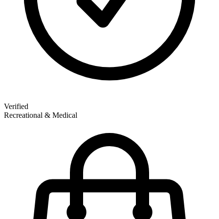
Verified
Recreational & Medical