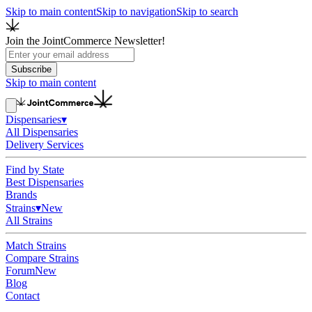
Skip to main content
Skip to navigation
Skip to search
Join the JointCommerce Newsletter!
Subscribe
Skip to main content
Dispensaries
▾
All Dispensaries
Delivery Services
Find by State
Best Dispensaries
Brands
Strains
▾
New
All Strains
Match Strains
Compare Strains
Forum
New
Blog
Contact