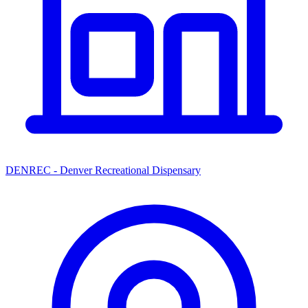
DENREC - Denver Recreational Dispensary