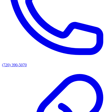
(720) 390-5070