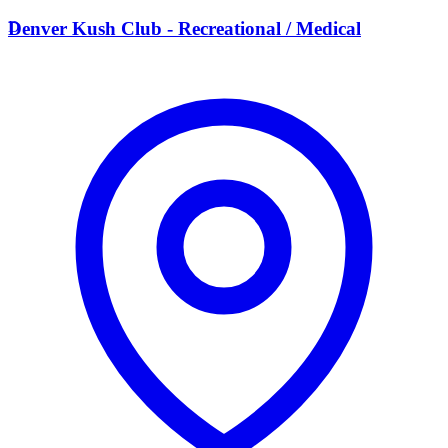
D
Denver Kush Club - Recreational / Medical