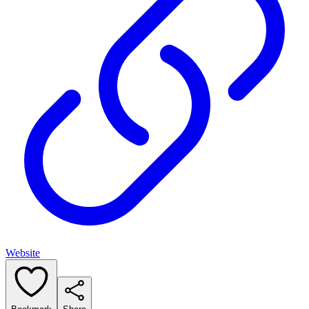
Website