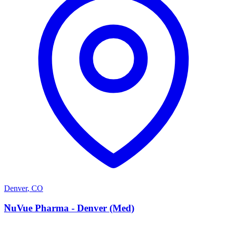
Denver
,
CO
N
NuVue Pharma - Denver (Med)