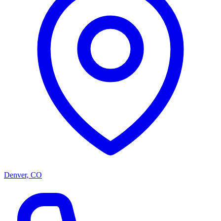
Denver, CO