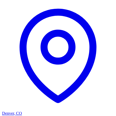
Denver
,
CO