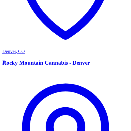
Denver
,
CO
R
Rocky Mountain Cannabis - Denver