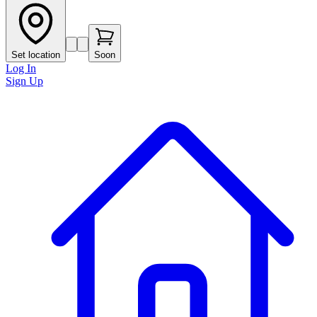
Set location
Soon
Log In
Sign Up