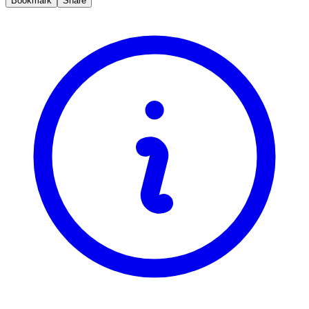
Bookmark
Share