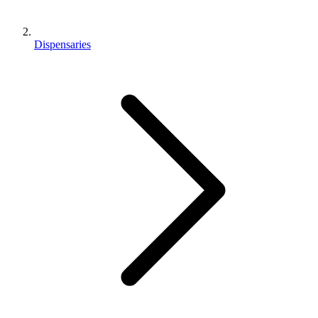
Dispensaries