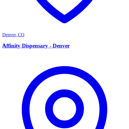
Denver
,
CO
A
Affinity Dispensary - Denver