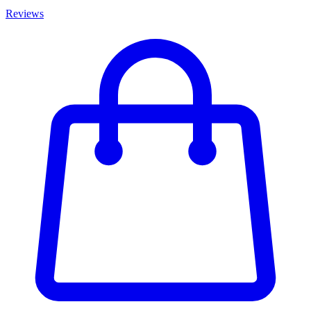
Reviews