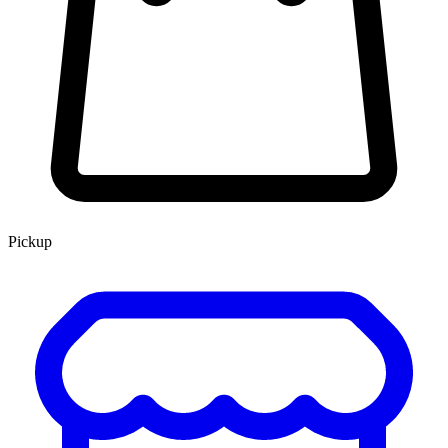
Pickup