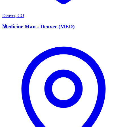
Denver
,
CO
M
Medicine Man - Denver (MED)