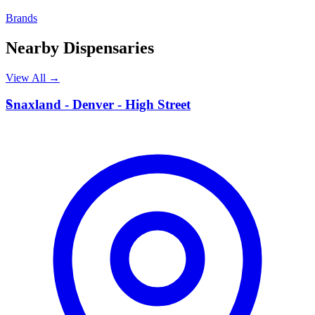
Brands
Nearby Dispensaries
View All →
S
Snaxland - Denver - High Street