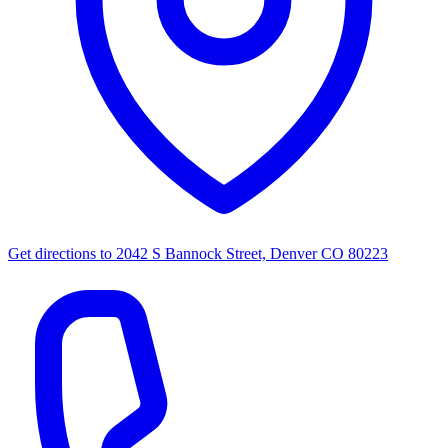
Get directions to
2042 S Bannock Street, Denver CO 80223