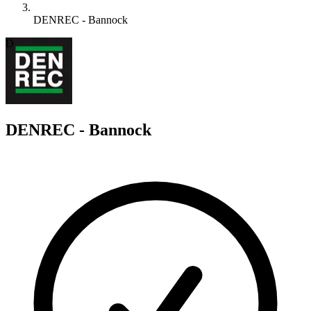
DENREC - Bannock
D
DENREC - Bannock