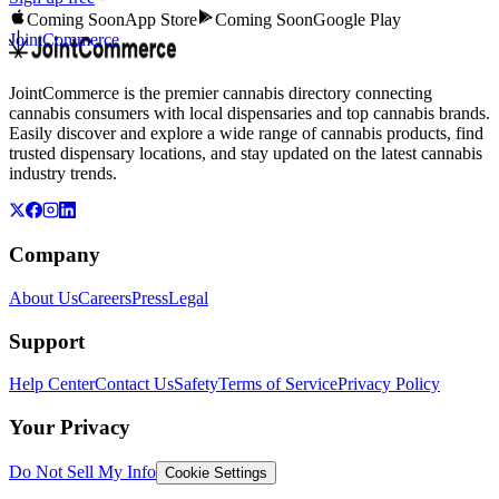
Coming Soon
App Store
Coming Soon
Google Play
JointCommerce
JointCommerce is the premier cannabis directory connecting
cannabis consumers with local dispensaries and top cannabis brands.
Easily discover and explore a wide range of cannabis products, find
trusted dispensary locations, and stay updated on the latest cannabis
industry trends.
Company
About Us
Careers
Press
Legal
Support
Help Center
Contact Us
Safety
Terms of Service
Privacy Policy
Your Privacy
Do Not Sell My Info
Cookie Settings