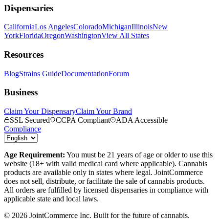
Dispensaries
California
Los Angeles
Colorado
Michigan
Illinois
New
York
Florida
Oregon
Washington
View All States
Resources
Blog
Strains Guide
Documentation
Forum
Business
Claim Your Dispensary
Claim Your Brand
SSL Secured
CCPA Compliant
ADA Accessible
Compliance
Age Requirement:
You must be 21 years of age or older to use this
website (18+ with valid medical card where applicable). Cannabis
products are available only in states where legal. JointCommerce
does not sell, distribute, or facilitate the sale of cannabis products.
All orders are fulfilled by licensed dispensaries in compliance with
applicable state and local laws.
©
2026
JointCommerce Inc. Built for the future of cannabis.