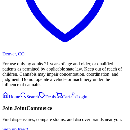
Denver
,
CO
For use only by adults 21 years of age and older, or qualified
patients as permitted by applicable state law. Keep out of reach of
children. Cannabis may impair concentration, coordination, and
judgment. Do not operate a vehicle or machinery under the
influence of cannabis.
Home
Search
Deals
Cart
Login
Join JointCommerce
Find dispensaries, compare strains, and discover brands near you.
Sign up free