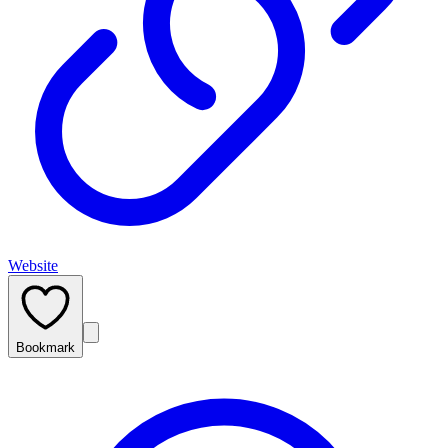
Website
Bookmark