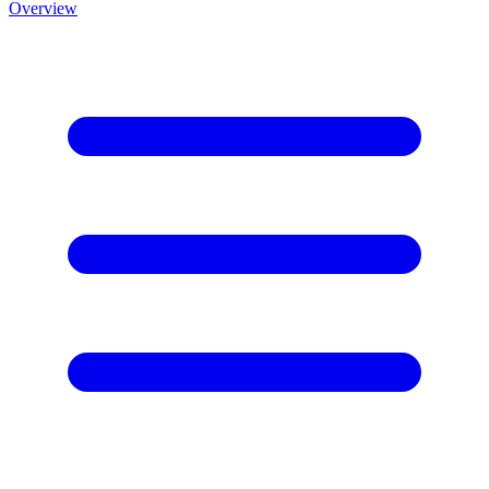
Overview