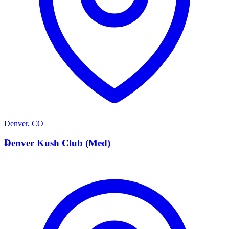
Denver
,
CO
D
Denver Kush Club (Med)