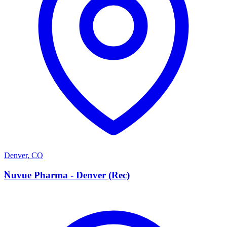
Denver
,
CO
N
Nuvue Pharma - Denver (Rec)