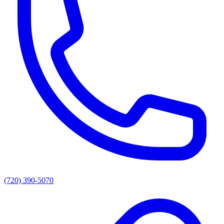
(720) 390-5070