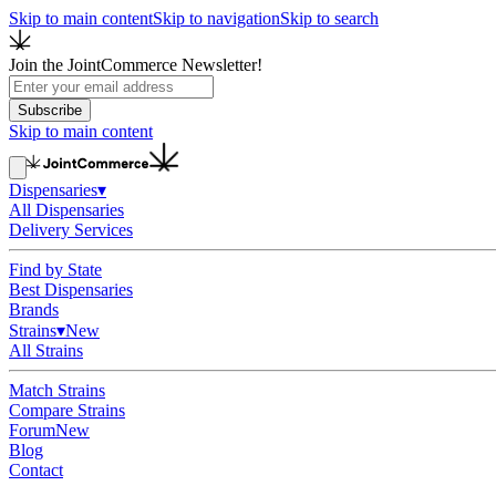
Skip to main content
Skip to navigation
Skip to search
Join the JointCommerce Newsletter!
Subscribe
Skip to main content
Dispensaries
▾
All Dispensaries
Delivery Services
Find by State
Best Dispensaries
Brands
Strains
▾
New
All Strains
Match Strains
Compare Strains
Forum
New
Blog
Contact