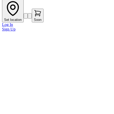
Set location
Soon
Log In
Sign Up