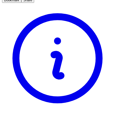
Bookmark
Share