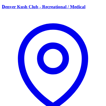
D
Denver Kush Club - Recreational / Medical