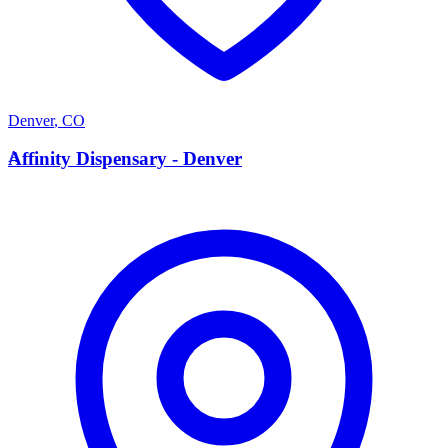
Denver
,
CO
A
Affinity Dispensary - Denver