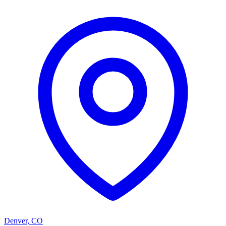
Denver
,
CO