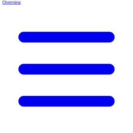
Overview