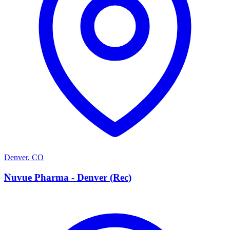
Denver
,
CO
N
Nuvue Pharma - Denver (Rec)