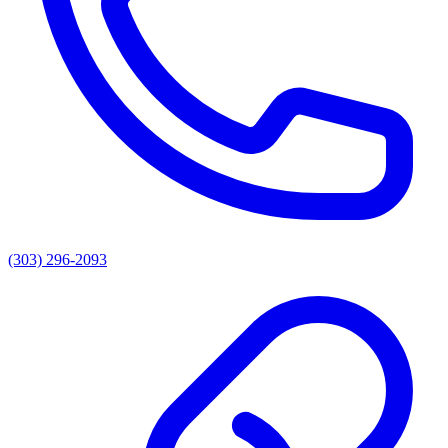
(303) 296-2093