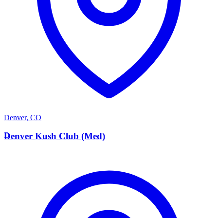
Denver
,
CO
D
Denver Kush Club (Med)