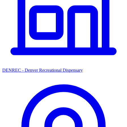
DENREC - Denver Recreational Dispensary