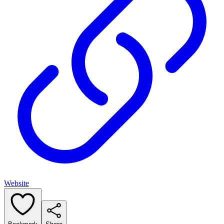
Website