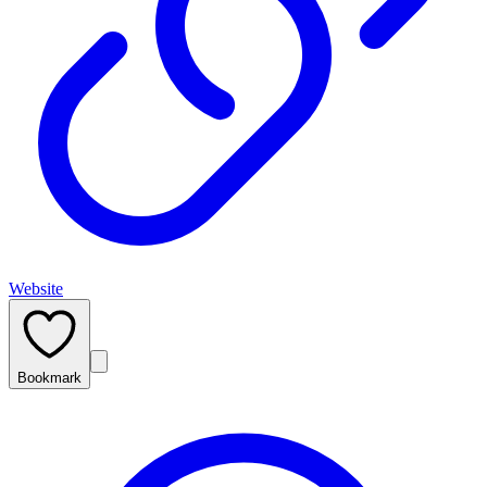
Website
Bookmark