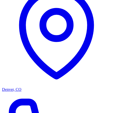
Denver, CO