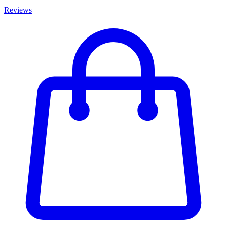
Reviews