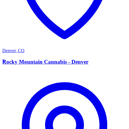
Denver
,
CO
R
Rocky Mountain Cannabis - Denver