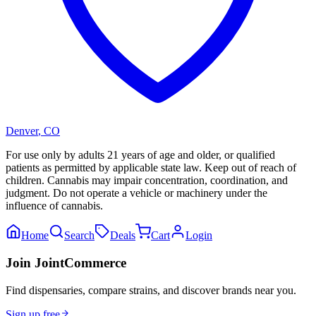
Denver
,
CO
For use only by adults 21 years of age and older, or qualified
patients as permitted by applicable state law. Keep out of reach of
children. Cannabis may impair concentration, coordination, and
judgment. Do not operate a vehicle or machinery under the
influence of cannabis.
Home
Search
Deals
Cart
Login
Join JointCommerce
Find dispensaries, compare strains, and discover brands near you.
Sign up free