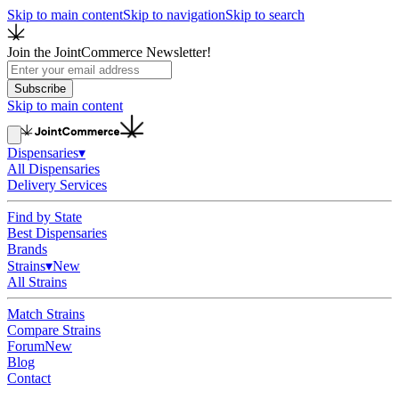
Skip to main content
Skip to navigation
Skip to search
Join the JointCommerce Newsletter!
Subscribe
Skip to main content
Dispensaries
▾
All Dispensaries
Delivery Services
Find by State
Best Dispensaries
Brands
Strains
▾
New
All Strains
Match Strains
Compare Strains
Forum
New
Blog
Contact