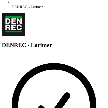
DENREC - Larimer
D
DENREC - Larimer