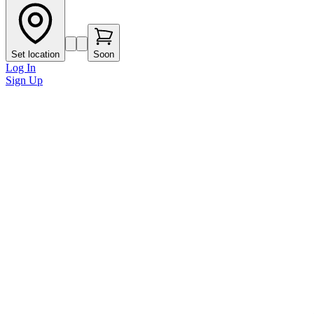
Set location
Soon
Log In
Sign Up