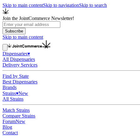
Skip to main content
Skip to navigation
Skip to search
Join the JointCommerce Newsletter!
Subscribe
Skip to main content
Dispensaries
▾
All Dispensaries
Delivery Services
Find by State
Best Dispensaries
Brands
Strains
▾
New
All Strains
Match Strains
Compare Strains
Forum
New
Blog
Contact