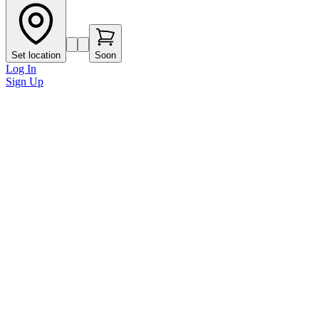
Set location
Soon
Log In
Sign Up