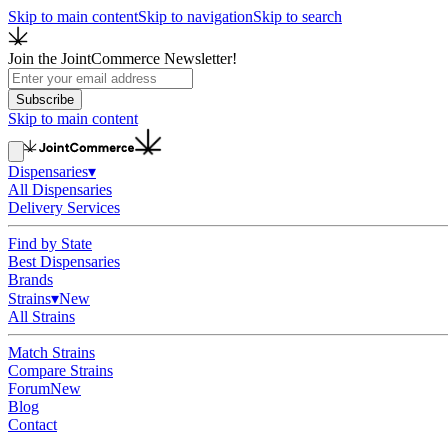
Skip to main content
Skip to navigation
Skip to search
Join the JointCommerce Newsletter!
Subscribe
Skip to main content
Dispensaries
▾
All Dispensaries
Delivery Services
Find by State
Best Dispensaries
Brands
Strains
▾
New
All Strains
Match Strains
Compare Strains
Forum
New
Blog
Contact