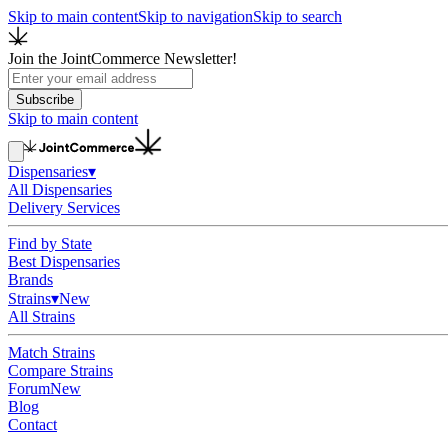
Skip to main content
Skip to navigation
Skip to search
Join the JointCommerce Newsletter!
Subscribe
Skip to main content
Dispensaries
▾
All Dispensaries
Delivery Services
Find by State
Best Dispensaries
Brands
Strains
▾
New
All Strains
Match Strains
Compare Strains
Forum
New
Blog
Contact