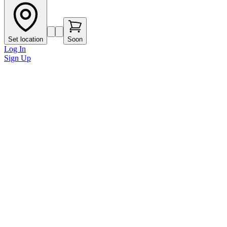
Set location
Soon
Log In
Sign Up