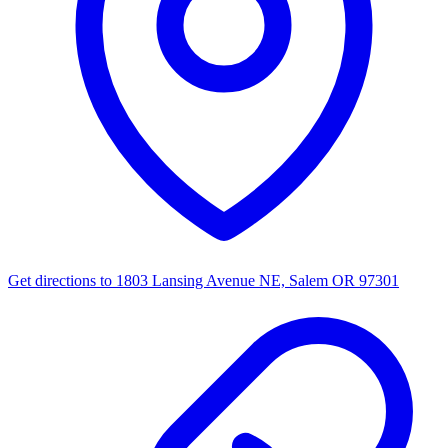
Get directions to
1803 Lansing Avenue NE, Salem OR 97301