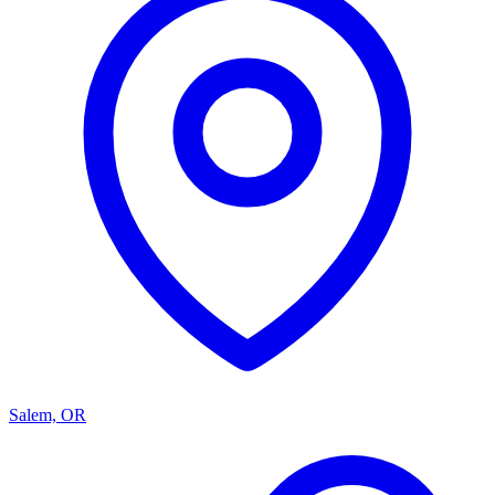
Salem, OR