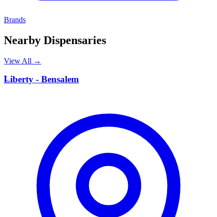
Brands
Nearby Dispensaries
View All →
L
Liberty - Bensalem