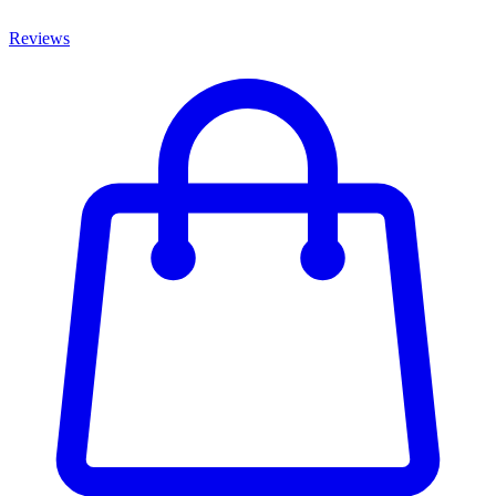
Reviews