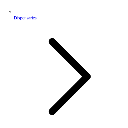
Dispensaries