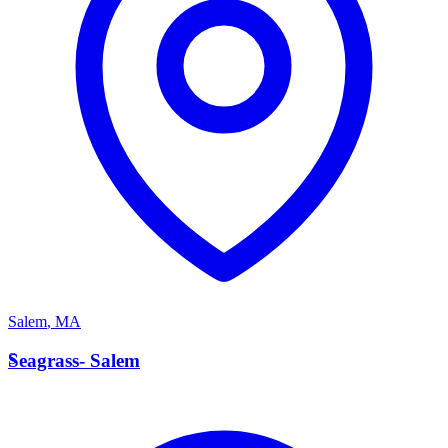
Salem
,
MA
S
Seagrass- Salem