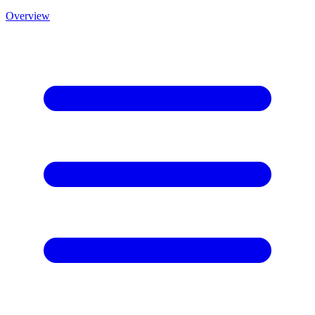
Overview