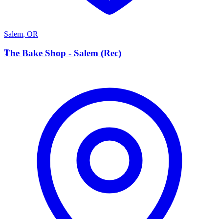
Salem
,
OR
T
The Bake Shop - Salem (Rec)