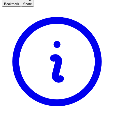
Bookmark
Share