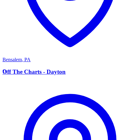
Bensalem
,
PA
O
Off The Charts - Dayton