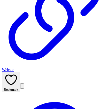
Website
Bookmark