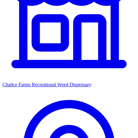
Chalice Farms Recreational Weed Dispensary