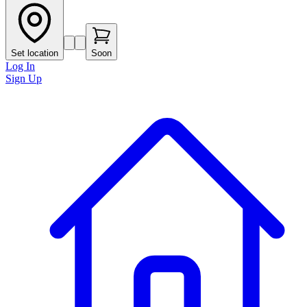
Set location
Soon
Log In
Sign Up