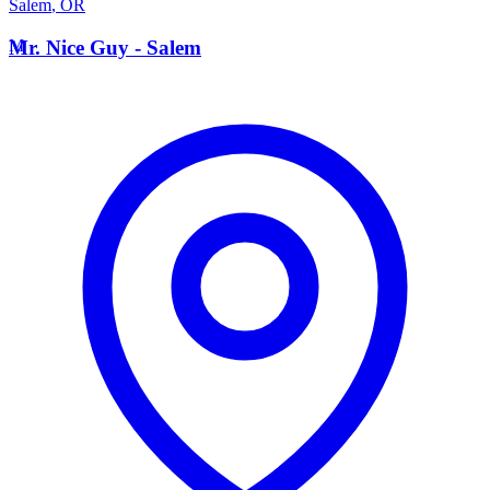
Salem
,
OR
M
Mr. Nice Guy - Salem