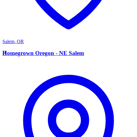
Salem
,
OR
H
Homegrown Oregon - NE Salem