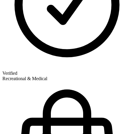
Verified
Recreational & Medical