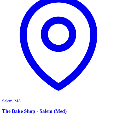
Salem
,
MA
T
The Bake Shop - Salem (Med)