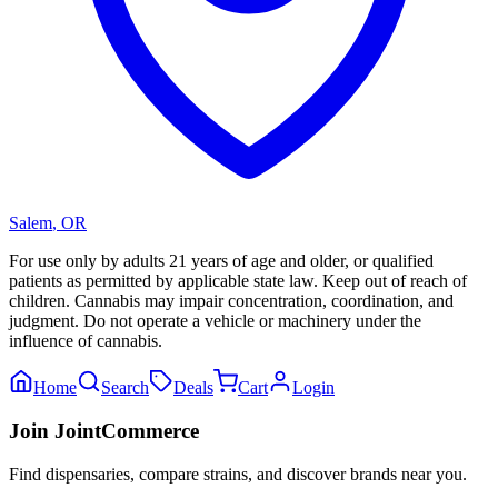
Salem
,
OR
For use only by adults 21 years of age and older, or qualified
patients as permitted by applicable state law. Keep out of reach of
children. Cannabis may impair concentration, coordination, and
judgment. Do not operate a vehicle or machinery under the
influence of cannabis.
Home
Search
Deals
Cart
Login
Join JointCommerce
Find dispensaries, compare strains, and discover brands near you.