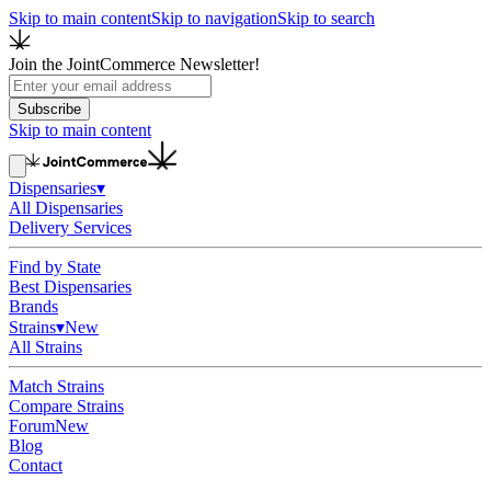
Skip to main content
Skip to navigation
Skip to search
Join the JointCommerce Newsletter!
Subscribe
Skip to main content
Dispensaries
▾
All Dispensaries
Delivery Services
Find by State
Best Dispensaries
Brands
Strains
▾
New
All Strains
Match Strains
Compare Strains
Forum
New
Blog
Contact