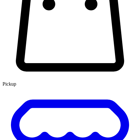
Pickup