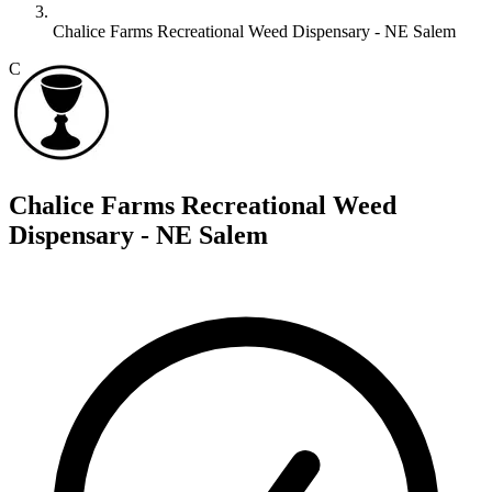
Chalice Farms Recreational Weed Dispensary - NE Salem
C
Chalice Farms Recreational Weed
Dispensary - NE Salem