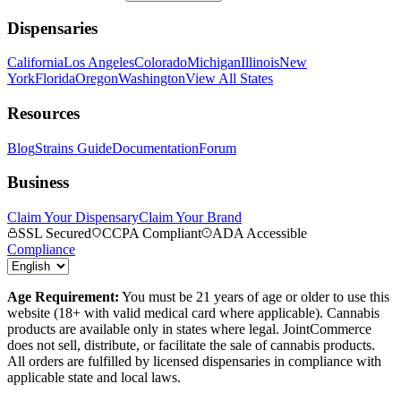
Dispensaries
California
Los Angeles
Colorado
Michigan
Illinois
New
York
Florida
Oregon
Washington
View All States
Resources
Blog
Strains Guide
Documentation
Forum
Business
Claim Your Dispensary
Claim Your Brand
SSL Secured
CCPA Compliant
ADA Accessible
Compliance
Age Requirement:
You must be 21 years of age or older to use this
website (18+ with valid medical card where applicable). Cannabis
products are available only in states where legal. JointCommerce
does not sell, distribute, or facilitate the sale of cannabis products.
All orders are fulfilled by licensed dispensaries in compliance with
applicable state and local laws.