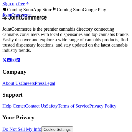
Sign up free
Coming Soon
App Store
Coming Soon
Google Play
JointCommerce
JointCommerce is the premier cannabis directory connecting
cannabis consumers with local dispensaries and top cannabis brands.
Easily discover and explore a wide range of cannabis products, find
trusted dispensary locations, and stay updated on the latest cannabis
industry trends.
Company
About Us
Careers
Press
Legal
Support
Help Center
Contact Us
Safety
Terms of Service
Privacy Policy
Your Privacy
Do Not Sell My Info
Cookie Settings