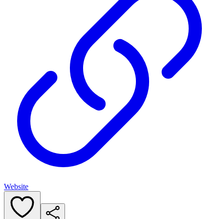
Website