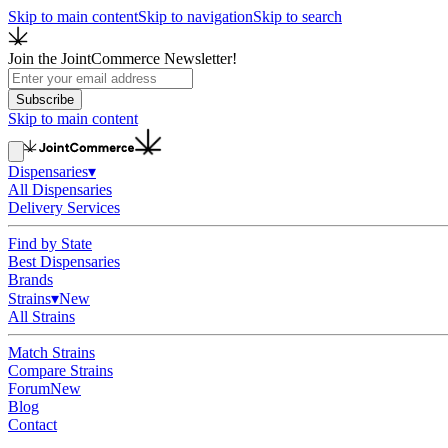
Skip to main content
Skip to navigation
Skip to search
Join the JointCommerce Newsletter!
Subscribe
Skip to main content
Dispensaries
▾
All Dispensaries
Delivery Services
Find by State
Best Dispensaries
Brands
Strains
▾
New
All Strains
Match Strains
Compare Strains
Forum
New
Blog
Contact