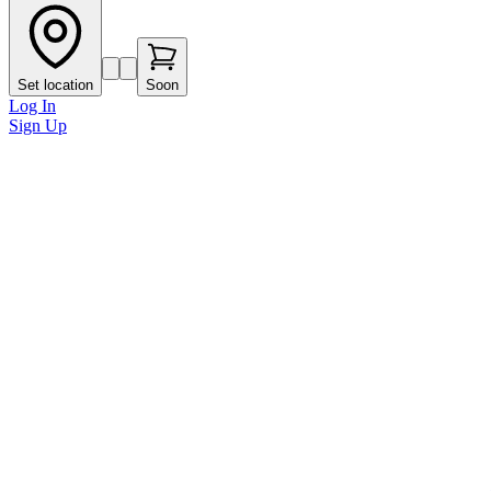
Set location
Soon
Log In
Sign Up