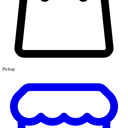
Pickup