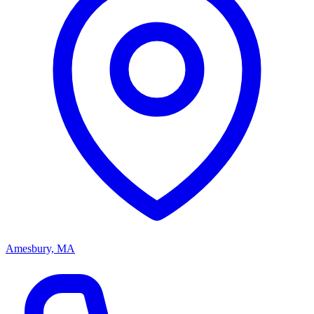
Amesbury, MA