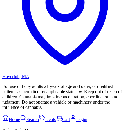
Haverhill
,
MA
For use only by adults 21 years of age and older, or qualified
patients as permitted by applicable state law. Keep out of reach of
children. Cannabis may impair concentration, coordination, and
judgment. Do not operate a vehicle or machinery under the
influence of cannabis.
Home
Search
Deals
Cart
Login