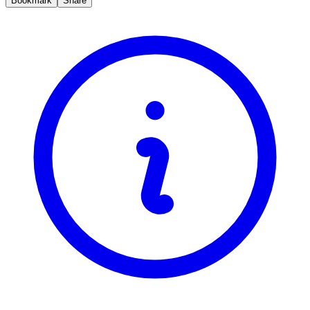
Bookmark
Share