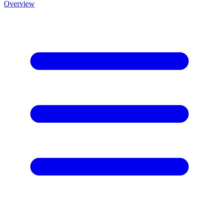
Overview