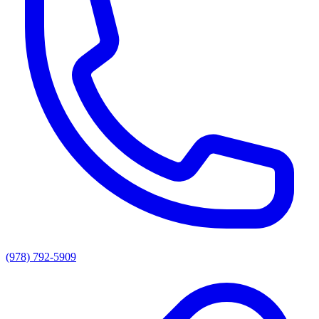
(978) 792-5909