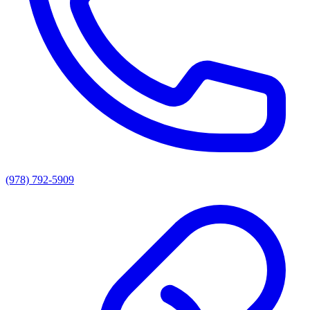
(978) 792-5909