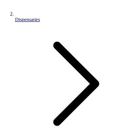
Dispensaries