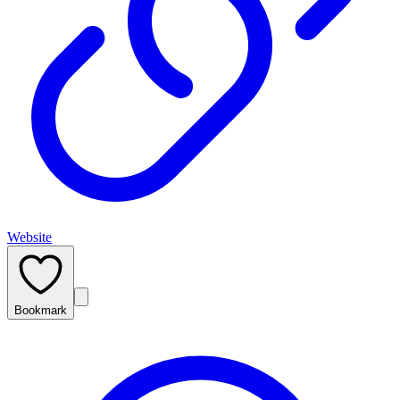
Website
Bookmark