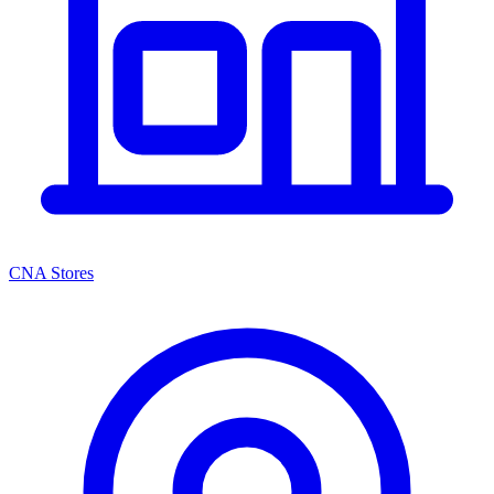
CNA Stores