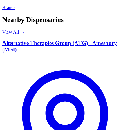
Brands
Nearby Dispensaries
View All →
A
Alternative Therapies Group (ATG) - Amesbury
(Med)