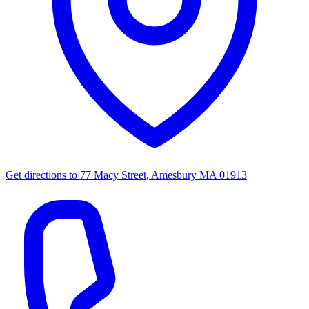
Get directions to
77 Macy Street, Amesbury MA 01913