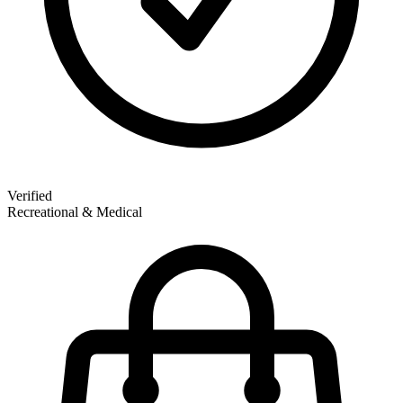
Verified
Recreational & Medical