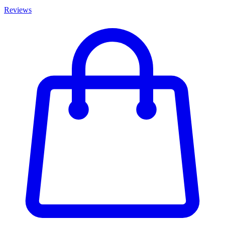
Reviews