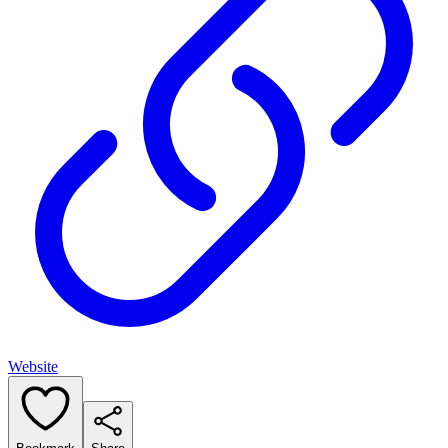
Website