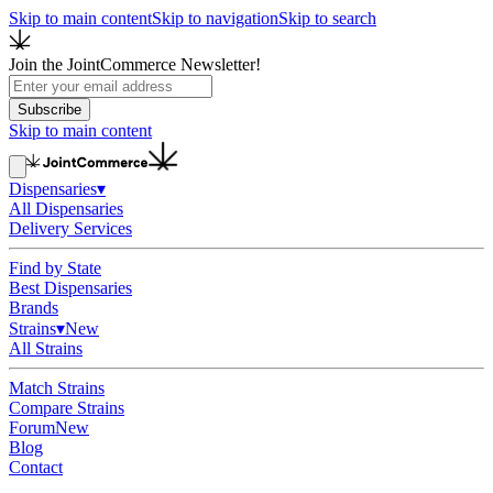
Skip to main content
Skip to navigation
Skip to search
Join the JointCommerce Newsletter!
Subscribe
Skip to main content
Dispensaries
▾
All Dispensaries
Delivery Services
Find by State
Best Dispensaries
Brands
Strains
▾
New
All Strains
Match Strains
Compare Strains
Forum
New
Blog
Contact