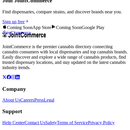
Join JointCommerce
Find dispensaries, compare strains, and discover brands near you.
Sign up free
Coming Soon
App Store
Coming Soon
Google Play
JointCommerce
JointCommerce is the premier cannabis directory connecting
cannabis consumers with local dispensaries and top cannabis brands.
Easily discover and explore a wide range of cannabis products, find
trusted dispensary locations, and stay updated on the latest cannabis
industry trends.
Company
About Us
Careers
Press
Legal
Support
Help Center
Contact Us
Safety
Terms of Service
Privacy Policy