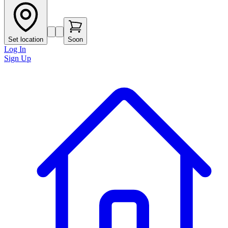
Set location
Soon
Log In
Sign Up