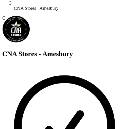
CNA Stores - Amesbury
C
CNA Stores - Amesbury