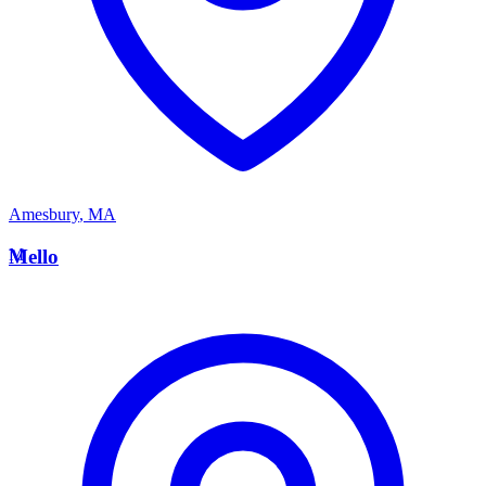
Amesbury
,
MA
M
Mello