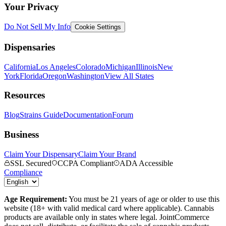
Your Privacy
Do Not Sell My Info
Cookie Settings
Dispensaries
California
Los Angeles
Colorado
Michigan
Illinois
New
York
Florida
Oregon
Washington
View All States
Resources
Blog
Strains Guide
Documentation
Forum
Business
Claim Your Dispensary
Claim Your Brand
SSL Secured
CCPA Compliant
ADA Accessible
Compliance
Age Requirement:
You must be 21 years of age or older to use this
website (18+ with valid medical card where applicable). Cannabis
products are available only in states where legal. JointCommerce