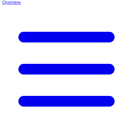
Overview