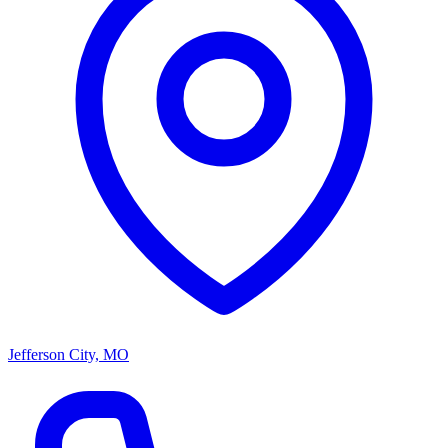
Jefferson City, MO