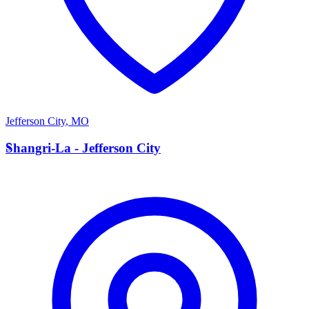
Jefferson City
,
MO
S
Shangri-La - Jefferson City