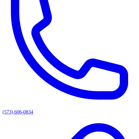
(573) 606-0834