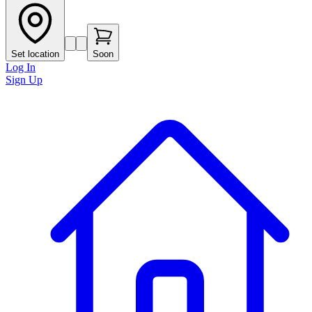
Set location
Soon
Log In
Sign Up