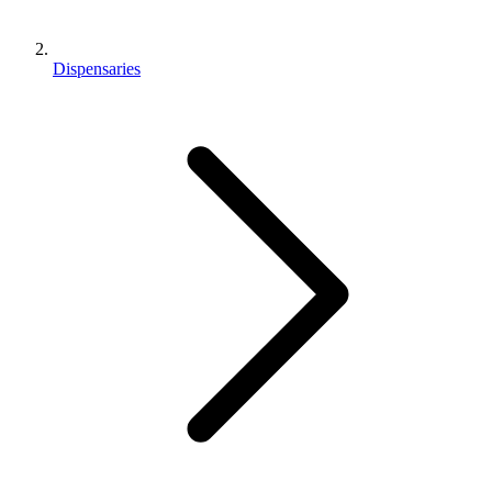
Dispensaries