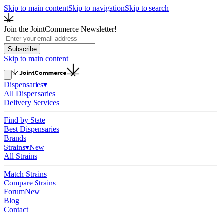
Skip to main content
Skip to navigation
Skip to search
Join the JointCommerce Newsletter!
Subscribe
Skip to main content
Dispensaries
▾
All Dispensaries
Delivery Services
Find by State
Best Dispensaries
Brands
Strains
▾
New
All Strains
Match Strains
Compare Strains
Forum
New
Blog
Contact