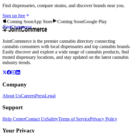
Find dispensaries, compare strains, and discover brands near you.
Sign up free
Coming Soon
App Store
Coming Soon
Google Play
JointCommerce
JointCommerce is the premier cannabis directory connecting
cannabis consumers with local dispensaries and top cannabis brands.
Easily discover and explore a wide range of cannabis products, find
trusted dispensary locations, and stay updated on the latest cannabis
industry trends.
Company
About Us
Careers
Press
Legal
Support
Help Center
Contact Us
Safety
Terms of Service
Privacy Policy
Your Privacy