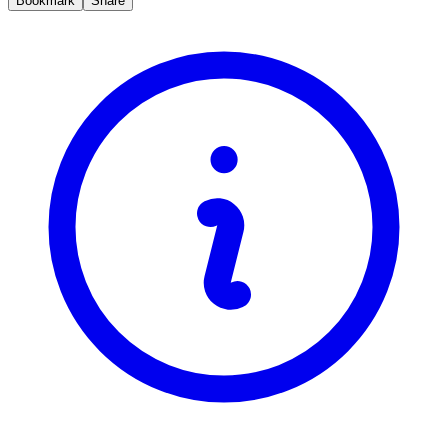
Bookmark
Share