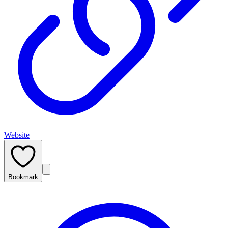
Website
Bookmark