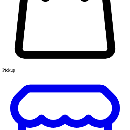
Pickup