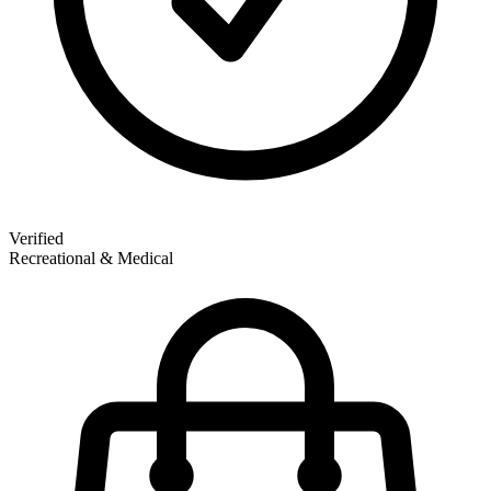
Verified
Recreational & Medical