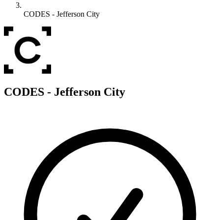
CODES - Jefferson City
C
CODES - Jefferson City