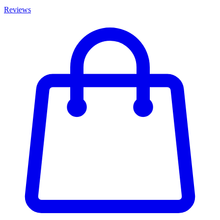
Reviews