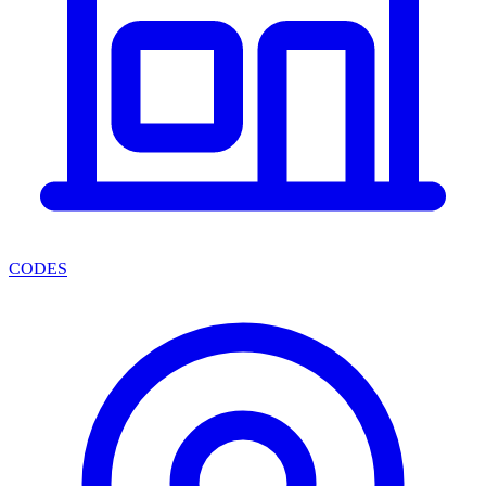
CODES