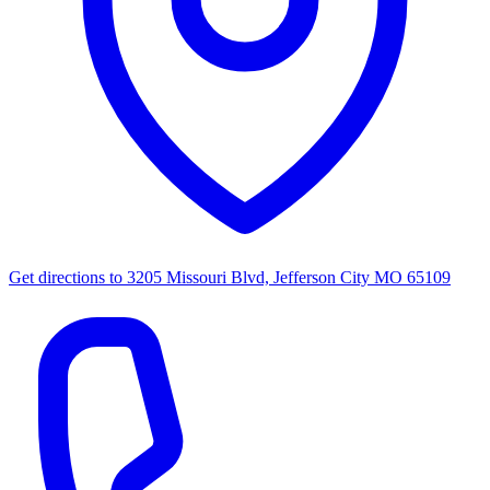
Get directions to
3205 Missouri Blvd, Jefferson City MO 65109