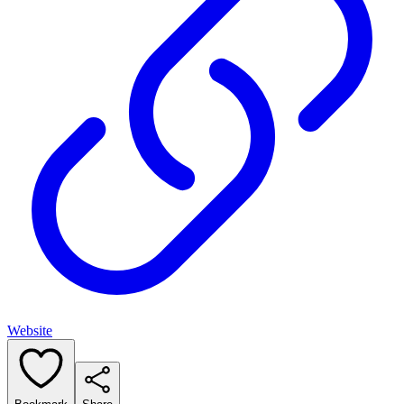
Website