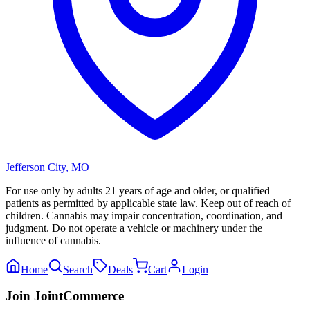
Jefferson City
,
MO
For use only by adults 21 years of age and older, or qualified
patients as permitted by applicable state law. Keep out of reach of
children. Cannabis may impair concentration, coordination, and
judgment. Do not operate a vehicle or machinery under the
influence of cannabis.
Home
Search
Deals
Cart
Login
Join JointCommerce