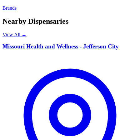
Brands
Nearby Dispensaries
View All →
M
Missouri Health and Wellness - Jefferson City