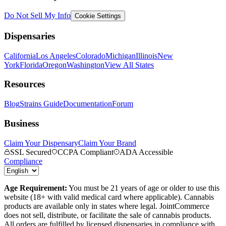
Do Not Sell My Info
Cookie Settings
Dispensaries
California
Los Angeles
Colorado
Michigan
Illinois
New
York
Florida
Oregon
Washington
View All States
Resources
Blog
Strains Guide
Documentation
Forum
Business
Claim Your Dispensary
Claim Your Brand
SSL Secured
CCPA Compliant
ADA Accessible
Compliance
Age Requirement:
You must be 21 years of age or older to use this
website (18+ with valid medical card where applicable). Cannabis
products are available only in states where legal. JointCommerce
does not sell, distribute, or facilitate the sale of cannabis products.
All orders are fulfilled by licensed dispensaries in compliance with