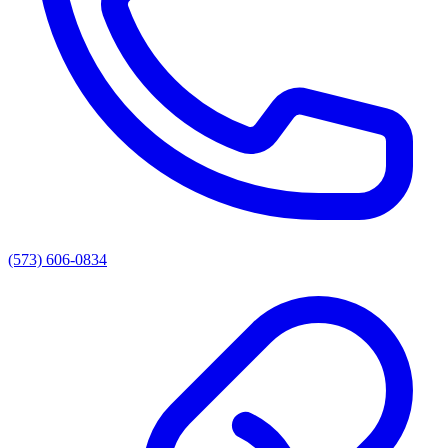
(573) 606-0834