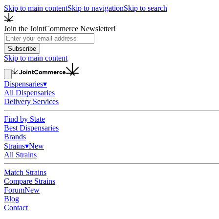
Skip to main content
Skip to navigation
Skip to search
Join the JointCommerce Newsletter!
Subscribe
Skip to main content
Dispensaries
▾
All Dispensaries
Delivery Services
Find by State
Best Dispensaries
Brands
Strains
▾
New
All Strains
Match Strains
Compare Strains
Forum
New
Blog
Contact