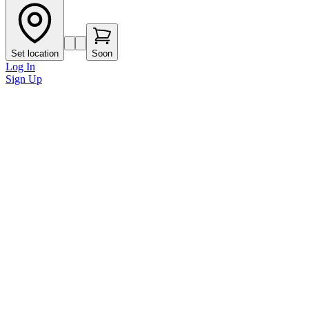
Set location
Soon
Log In
Sign Up