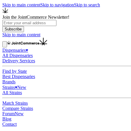
Skip to main content
Skip to navigation
Skip to search
Join the JointCommerce Newsletter!
Subscribe
Skip to main content
Dispensaries
▾
All Dispensaries
Delivery Services
Find by State
Best Dispensaries
Brands
Strains
▾
New
All Strains
Match Strains
Compare Strains
Forum
New
Blog
Contact