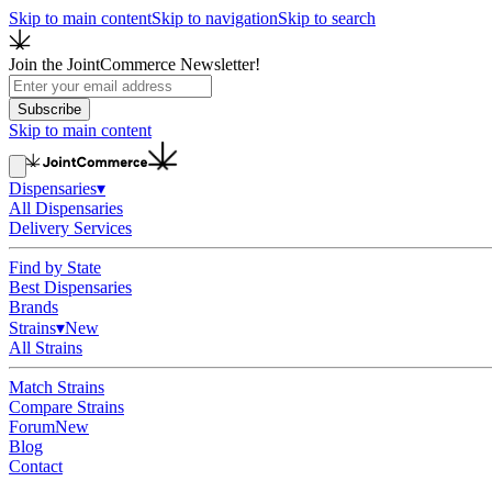
Skip to main content
Skip to navigation
Skip to search
Join the JointCommerce Newsletter!
Subscribe
Skip to main content
Dispensaries
▾
All Dispensaries
Delivery Services
Find by State
Best Dispensaries
Brands
Strains
▾
New
All Strains
Match Strains
Compare Strains
Forum
New
Blog
Contact