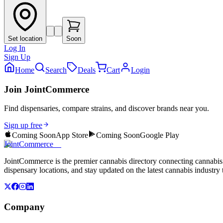
Set location
Soon
Log In
Sign Up
Home
Search
Deals
Cart
Login
Join JointCommerce
Find dispensaries, compare strains, and discover brands near you.
Sign up free
Coming Soon
App Store
Coming Soon
Google Play
JointCommerce
JointCommerce is the premier cannabis directory connecting cannabis 
dispensary locations, and stay updated on the latest cannabis industry 
Company