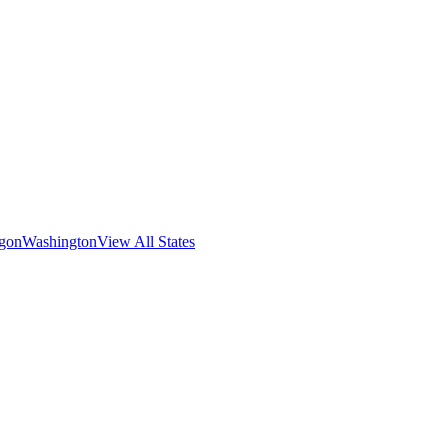
gon
Washington
View All States