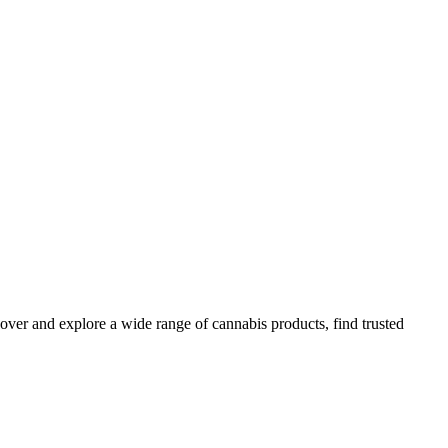
over and explore a wide range of cannabis products, find trusted