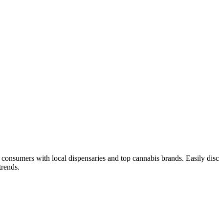
consumers with local dispensaries and top cannabis brands. Easily disc
trends.