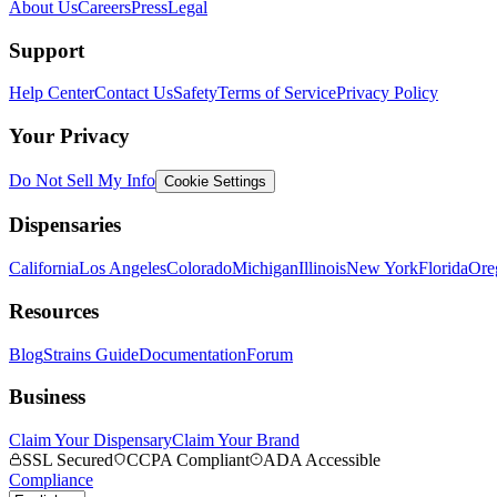
About Us
Careers
Press
Legal
Support
Help Center
Contact Us
Safety
Terms of Service
Privacy Policy
Your Privacy
Do Not Sell My Info
Cookie Settings
Dispensaries
California
Los Angeles
Colorado
Michigan
Illinois
New York
Florida
Ore
Resources
Blog
Strains Guide
Documentation
Forum
Business
Claim Your Dispensary
Claim Your Brand
SSL Secured
CCPA Compliant
ADA Accessible
Compliance