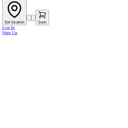
Set location
Soon
Log In
Sign Up