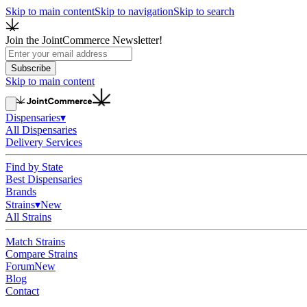
Skip to main content
Skip to navigation
Skip to search
Join the JointCommerce Newsletter!
Subscribe
Skip to main content
Dispensaries
▾
All Dispensaries
Delivery Services
Find by State
Best Dispensaries
Brands
Strains
▾
New
All Strains
Match Strains
Compare Strains
Forum
New
Blog
Contact