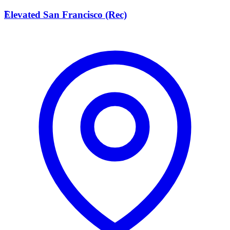
E
Elevated San Francisco (Rec)