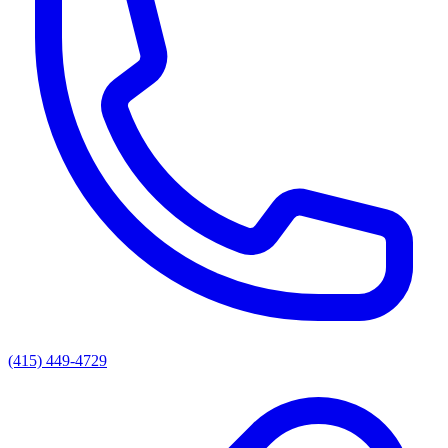
(415) 449-4729