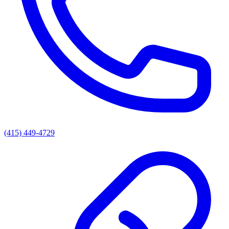
(415) 449-4729