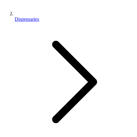
Dispensaries