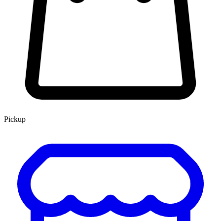
Pickup