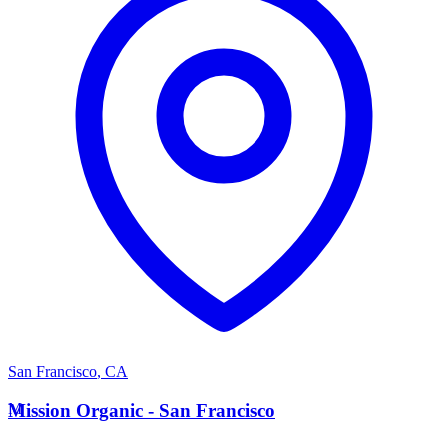
San Francisco
,
CA
M
Mission Organic - San Francisco