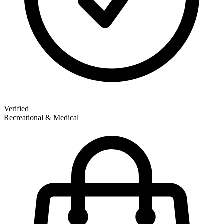
Verified
Recreational & Medical