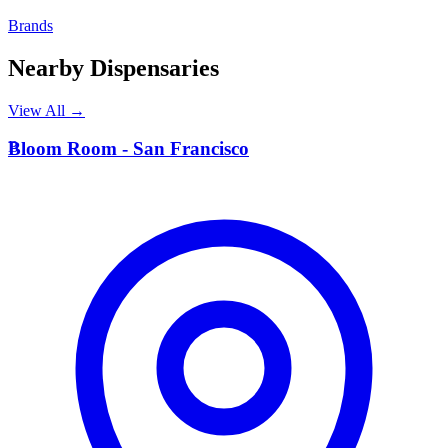
Brands
Nearby Dispensaries
View All →
B
Bloom Room - San Francisco