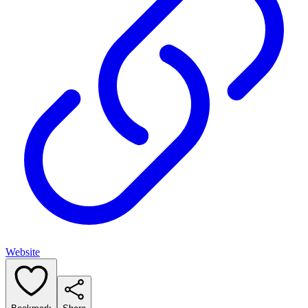
Website