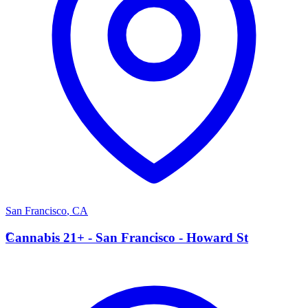
San Francisco
,
CA
C
Cannabis 21+ - San Francisco - Howard St