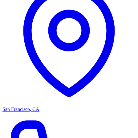
San Francisco, CA