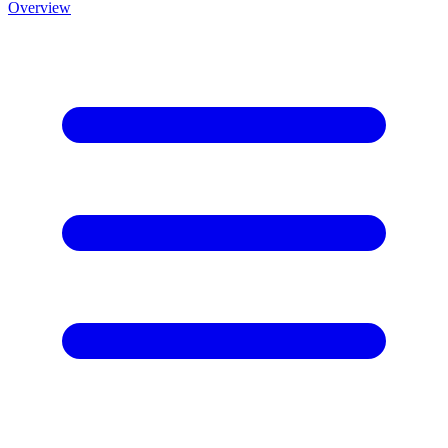
Overview