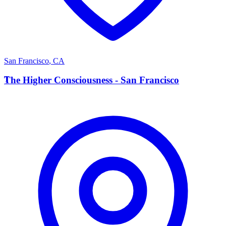
San Francisco
,
CA
T
The Higher Consciousness - San Francisco