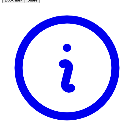
Bookmark
Share