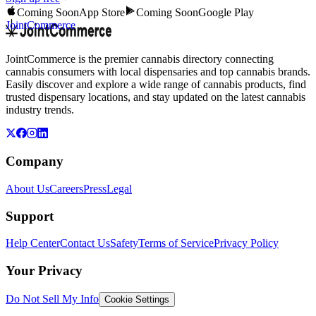
Coming Soon
App Store
Coming Soon
Google Play
JointCommerce
JointCommerce is the premier cannabis directory connecting
cannabis consumers with local dispensaries and top cannabis brands.
Easily discover and explore a wide range of cannabis products, find
trusted dispensary locations, and stay updated on the latest cannabis
industry trends.
Company
About Us
Careers
Press
Legal
Support
Help Center
Contact Us
Safety
Terms of Service
Privacy Policy
Your Privacy
Do Not Sell My Info
Cookie Settings