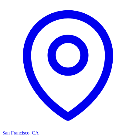
San Francisco
,
CA