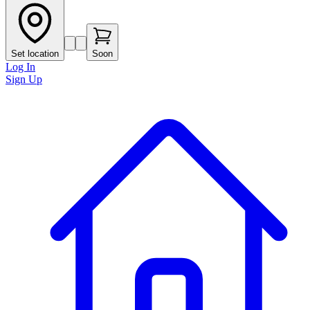
Set location
Soon
Log In
Sign Up