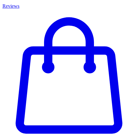
Reviews