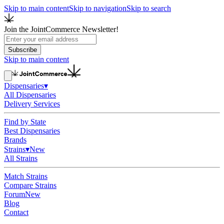
Skip to main content
Skip to navigation
Skip to search
Join the JointCommerce Newsletter!
Subscribe
Skip to main content
Dispensaries
▾
All Dispensaries
Delivery Services
Find by State
Best Dispensaries
Brands
Strains
▾
New
All Strains
Match Strains
Compare Strains
Forum
New
Blog
Contact