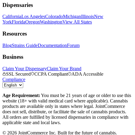
Dispensaries
California
Los Angeles
Colorado
Michigan
Illinois
New
York
Florida
Oregon
Washington
View All States
Resources
Blog
Strains Guide
Documentation
Forum
Business
Claim Your Dispensary
Claim Your Brand
SSL Secured
CCPA Compliant
ADA Accessible
Compliance
Age Requirement:
You must be 21 years of age or older to use this
website (18+ with valid medical card where applicable). Cannabis
products are available only in states where legal. JointCommerce
does not sell, distribute, or facilitate the sale of cannabis products.
All orders are fulfilled by licensed dispensaries in compliance with
applicable state and local laws.
©
2026
JointCommerce Inc. Built for the future of cannabis.