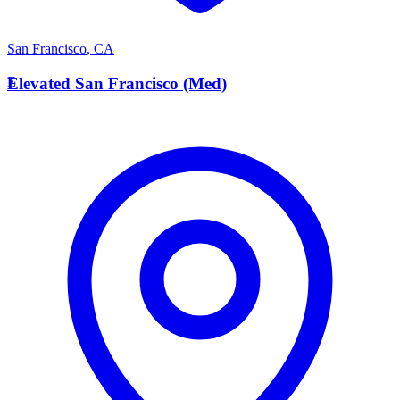
San Francisco
,
CA
E
Elevated San Francisco (Med)