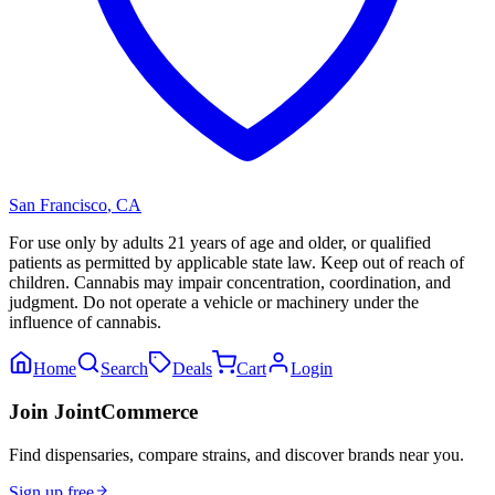
San Francisco
,
CA
For use only by adults 21 years of age and older, or qualified
patients as permitted by applicable state law. Keep out of reach of
children. Cannabis may impair concentration, coordination, and
judgment. Do not operate a vehicle or machinery under the
influence of cannabis.
Home
Search
Deals
Cart
Login
Join JointCommerce
Find dispensaries, compare strains, and discover brands near you.
Sign up free