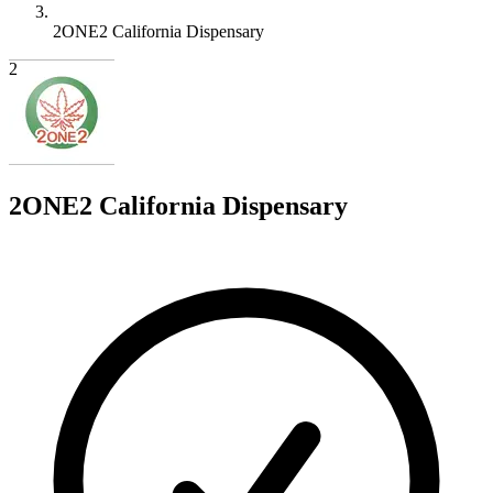
2ONE2 California Dispensary
2
2ONE2 California Dispensary