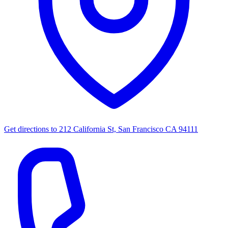
Get directions to
212 California St, San Francisco CA 94111