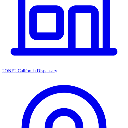
2ONE2 California Dispensary