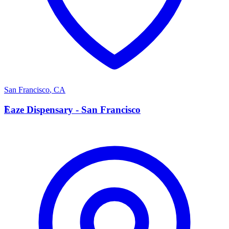
San Francisco
,
CA
E
Eaze Dispensary - San Francisco