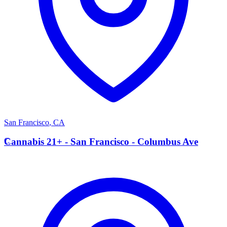
San Francisco
,
CA
C
Cannabis 21+ - San Francisco - Columbus Ave