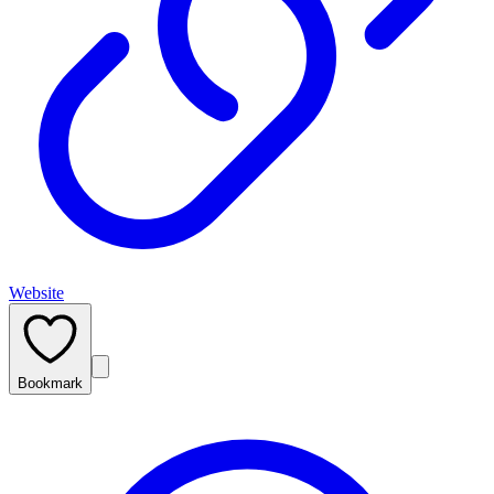
Website
Bookmark