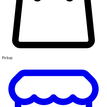
Pickup