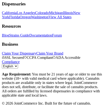
Dispensaries
California
Los Angeles
Colorado
Michigan
Illinois
New
York
Florida
Oregon
Washington
View All States
Resources
Blog
Strains Guide
Documentation
Forum
Business
Claim Your Dispensary
Claim Your Brand
SSL Secured
CCPA Compliant
ADA Accessible
Compliance
Age Requirement:
You must be 21 years of age or older to use this
website (18+ with valid medical card where applicable). Cannabis
products are available only in states where legal. JointCommerce
does not sell, distribute, or facilitate the sale of cannabis products.
All orders are fulfilled by licensed dispensaries in compliance with
applicable state and local laws.
©
2026
JointCommerce Inc. Built for the future of cannabis.