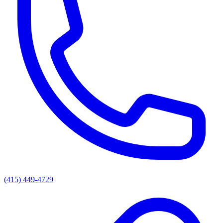
(415) 449-4729