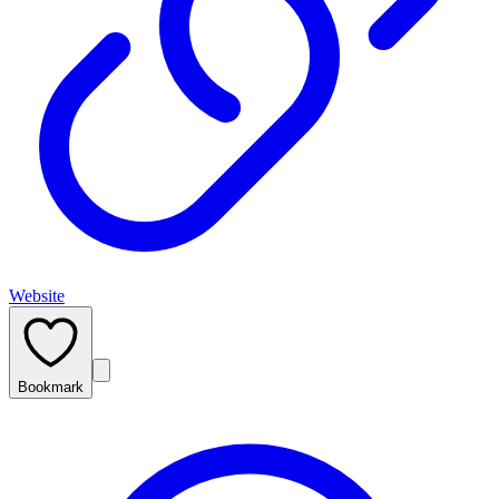
Website
Bookmark