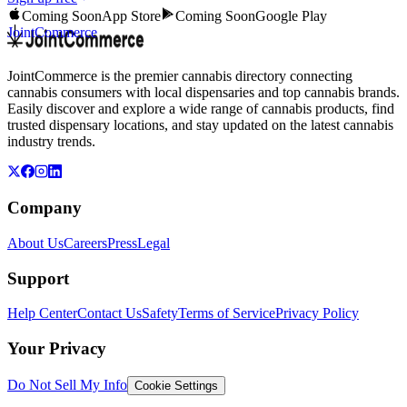
Coming Soon
App Store
Coming Soon
Google Play
JointCommerce
JointCommerce is the premier cannabis directory connecting
cannabis consumers with local dispensaries and top cannabis brands.
Easily discover and explore a wide range of cannabis products, find
trusted dispensary locations, and stay updated on the latest cannabis
industry trends.
Company
About Us
Careers
Press
Legal
Support
Help Center
Contact Us
Safety
Terms of Service
Privacy Policy
Your Privacy
Do Not Sell My Info
Cookie Settings