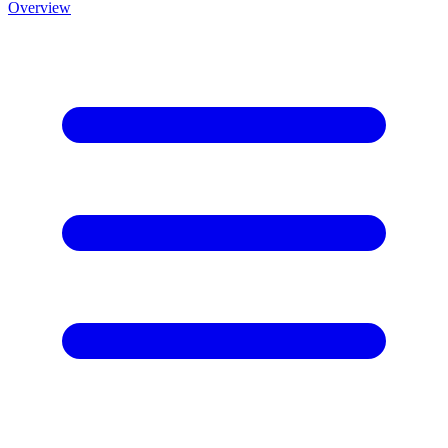
Overview