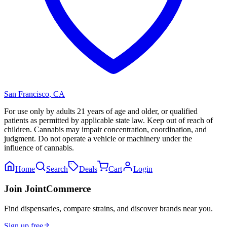
San Francisco
,
CA
For use only by adults 21 years of age and older, or qualified
patients as permitted by applicable state law. Keep out of reach of
children. Cannabis may impair concentration, coordination, and
judgment. Do not operate a vehicle or machinery under the
influence of cannabis.
Home
Search
Deals
Cart
Login
Join JointCommerce
Find dispensaries, compare strains, and discover brands near you.
Sign up free