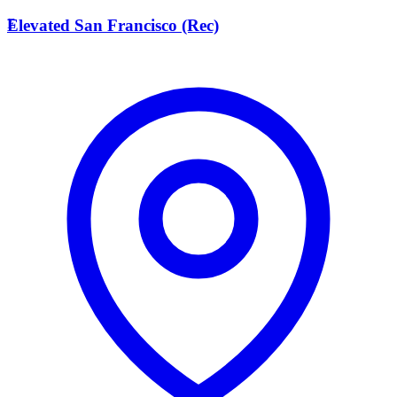
E
Elevated San Francisco (Rec)