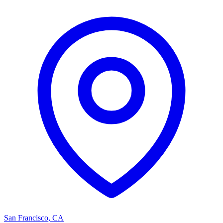
San Francisco
,
CA