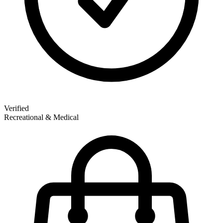
Verified
Recreational & Medical