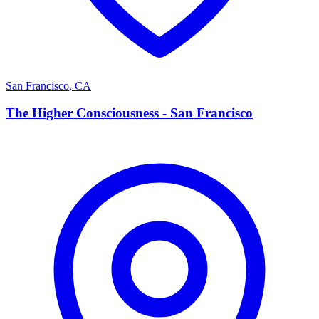
San Francisco
,
CA
T
The Higher Consciousness - San Francisco