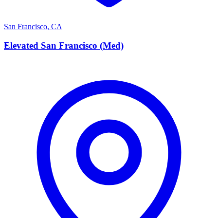
San Francisco
,
CA
E
Elevated San Francisco (Med)