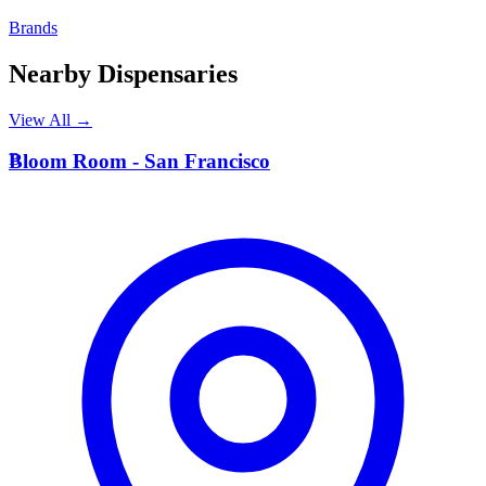
Brands
Nearby Dispensaries
View All →
B
Bloom Room - San Francisco