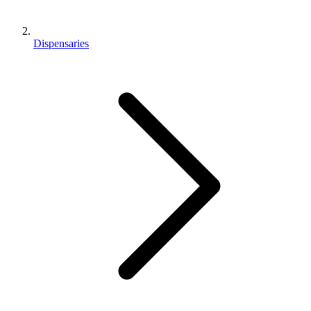
Dispensaries