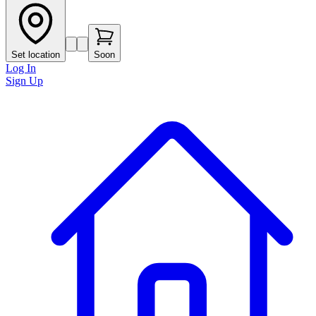
Set location
Soon
Log In
Sign Up