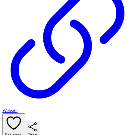
Website