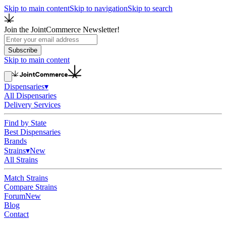
Skip to main content
Skip to navigation
Skip to search
Join the JointCommerce Newsletter!
Subscribe
Skip to main content
Dispensaries
▾
All Dispensaries
Delivery Services
Find by State
Best Dispensaries
Brands
Strains
▾
New
All Strains
Match Strains
Compare Strains
Forum
New
Blog
Contact