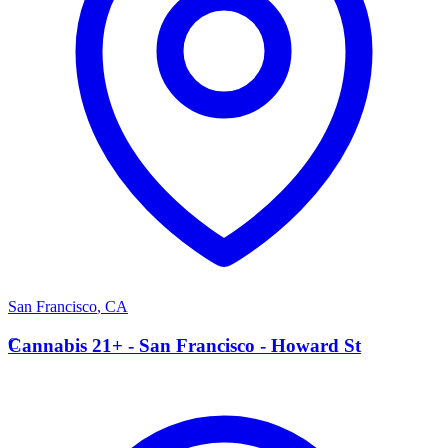
San Francisco
,
CA
C
Cannabis 21+ - San Francisco - Howard St