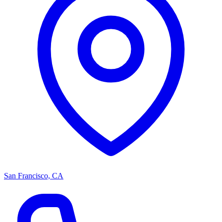
San Francisco, CA