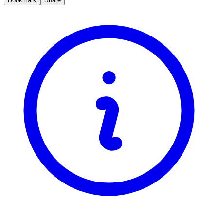
Bookmark
Share