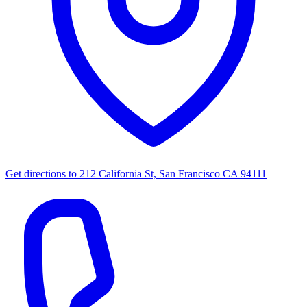
Get directions to
212 California St, San Francisco CA 94111