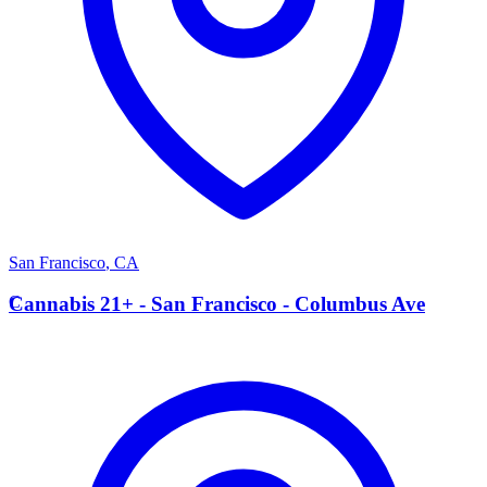
San Francisco
,
CA
C
Cannabis 21+ - San Francisco - Columbus Ave