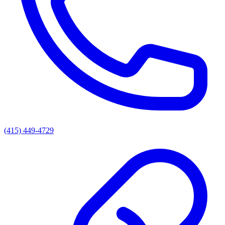
(415) 449-4729