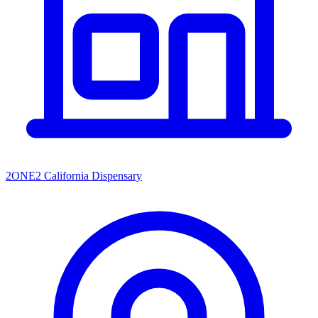
2ONE2 California Dispensary