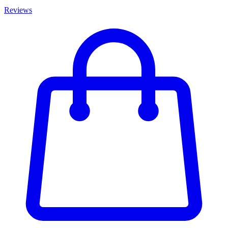
Reviews