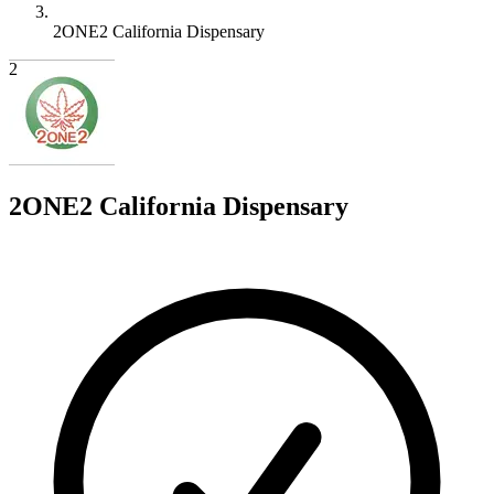
2ONE2 California Dispensary
2
2ONE2 California Dispensary