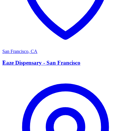
San Francisco
,
CA
E
Eaze Dispensary - San Francisco