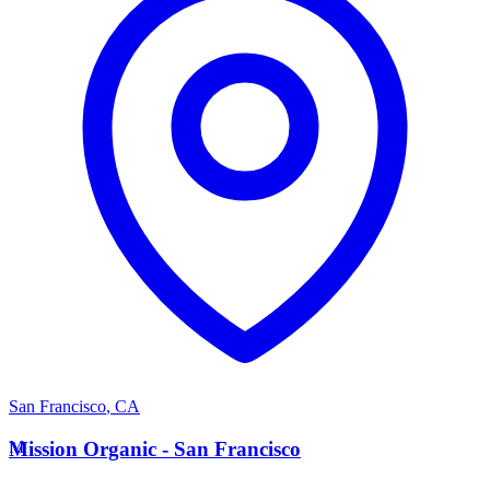
San Francisco
,
CA
M
Mission Organic - San Francisco