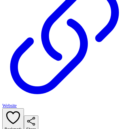
Website