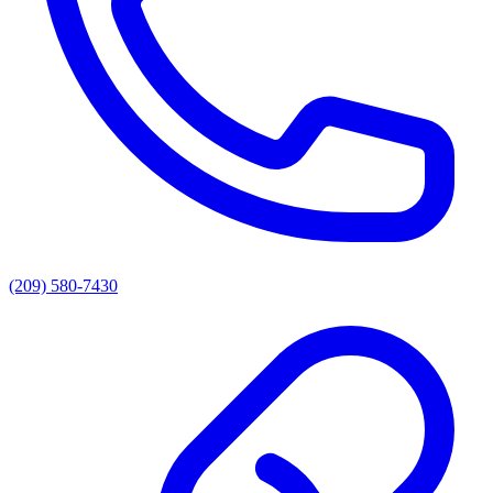
(209) 580-7430