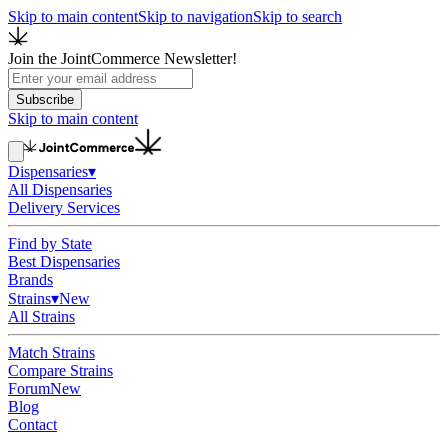
Skip to main content
Skip to navigation
Skip to search
Join the JointCommerce Newsletter!
Subscribe
Skip to main content
Dispensaries
▾
All Dispensaries
Delivery Services
Find by State
Best Dispensaries
Brands
Strains
▾
New
All Strains
Match Strains
Compare Strains
Forum
New
Blog
Contact