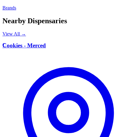
Brands
Nearby Dispensaries
View All →
C
Cookies - Merced