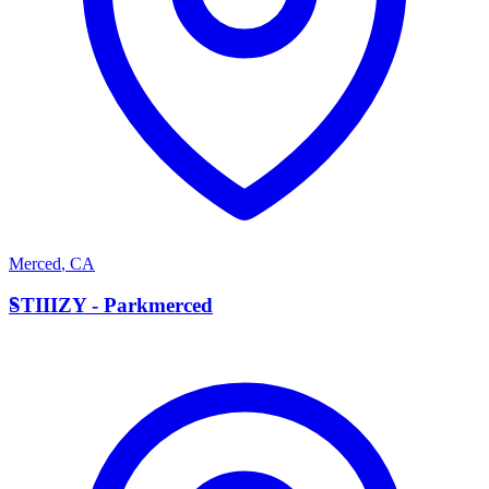
Merced
,
CA
S
STIIIZY - Parkmerced