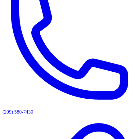
(209) 580-7430