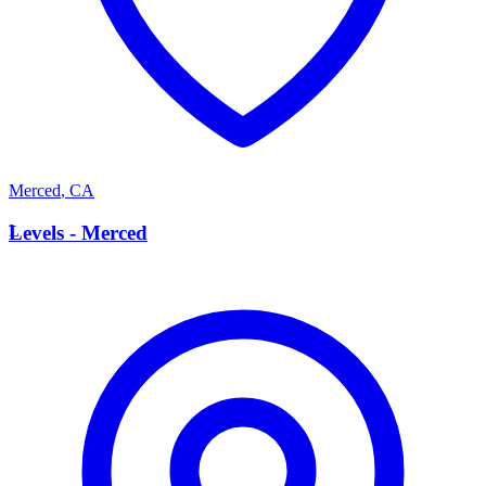
Merced
,
CA
L
Levels - Merced