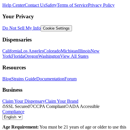
Help Center
Contact Us
Safety
Terms of Service
Privacy Policy
Your Privacy
Do Not Sell My Info
Cookie Settings
Dispensaries
California
Los Angeles
Colorado
Michigan
Illinois
New
York
Florida
Oregon
Washington
View All States
Resources
Blog
Strains Guide
Documentation
Forum
Business
Claim Your Dispensary
Claim Your Brand
SSL Secured
CCPA Compliant
ADA Accessible
Compliance
Age Requirement:
You must be 21 years of age or older to use this