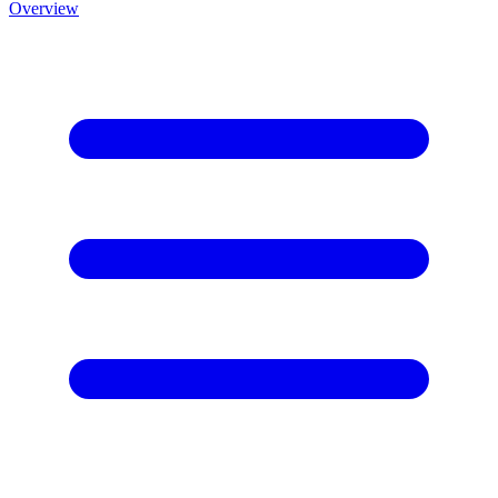
Overview