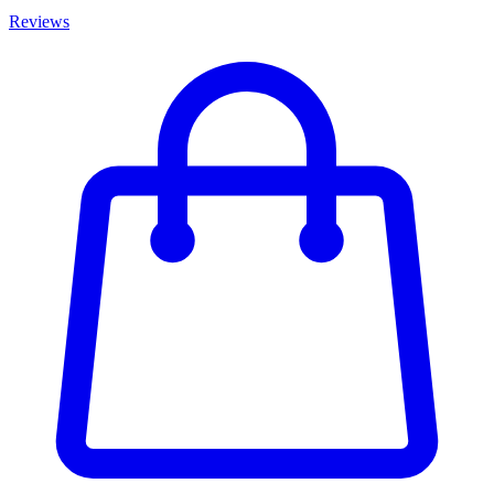
Reviews