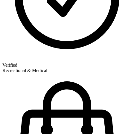
Verified
Recreational & Medical