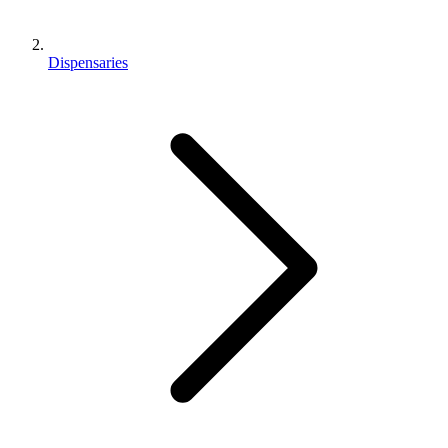
Dispensaries