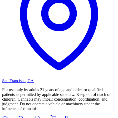
San Francisco
,
CA
For use only by adults 21 years of age and older, or qualified
patients as permitted by applicable state law. Keep out of reach of
children. Cannabis may impair concentration, coordination, and
judgment. Do not operate a vehicle or machinery under the
influence of cannabis.