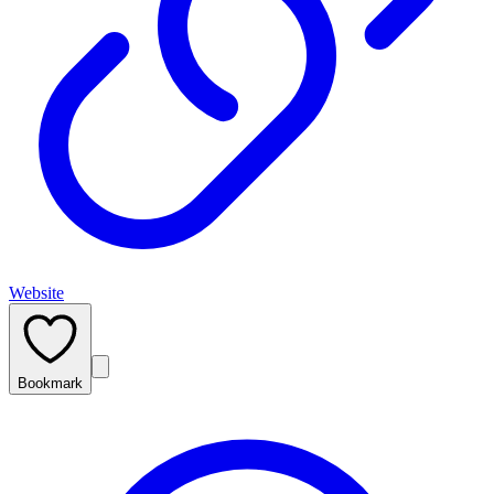
Website
Bookmark