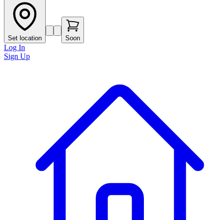
Set location
Soon
Log In
Sign Up