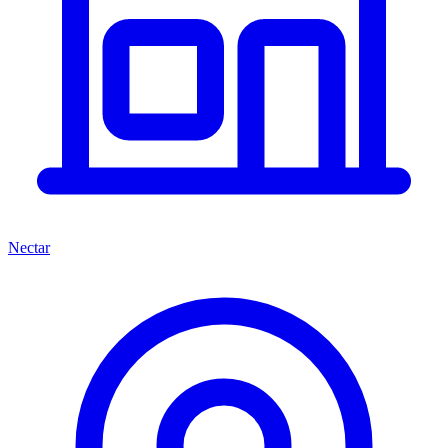
Nectar