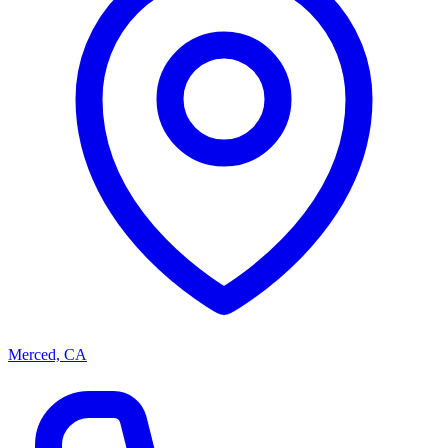
Merced, CA