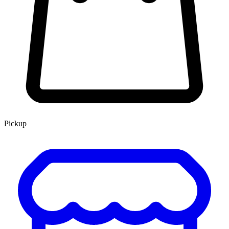
Pickup