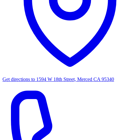
Get directions to
1594 W 18th Street, Merced CA 95340