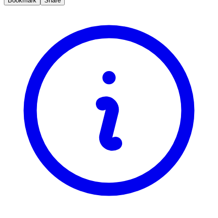
Bookmark
Share