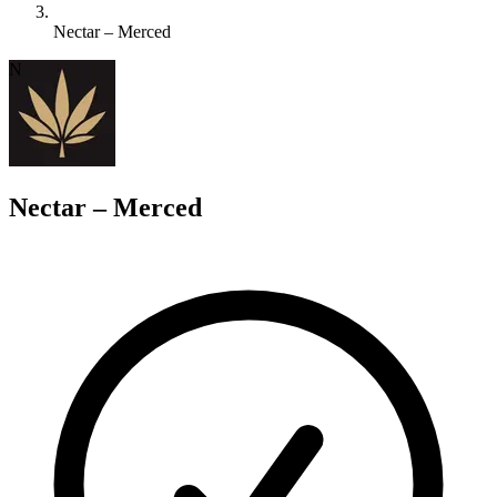
Nectar – Merced
N
Nectar – Merced