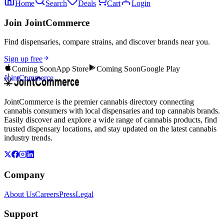
Home
Search
Deals
Cart
Login
Join JointCommerce
Find dispensaries, compare strains, and discover brands near you.
Sign up free
Coming Soon
App Store
Coming Soon
Google Play
JointCommerce
JointCommerce is the premier cannabis directory connecting
cannabis consumers with local dispensaries and top cannabis brands.
Easily discover and explore a wide range of cannabis products, find
trusted dispensary locations, and stay updated on the latest cannabis
industry trends.
Company
About Us
Careers
Press
Legal
Support