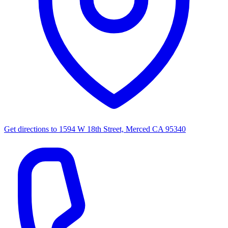
Get directions to
1594 W 18th Street, Merced CA 95340