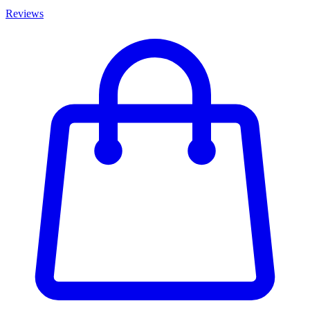
Reviews