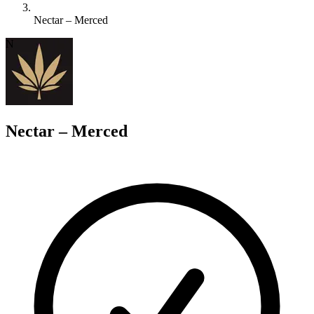
Nectar – Merced
N
Nectar – Merced