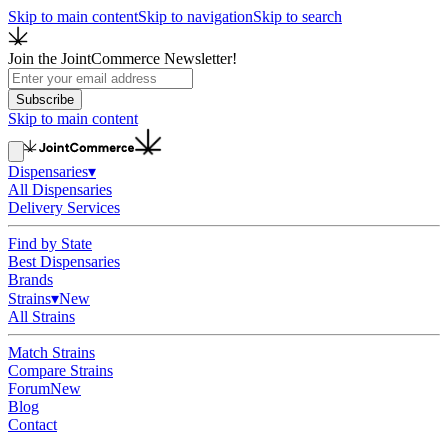
Skip to main content
Skip to navigation
Skip to search
Join the JointCommerce Newsletter!
Subscribe
Skip to main content
Dispensaries
▾
All Dispensaries
Delivery Services
Find by State
Best Dispensaries
Brands
Strains
▾
New
All Strains
Match Strains
Compare Strains
Forum
New
Blog
Contact