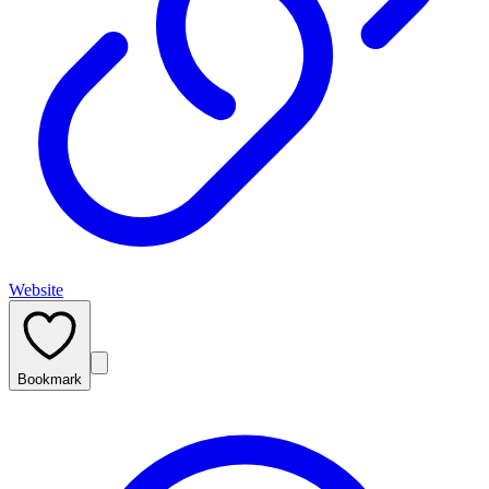
Website
Bookmark