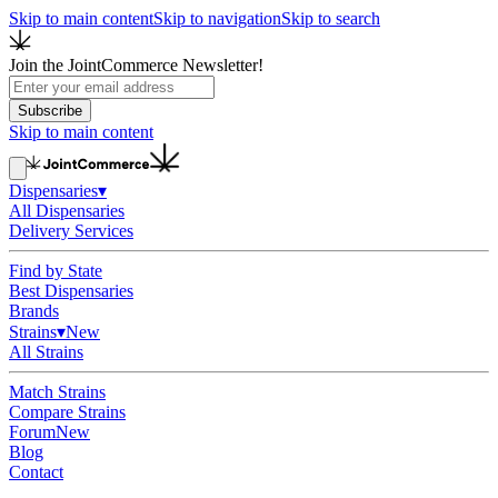
Skip to main content
Skip to navigation
Skip to search
Join the JointCommerce Newsletter!
Subscribe
Skip to main content
Dispensaries
▾
All Dispensaries
Delivery Services
Find by State
Best Dispensaries
Brands
Strains
▾
New
All Strains
Match Strains
Compare Strains
Forum
New
Blog
Contact