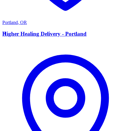
Portland
,
OR
H
Higher Healing Delivery - Portland