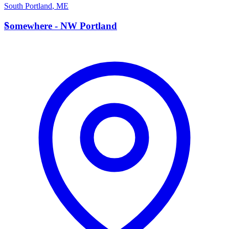
South Portland
,
ME
S
Somewhere - NW Portland