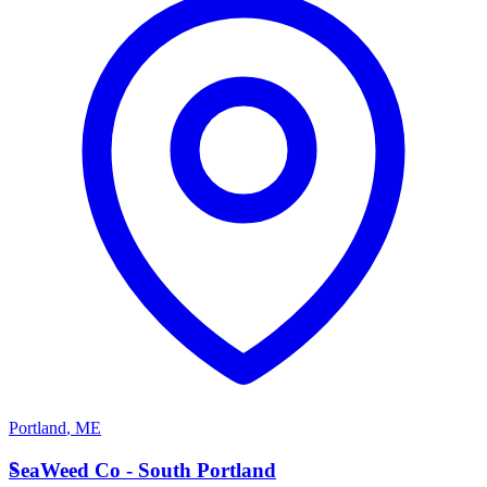
Portland
,
ME
S
SeaWeed Co - South Portland