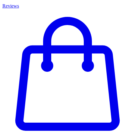
Reviews