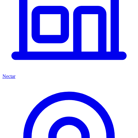
Nectar