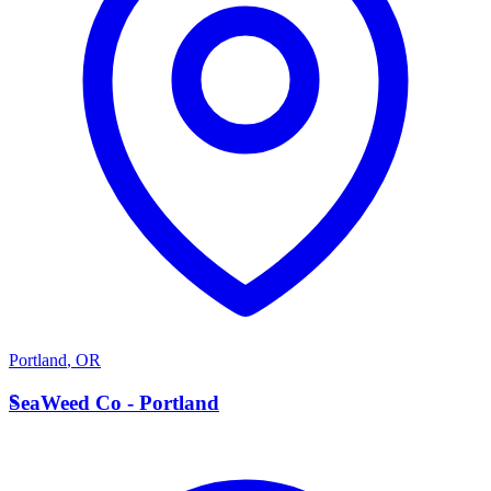
Portland
,
OR
S
SeaWeed Co - Portland