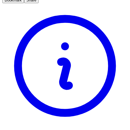
Bookmark
Share