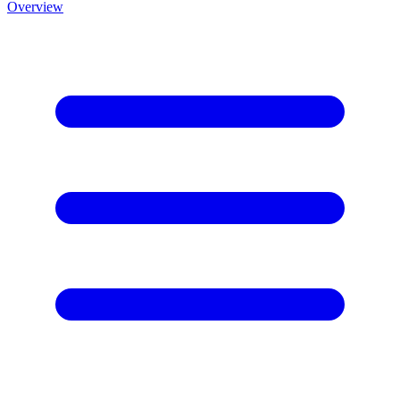
Overview