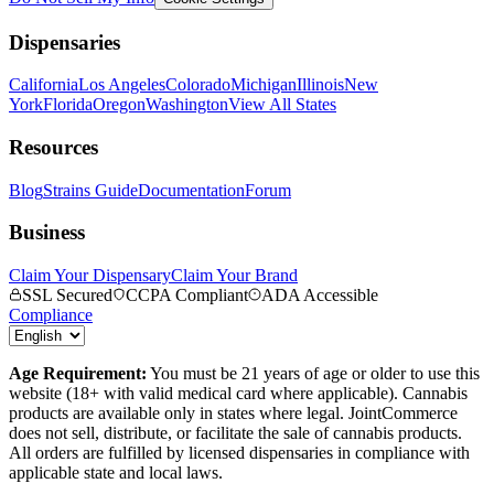
Dispensaries
California
Los Angeles
Colorado
Michigan
Illinois
New
York
Florida
Oregon
Washington
View All States
Resources
Blog
Strains Guide
Documentation
Forum
Business
Claim Your Dispensary
Claim Your Brand
SSL Secured
CCPA Compliant
ADA Accessible
Compliance
Age Requirement:
You must be 21 years of age or older to use this
website (18+ with valid medical card where applicable). Cannabis
products are available only in states where legal. JointCommerce
does not sell, distribute, or facilitate the sale of cannabis products.
All orders are fulfilled by licensed dispensaries in compliance with
applicable state and local laws.