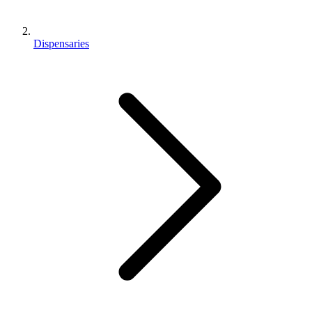
Dispensaries