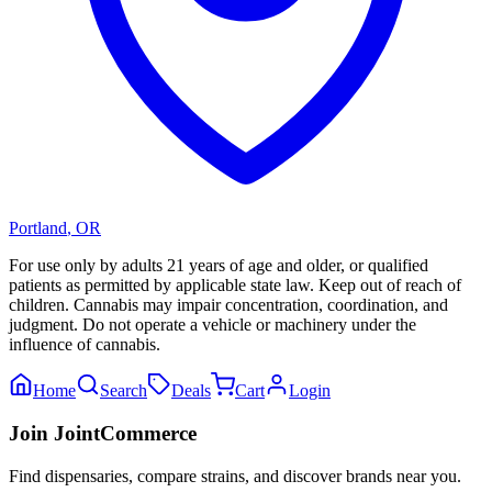
Portland
,
OR
For use only by adults 21 years of age and older, or qualified
patients as permitted by applicable state law. Keep out of reach of
children. Cannabis may impair concentration, coordination, and
judgment. Do not operate a vehicle or machinery under the
influence of cannabis.
Home
Search
Deals
Cart
Login
Join JointCommerce
Find dispensaries, compare strains, and discover brands near you.