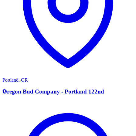
Portland
,
OR
O
Oregon Bud Company - Portland 122nd