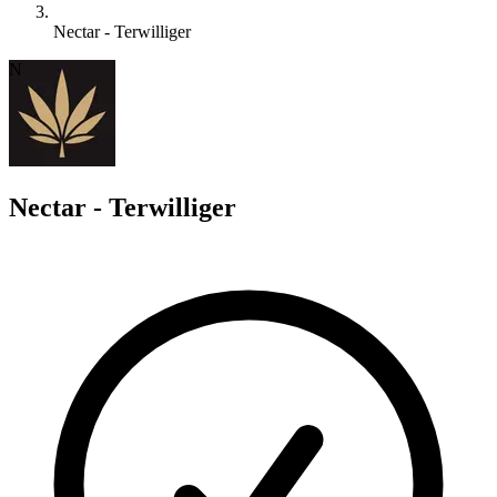
Nectar - Terwilliger
N
Nectar - Terwilliger