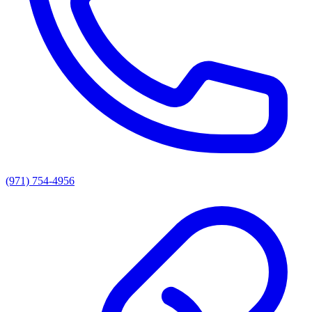
(971) 754-4956