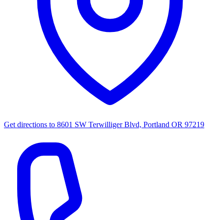
Get directions to
8601 SW Terwilliger Blvd, Portland OR 97219