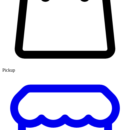
Pickup