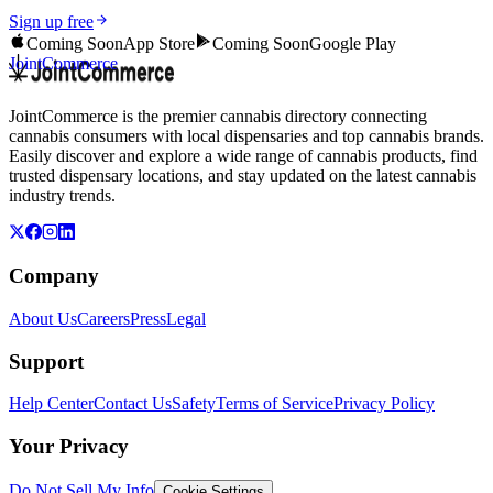
Sign up free
Coming Soon
App Store
Coming Soon
Google Play
JointCommerce
JointCommerce is the premier cannabis directory connecting
cannabis consumers with local dispensaries and top cannabis brands.
Easily discover and explore a wide range of cannabis products, find
trusted dispensary locations, and stay updated on the latest cannabis
industry trends.
Company
About Us
Careers
Press
Legal
Support
Help Center
Contact Us
Safety
Terms of Service
Privacy Policy
Your Privacy
Do Not Sell My Info
Cookie Settings