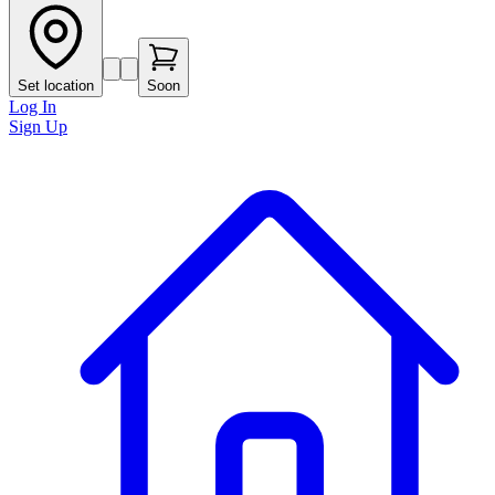
Set location
Soon
Log In
Sign Up