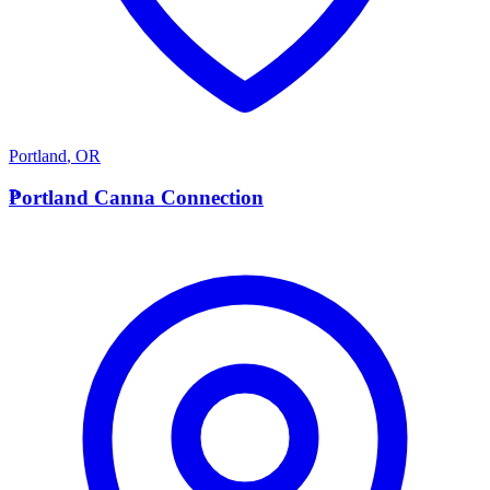
Portland
,
OR
P
Portland Canna Connection