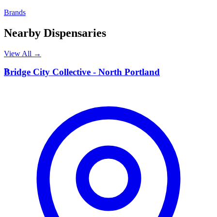
Brands
Nearby Dispensaries
View All →
B
Bridge City Collective - North Portland