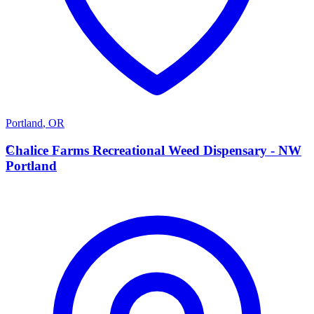
Portland
,
OR
C
Chalice Farms Recreational Weed Dispensary - NW
Portland