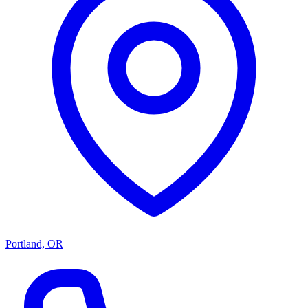
Portland, OR