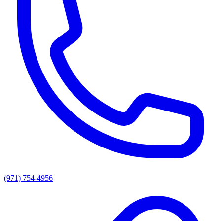
(971) 754-4956