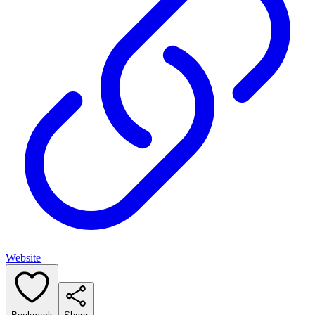
Website