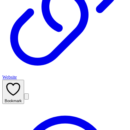
Website
Bookmark