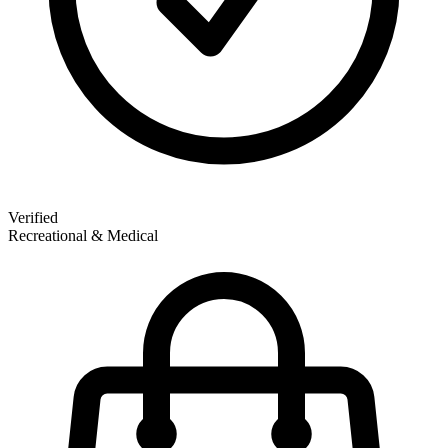
Verified
Recreational & Medical