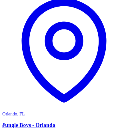
Orlando
,
FL
J
Jungle Boys - Orlando