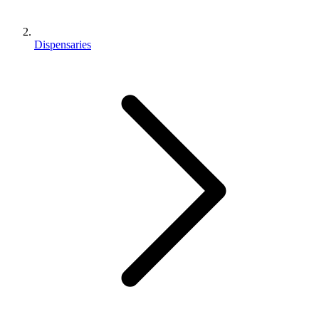
Dispensaries