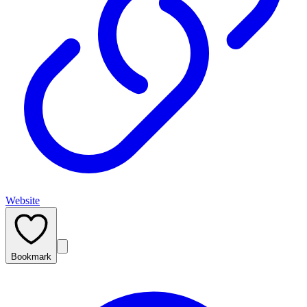
Website
Bookmark