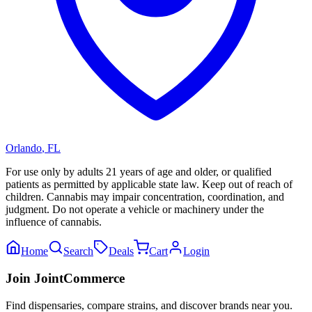
Orlando
,
FL
For use only by adults 21 years of age and older, or qualified
patients as permitted by applicable state law. Keep out of reach of
children. Cannabis may impair concentration, coordination, and
judgment. Do not operate a vehicle or machinery under the
influence of cannabis.
Home
Search
Deals
Cart
Login
Join JointCommerce
Find dispensaries, compare strains, and discover brands near you.