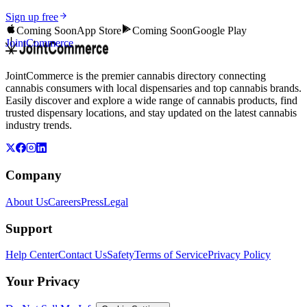
Sign up free
Coming Soon
App Store
Coming Soon
Google Play
JointCommerce
JointCommerce is the premier cannabis directory connecting
cannabis consumers with local dispensaries and top cannabis brands.
Easily discover and explore a wide range of cannabis products, find
trusted dispensary locations, and stay updated on the latest cannabis
industry trends.
Company
About Us
Careers
Press
Legal
Support
Help Center
Contact Us
Safety
Terms of Service
Privacy Policy
Your Privacy