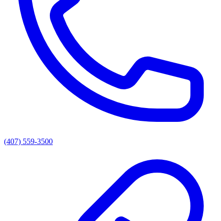
(407) 559-3500