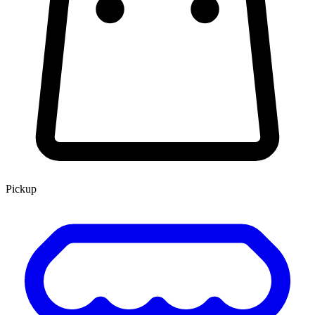
Pickup