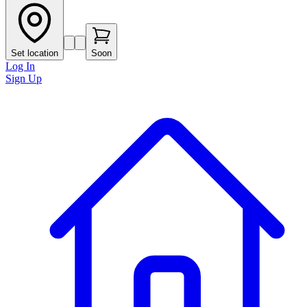
Set location
Soon
Log In
Sign Up