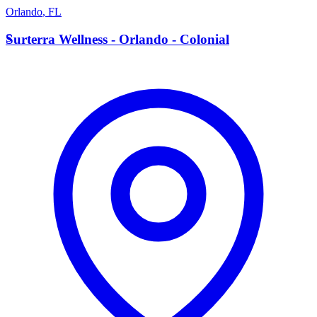
Orlando
,
FL
S
Surterra Wellness - Orlando - Colonial