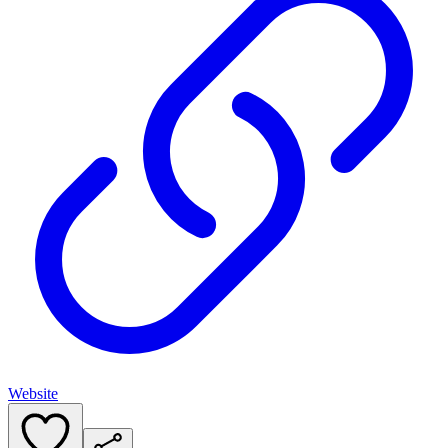
Website