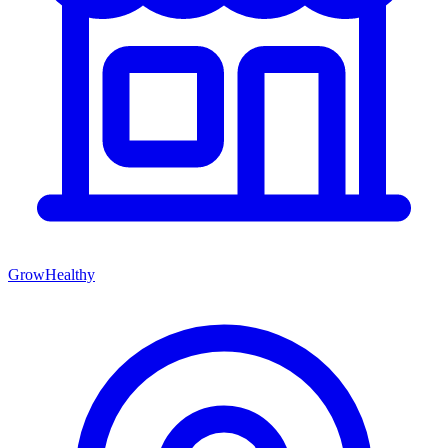
GrowHealthy