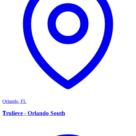
Orlando
,
FL
T
Trulieve - Orlando South