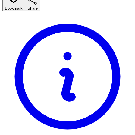
Bookmark
Share