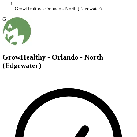
GrowHealthy - Orlando - North (Edgewater)
G
GrowHealthy - Orlando - North
(Edgewater)