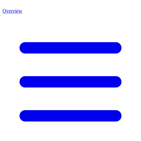
Overview