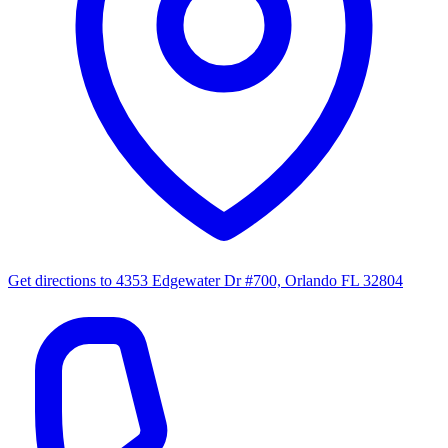
Get directions to
4353 Edgewater Dr #700, Orlando FL 32804