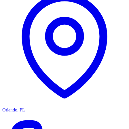
Orlando, FL