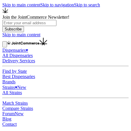
Skip to main content
Skip to navigation
Skip to search
Join the JointCommerce Newsletter!
Subscribe
Skip to main content
Dispensaries
▾
All Dispensaries
Delivery Services
Find by State
Best Dispensaries
Brands
Strains
▾
New
All Strains
Match Strains
Compare Strains
Forum
New
Blog
Contact