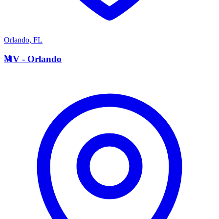
Orlando
,
FL
M
MV - Orlando