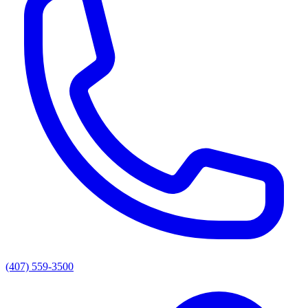
(407) 559-3500