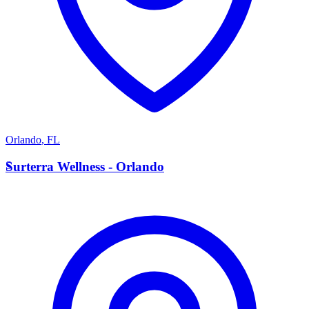
Orlando
,
FL
S
Surterra Wellness - Orlando