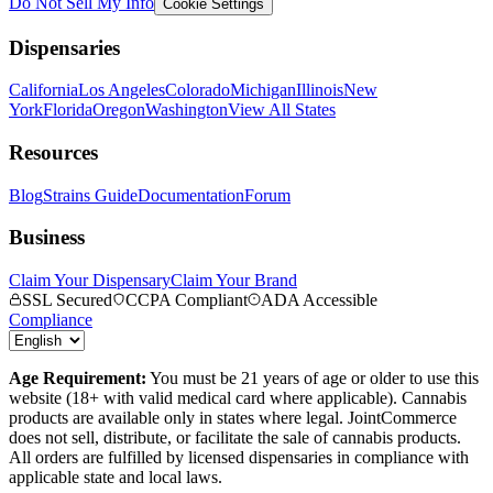
Do Not Sell My Info
Cookie Settings
Dispensaries
California
Los Angeles
Colorado
Michigan
Illinois
New
York
Florida
Oregon
Washington
View All States
Resources
Blog
Strains Guide
Documentation
Forum
Business
Claim Your Dispensary
Claim Your Brand
SSL Secured
CCPA Compliant
ADA Accessible
Compliance
Age Requirement:
You must be 21 years of age or older to use this
website (18+ with valid medical card where applicable). Cannabis
products are available only in states where legal. JointCommerce
does not sell, distribute, or facilitate the sale of cannabis products.
All orders are fulfilled by licensed dispensaries in compliance with
applicable state and local laws.