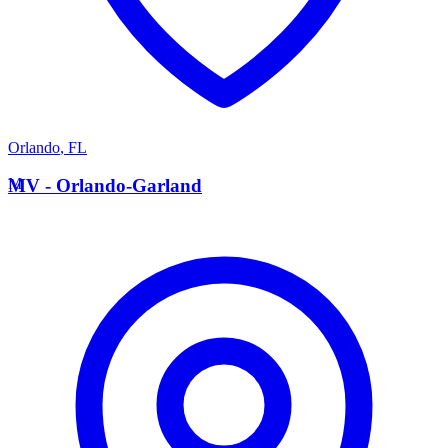
Orlando
,
FL
M
MV - Orlando-Garland