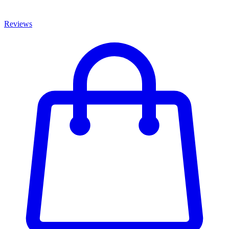
Reviews