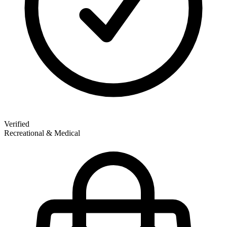
Verified
Recreational & Medical