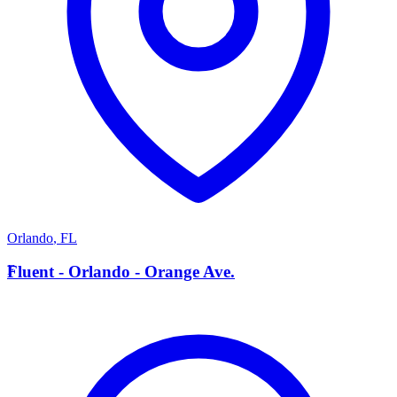
Orlando
,
FL
F
Fluent - Orlando - Orange Ave.