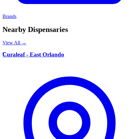
Brands
Nearby Dispensaries
View All →
C
Curaleaf - East Orlando