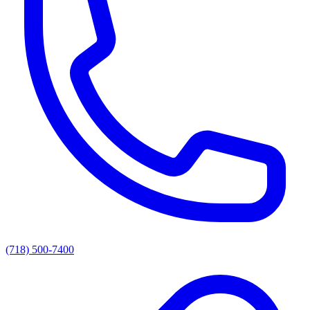
(718) 500-7400