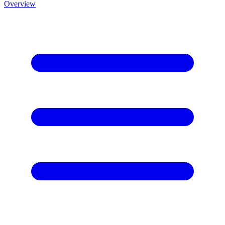
Overview