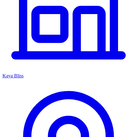
Kaya Bliss