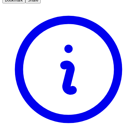
Bookmark
Share