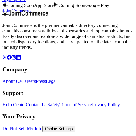
Coming Soon
App Store
Coming Soon
Google Play
JointCommerce
JointCommerce is the premier cannabis directory connecting
cannabis consumers with local dispensaries and top cannabis brands.
Easily discover and explore a wide range of cannabis products, find
trusted dispensary locations, and stay updated on the latest cannabis
industry trends.
Company
About Us
Careers
Press
Legal
Support
Help Center
Contact Us
Safety
Terms of Service
Privacy Policy
Your Privacy
Do Not Sell My Info
Cookie Settings