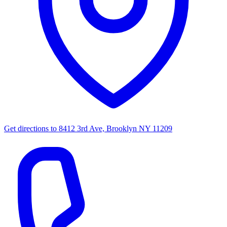
Get directions to
8412 3rd Ave, Brooklyn NY 11209