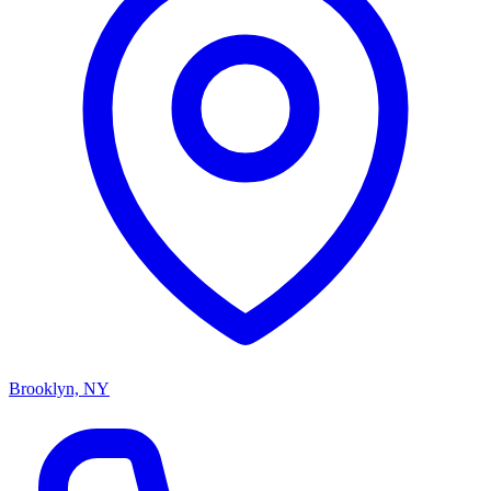
Brooklyn, NY