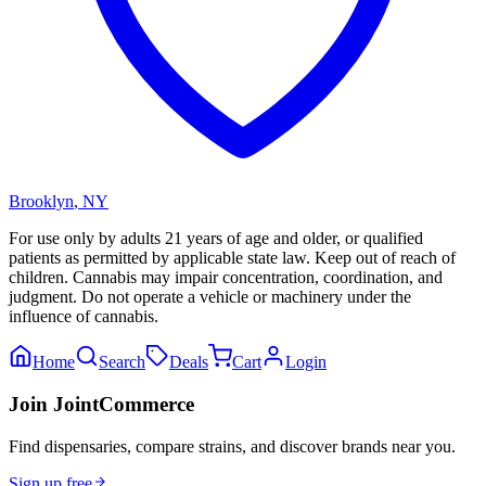
Brooklyn
,
NY
For use only by adults 21 years of age and older, or qualified
patients as permitted by applicable state law. Keep out of reach of
children. Cannabis may impair concentration, coordination, and
judgment. Do not operate a vehicle or machinery under the
influence of cannabis.
Home
Search
Deals
Cart
Login
Join JointCommerce
Find dispensaries, compare strains, and discover brands near you.
Sign up free