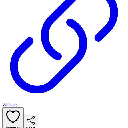
Website