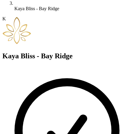
Kaya Bliss - Bay Ridge
K
Kaya Bliss - Bay Ridge