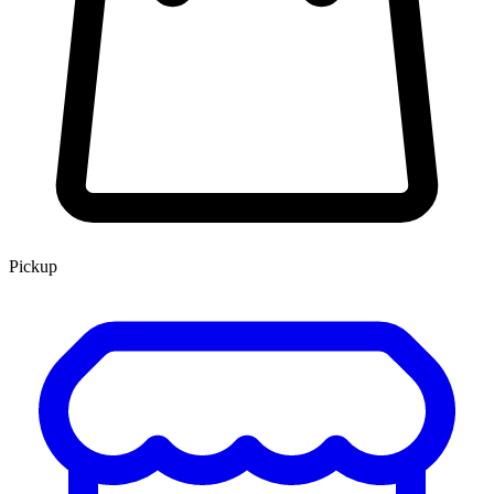
Pickup