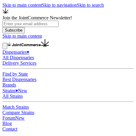
Skip to main content
Skip to navigation
Skip to search
Join the JointCommerce Newsletter!
Subscribe
Skip to main content
Dispensaries
▾
All Dispensaries
Delivery Services
Find by State
Best Dispensaries
Brands
Strains
▾
New
All Strains
Match Strains
Compare Strains
Forum
New
Blog
Contact