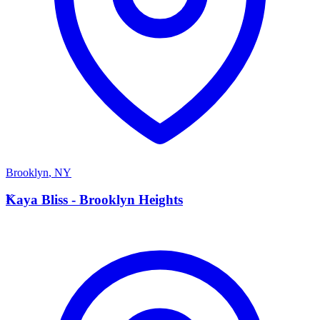
Brooklyn
,
NY
K
Kaya Bliss - Brooklyn Heights