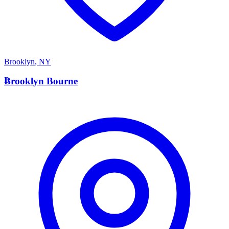
Brooklyn
,
NY
B
Brooklyn Bourne