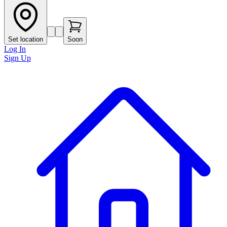
Set location
Soon
Log In
Sign Up