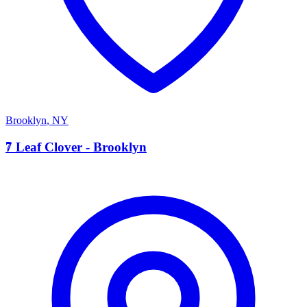
Brooklyn
,
NY
7
7 Leaf Clover - Brooklyn