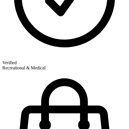
Verified
Recreational & Medical