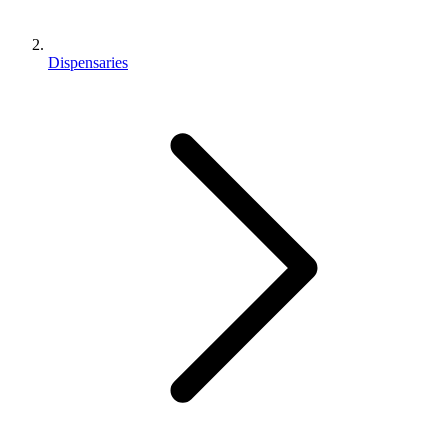
Dispensaries