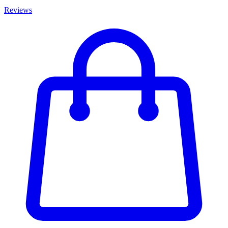
Reviews