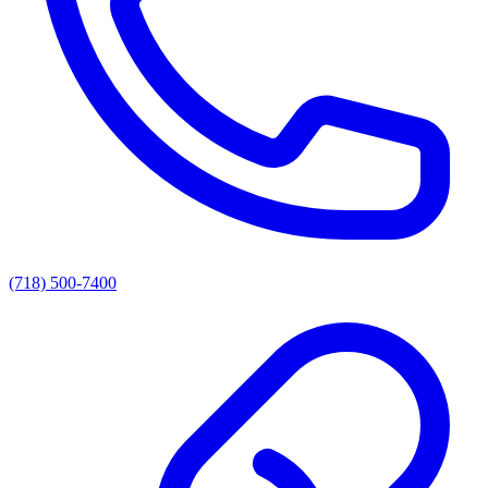
(718) 500-7400