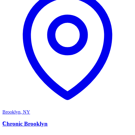
Brooklyn
,
NY
C
Chronic Brooklyn