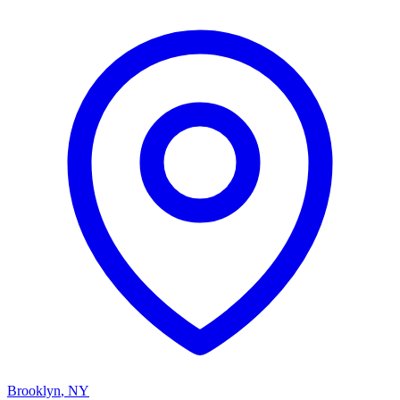
Brooklyn
,
NY