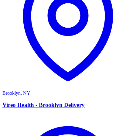
Brooklyn
,
NY
V
Vireo Health - Brooklyn Delivery