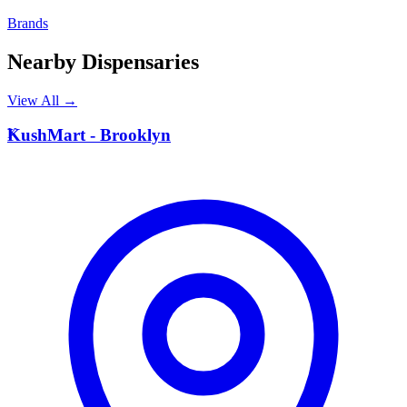
Brands
Nearby Dispensaries
View All →
K
KushMart - Brooklyn