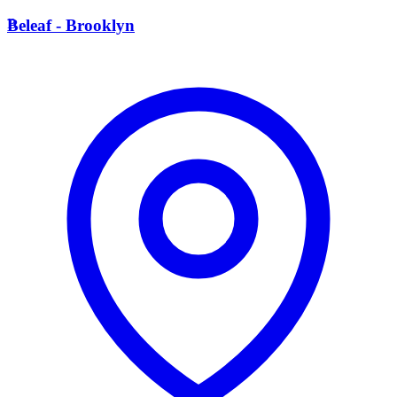
B
Beleaf - Brooklyn