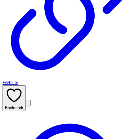
Website
Bookmark