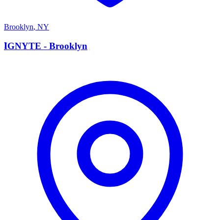
Brooklyn
,
NY
I
IGNYTE - Brooklyn