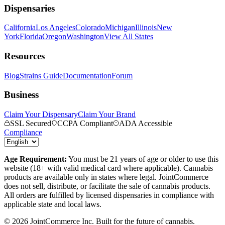
Dispensaries
California
Los Angeles
Colorado
Michigan
Illinois
New
York
Florida
Oregon
Washington
View All States
Resources
Blog
Strains Guide
Documentation
Forum
Business
Claim Your Dispensary
Claim Your Brand
SSL Secured
CCPA Compliant
ADA Accessible
Compliance
Age Requirement:
You must be 21 years of age or older to use this
website (18+ with valid medical card where applicable). Cannabis
products are available only in states where legal. JointCommerce
does not sell, distribute, or facilitate the sale of cannabis products.
All orders are fulfilled by licensed dispensaries in compliance with
applicable state and local laws.
©
2026
JointCommerce Inc. Built for the future of cannabis.