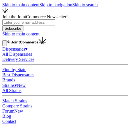
Skip to main content
Skip to navigation
Skip to search
Join the JointCommerce Newsletter!
Subscribe
Skip to main content
Dispensaries
▾
All Dispensaries
Delivery Services
Find by State
Best Dispensaries
Brands
Strains
▾
New
All Strains
Match Strains
Compare Strains
Forum
New
Blog
Contact