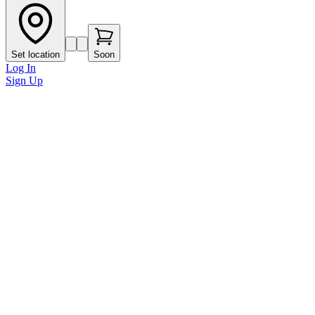
Set location
Soon
Log In
Sign Up