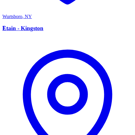
Wurtsboro
,
NY
E
Etain - Kingston