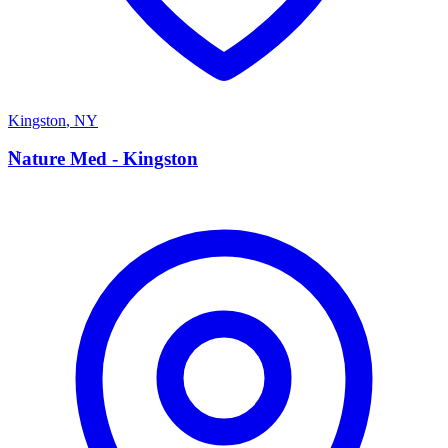
Kingston
,
NY
N
Nature Med - Kingston