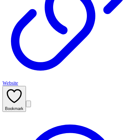
Website
Bookmark