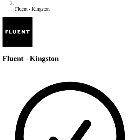
Fluent - Kingston
F
Fluent - Kingston