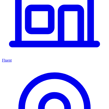
Fluent