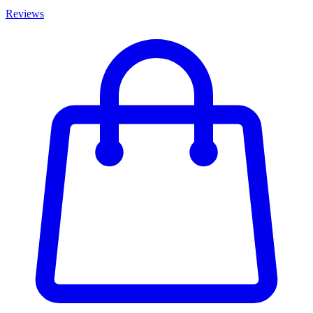
Reviews