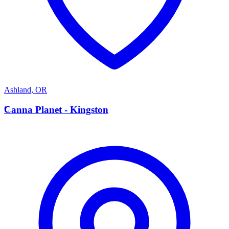
Ashland
,
OR
C
Canna Planet - Kingston