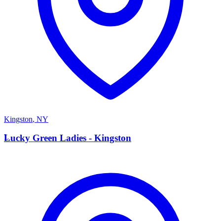
Kingston
,
NY
L
Lucky Green Ladies - Kingston