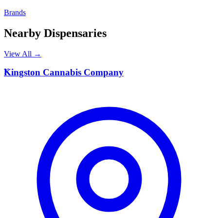
Brands
Nearby Dispensaries
View All →
K
Kingston Cannabis Company