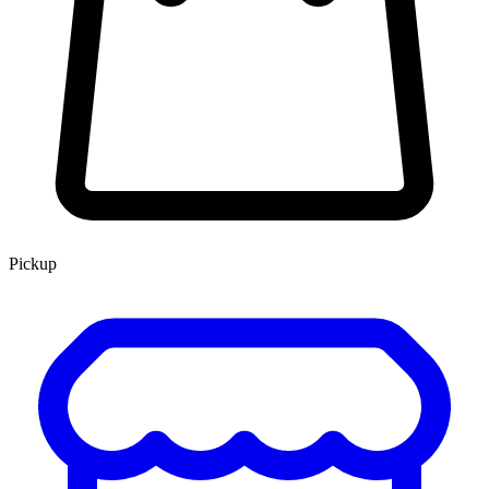
Pickup