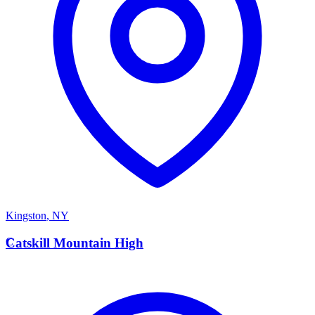
Kingston
,
NY
C
Catskill Mountain High