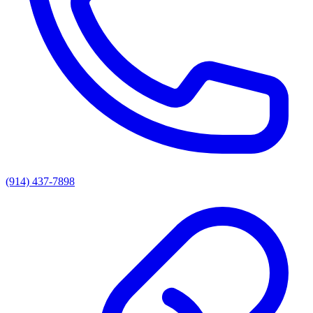
(914) 437-7898