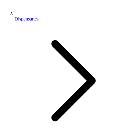
Dispensaries