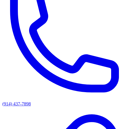
(914) 437-7898