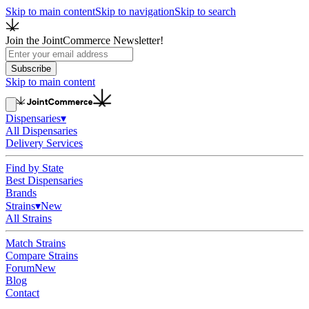
Skip to main content
Skip to navigation
Skip to search
Join the JointCommerce Newsletter!
Subscribe
Skip to main content
Dispensaries
▾
All Dispensaries
Delivery Services
Find by State
Best Dispensaries
Brands
Strains
▾
New
All Strains
Match Strains
Compare Strains
Forum
New
Blog
Contact