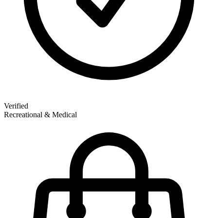
Verified
Recreational & Medical