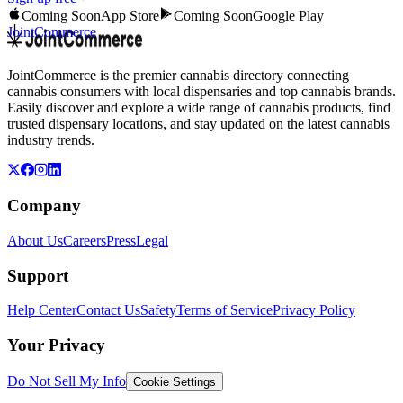
Coming Soon
App Store
Coming Soon
Google Play
JointCommerce
JointCommerce is the premier cannabis directory connecting
cannabis consumers with local dispensaries and top cannabis brands.
Easily discover and explore a wide range of cannabis products, find
trusted dispensary locations, and stay updated on the latest cannabis
industry trends.
Company
About Us
Careers
Press
Legal
Support
Help Center
Contact Us
Safety
Terms of Service
Privacy Policy
Your Privacy
Do Not Sell My Info
Cookie Settings