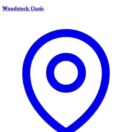
W
Woodstock Oasis