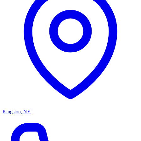
Kingston, NY