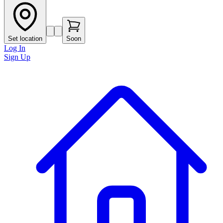
Set location
Soon
Log In
Sign Up