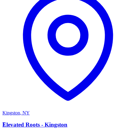
Kingston
,
NY
E
Elevated Roots - Kingston