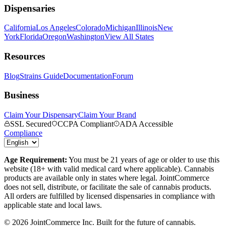
Dispensaries
California
Los Angeles
Colorado
Michigan
Illinois
New
York
Florida
Oregon
Washington
View All States
Resources
Blog
Strains Guide
Documentation
Forum
Business
Claim Your Dispensary
Claim Your Brand
SSL Secured
CCPA Compliant
ADA Accessible
Compliance
Age Requirement:
You must be 21 years of age or older to use this
website (18+ with valid medical card where applicable). Cannabis
products are available only in states where legal. JointCommerce
does not sell, distribute, or facilitate the sale of cannabis products.
All orders are fulfilled by licensed dispensaries in compliance with
applicable state and local laws.
©
2026
JointCommerce Inc. Built for the future of cannabis.