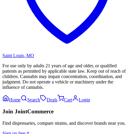
Saint Louis
,
MO
For use only by adults 21 years of age and older, or qualified
patients as permitted by applicable state law. Keep out of reach of
children. Cannabis may impair concentration, coordination, and
judgment. Do not operate a vehicle or machinery under the
influence of cannabis.
Home
Search
Deals
Cart
Login
Join JointCommerce
Find dispensaries, compare strains, and discover brands near you.
Sign up free