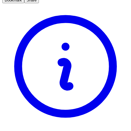
Bookmark
Share