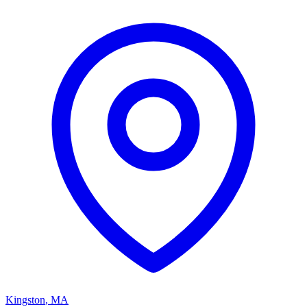
Kingston
,
MA