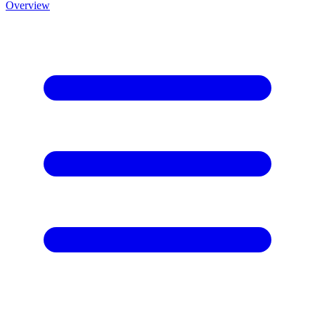
Overview