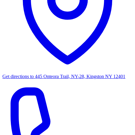
Get directions to
445 Onteora Trail, NY-28, Kingston NY 12401