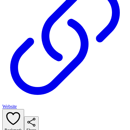
Website