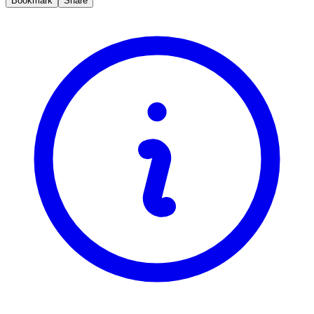
Bookmark
Share