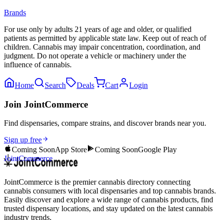
Brands
For use only by adults 21 years of age and older, or qualified
patients as permitted by applicable state law. Keep out of reach of
children. Cannabis may impair concentration, coordination, and
judgment. Do not operate a vehicle or machinery under the
influence of cannabis.
Home
Search
Deals
Cart
Login
Join JointCommerce
Find dispensaries, compare strains, and discover brands near you.
Sign up free
Coming Soon
App Store
Coming Soon
Google Play
JointCommerce
JointCommerce is the premier cannabis directory connecting
cannabis consumers with local dispensaries and top cannabis brands.
Easily discover and explore a wide range of cannabis products, find
trusted dispensary locations, and stay updated on the latest cannabis
industry trends.