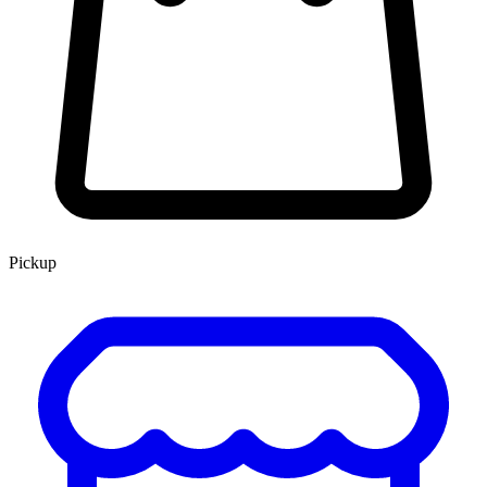
Pickup