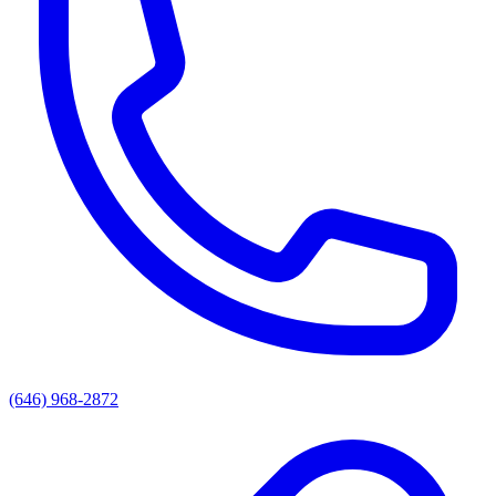
(646) 968-2872