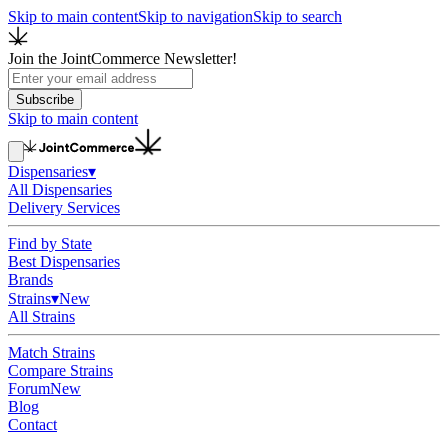
Skip to main content
Skip to navigation
Skip to search
Join the JointCommerce Newsletter!
Subscribe
Skip to main content
Dispensaries
▾
All Dispensaries
Delivery Services
Find by State
Best Dispensaries
Brands
Strains
▾
New
All Strains
Match Strains
Compare Strains
Forum
New
Blog
Contact