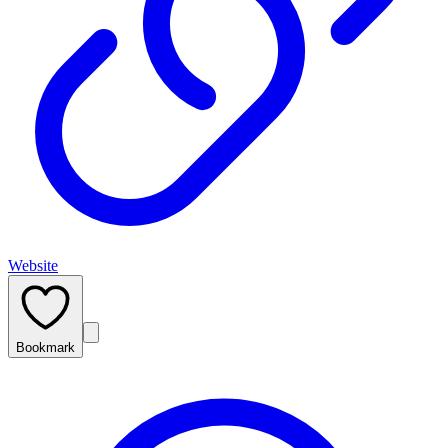
Website
Bookmark