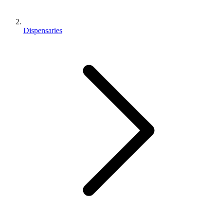
Dispensaries