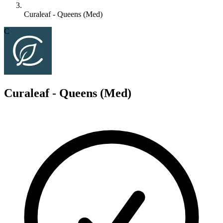
Curaleaf - Queens (Med)
C
Curaleaf - Queens (Med)