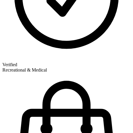
Verified
Recreational & Medical