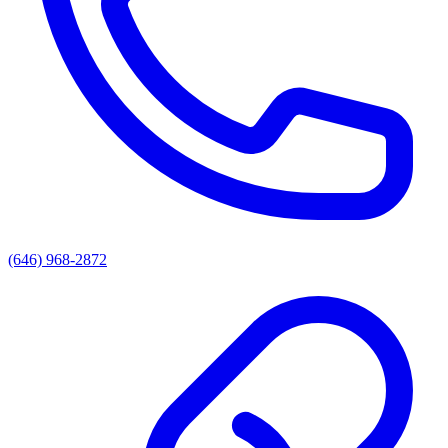
(646) 968-2872