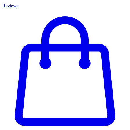
Reviews