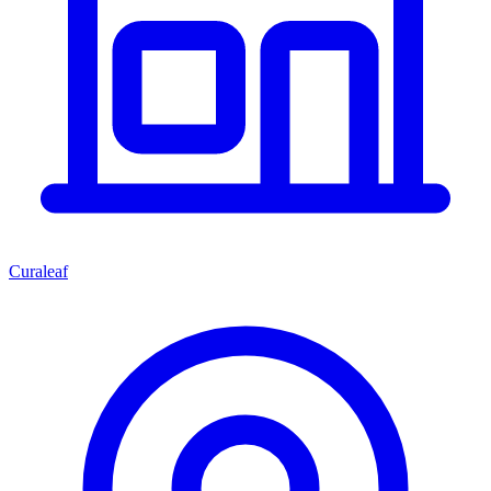
Curaleaf