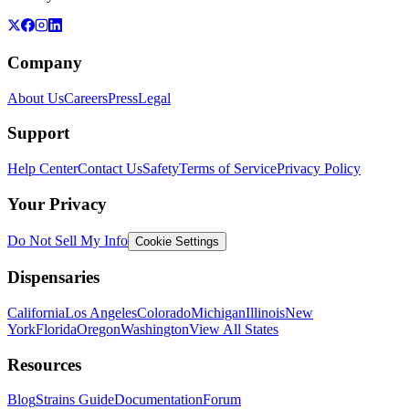
Company
About Us
Careers
Press
Legal
Support
Help Center
Contact Us
Safety
Terms of Service
Privacy Policy
Your Privacy
Do Not Sell My Info
Cookie Settings
Dispensaries
California
Los Angeles
Colorado
Michigan
Illinois
New
York
Florida
Oregon
Washington
View All States
Resources
Blog
Strains Guide
Documentation
Forum