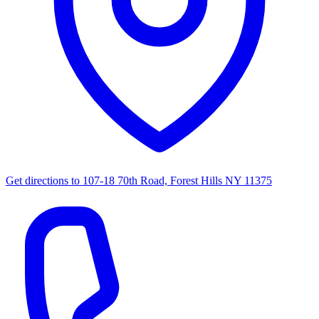
Get directions to
107-18 70th Road, Forest Hills NY 11375