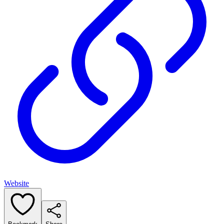
Website