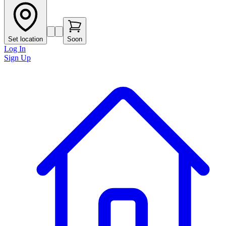
Set location
Soon
Log In
Sign Up