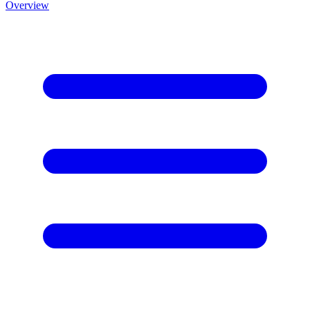
Overview