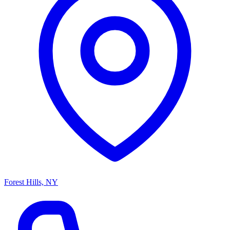
Forest Hills, NY