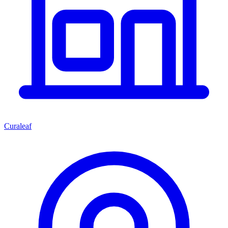
Curaleaf