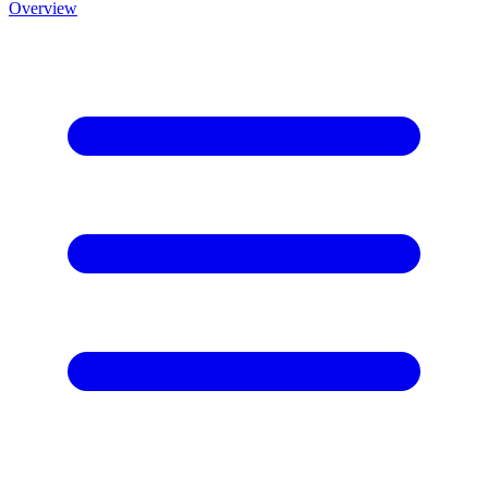
Overview