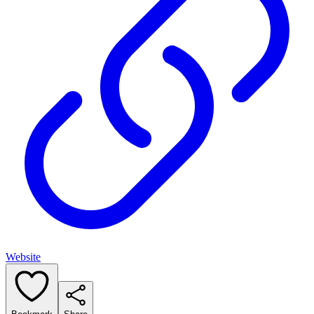
Website