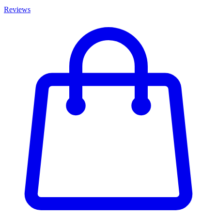
Reviews