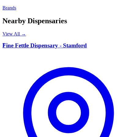
Brands
Nearby Dispensaries
View All →
F
Fine Fettle Dispensary - Stamford