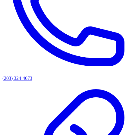
(203) 324-4673