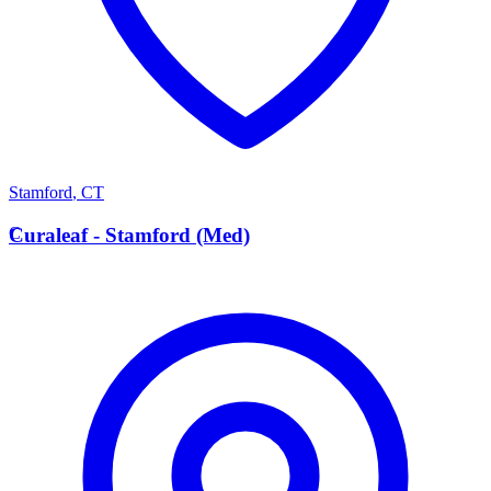
Stamford
,
CT
C
Curaleaf - Stamford (Med)