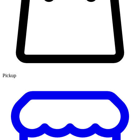
Pickup