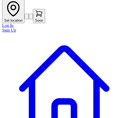
Set location
Soon
Log In
Sign Up