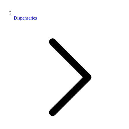
Dispensaries