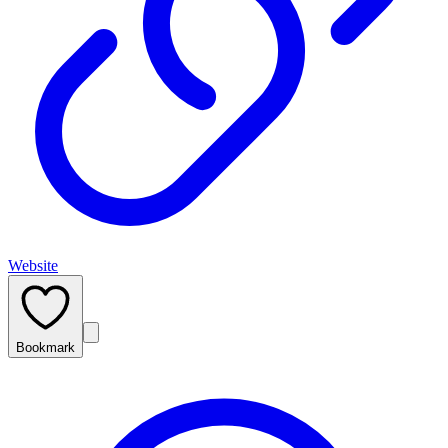
Website
Bookmark