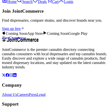
Home
Search
Deals
Cart
Login
Join JointCommerce
Find dispensaries, compare strains, and discover brands near you.
Sign up free
Coming Soon
App Store
Coming Soon
Google Play
JointCommerce
JointCommerce is the premier cannabis directory connecting
cannabis consumers with local dispensaries and top cannabis brands.
Easily discover and explore a wide range of cannabis products, find
trusted dispensary locations, and stay updated on the latest cannabis
industry trends.
Company
About Us
Careers
Press
Legal
Support