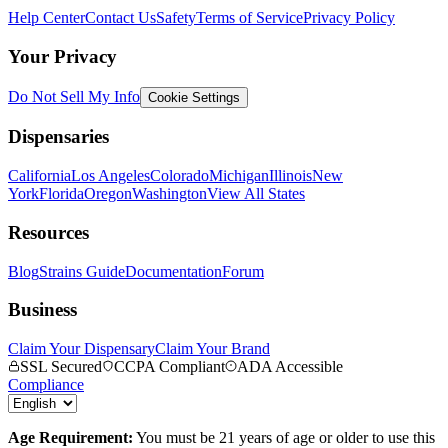
Help Center
Contact Us
Safety
Terms of Service
Privacy Policy
Your Privacy
Do Not Sell My Info
Cookie Settings
Dispensaries
California
Los Angeles
Colorado
Michigan
Illinois
New
York
Florida
Oregon
Washington
View All States
Resources
Blog
Strains Guide
Documentation
Forum
Business
Claim Your Dispensary
Claim Your Brand
SSL Secured
CCPA Compliant
ADA Accessible
Compliance
Age Requirement:
You must be 21 years of age or older to use this