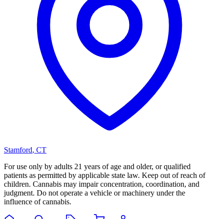
Stamford
,
CT
For use only by adults 21 years of age and older, or qualified
patients as permitted by applicable state law. Keep out of reach of
children. Cannabis may impair concentration, coordination, and
judgment. Do not operate a vehicle or machinery under the
influence of cannabis.