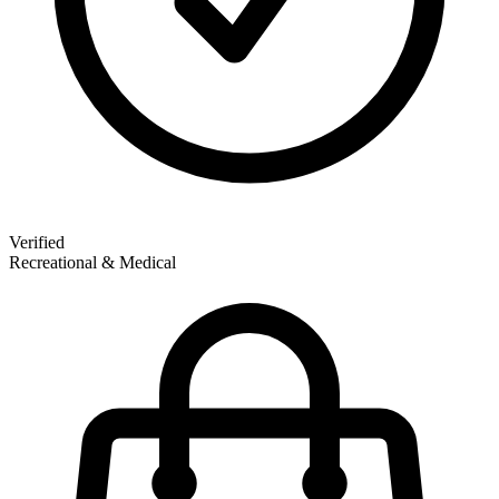
Verified
Recreational & Medical