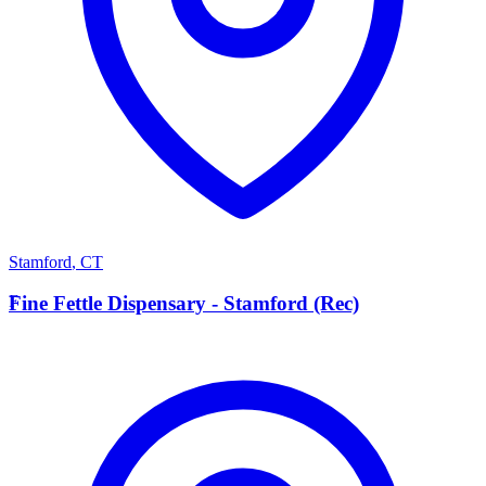
Stamford
,
CT
F
Fine Fettle Dispensary - Stamford (Rec)