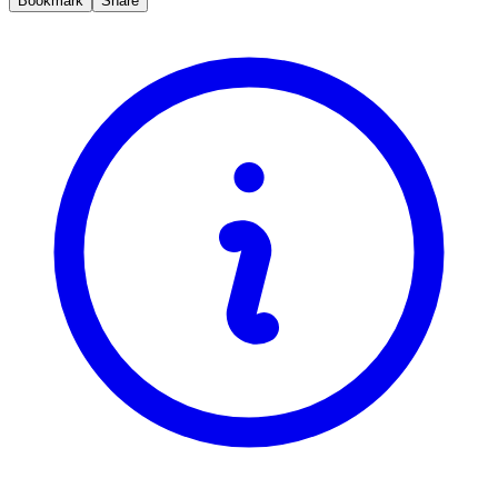
Bookmark
Share