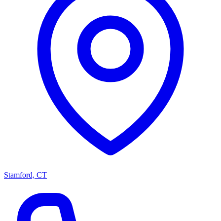
Stamford, CT