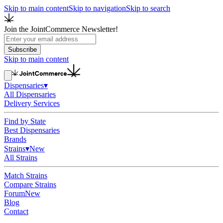
Skip to main content
Skip to navigation
Skip to search
Join the JointCommerce Newsletter!
Subscribe
Skip to main content
Dispensaries
▾
All Dispensaries
Delivery Services
Find by State
Best Dispensaries
Brands
Strains
▾
New
All Strains
Match Strains
Compare Strains
Forum
New
Blog
Contact