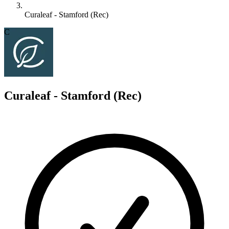
Curaleaf - Stamford (Rec)
C
Curaleaf - Stamford (Rec)