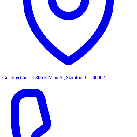
Get directions to
806 E Main St, Stamford CT 06902