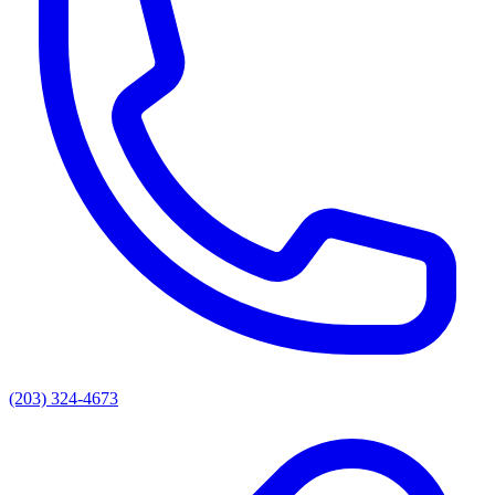
(203) 324-4673