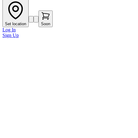
Set location
Soon
Log In
Sign Up