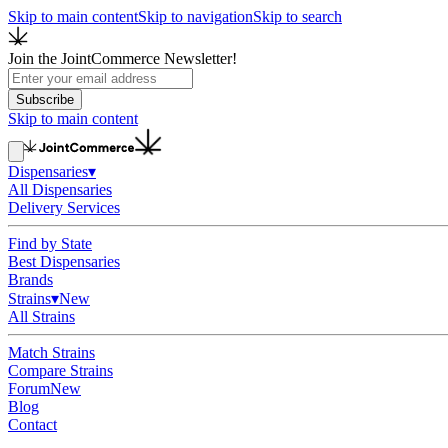
Skip to main content
Skip to navigation
Skip to search
Join the JointCommerce Newsletter!
Subscribe
Skip to main content
Dispensaries
▾
All Dispensaries
Delivery Services
Find by State
Best Dispensaries
Brands
Strains
▾
New
All Strains
Match Strains
Compare Strains
Forum
New
Blog
Contact