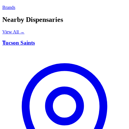
Brands
Nearby Dispensaries
View All →
T
Tucson Saints