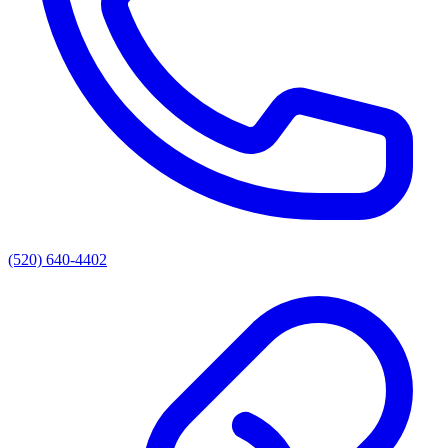
(520) 640-4402