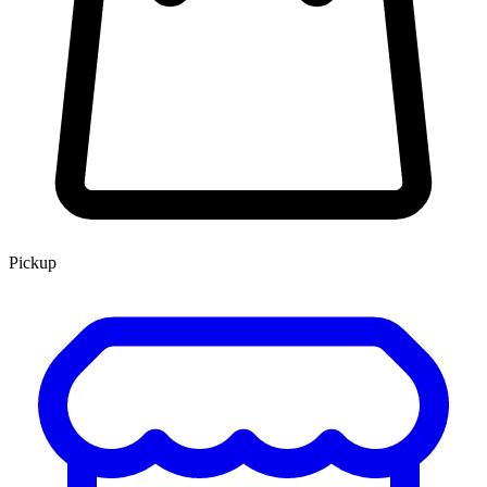
Pickup