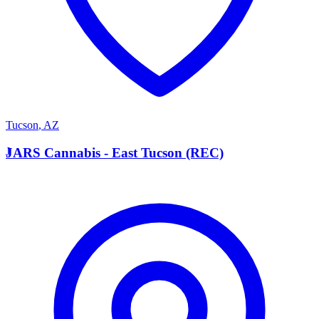
Tucson
,
AZ
J
JARS Cannabis - East Tucson (REC)