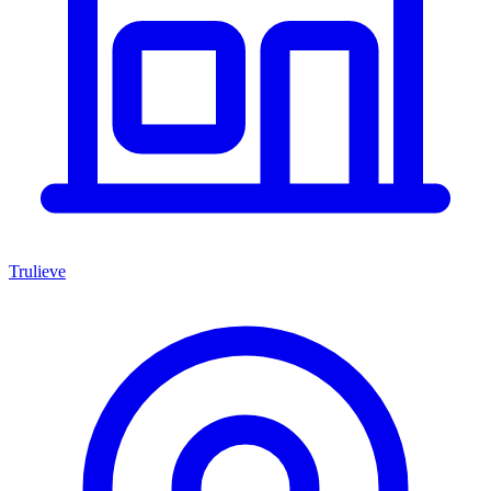
Trulieve