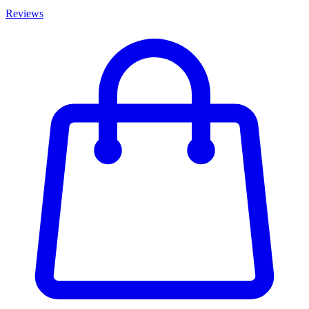
Reviews