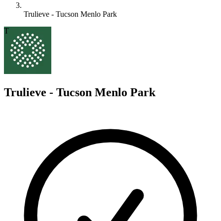
Trulieve - Tucson Menlo Park
T
Trulieve - Tucson Menlo Park