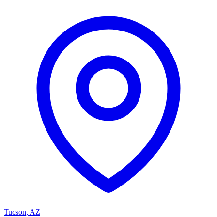
Tucson
,
AZ