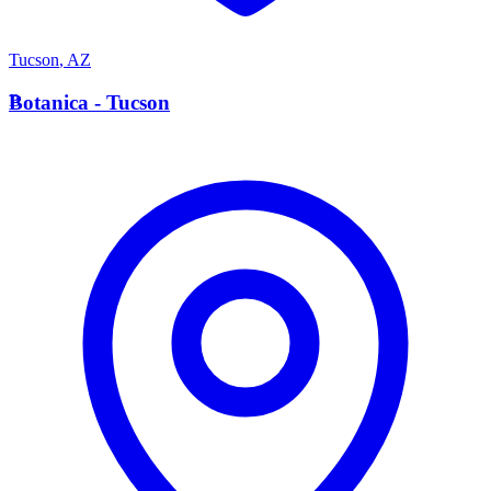
Tucson
,
AZ
B
Botanica - Tucson