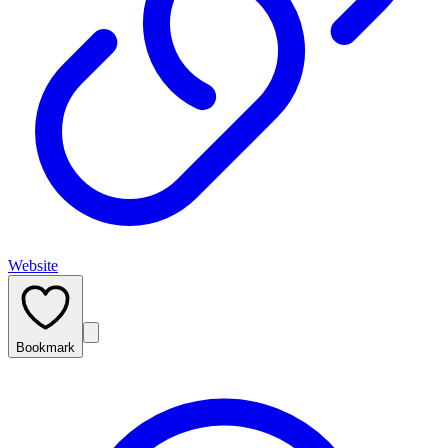
Website
Bookmark