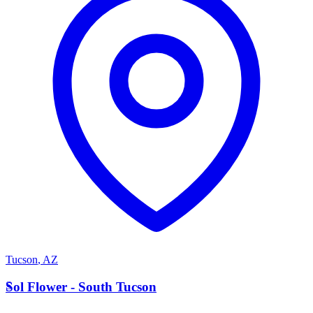
Tucson
,
AZ
S
Sol Flower - South Tucson