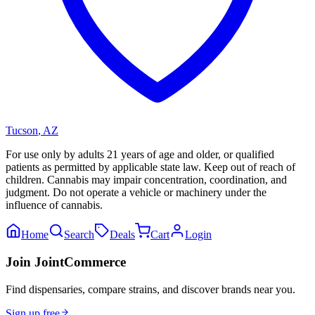
Tucson
,
AZ
For use only by adults 21 years of age and older, or qualified
patients as permitted by applicable state law. Keep out of reach of
children. Cannabis may impair concentration, coordination, and
judgment. Do not operate a vehicle or machinery under the
influence of cannabis.
Home
Search
Deals
Cart
Login
Join JointCommerce
Find dispensaries, compare strains, and discover brands near you.
Sign up free