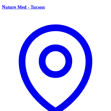
N
Nature Med - Tucson