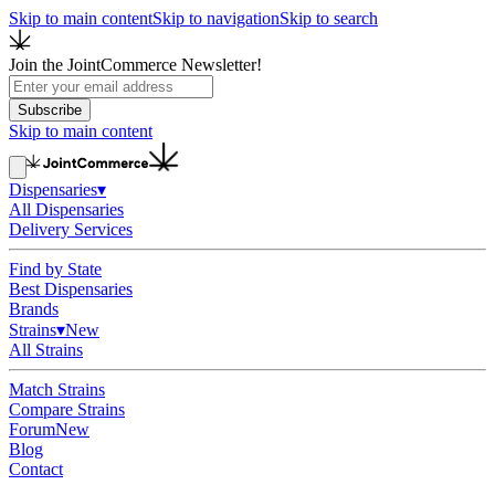
Skip to main content
Skip to navigation
Skip to search
Join the JointCommerce Newsletter!
Subscribe
Skip to main content
Dispensaries
▾
All Dispensaries
Delivery Services
Find by State
Best Dispensaries
Brands
Strains
▾
New
All Strains
Match Strains
Compare Strains
Forum
New
Blog
Contact