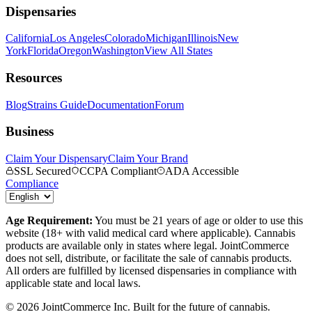
Dispensaries
California
Los Angeles
Colorado
Michigan
Illinois
New
York
Florida
Oregon
Washington
View All States
Resources
Blog
Strains Guide
Documentation
Forum
Business
Claim Your Dispensary
Claim Your Brand
SSL Secured
CCPA Compliant
ADA Accessible
Compliance
Age Requirement:
You must be 21 years of age or older to use this
website (18+ with valid medical card where applicable). Cannabis
products are available only in states where legal. JointCommerce
does not sell, distribute, or facilitate the sale of cannabis products.
All orders are fulfilled by licensed dispensaries in compliance with
applicable state and local laws.
©
2026
JointCommerce Inc. Built for the future of cannabis.