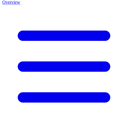
Overview