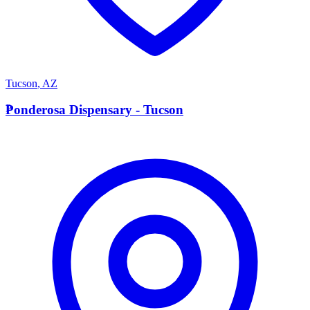
Tucson
,
AZ
P
Ponderosa Dispensary - Tucson