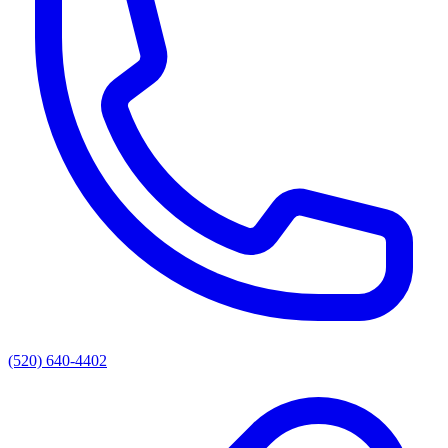
(520) 640-4402