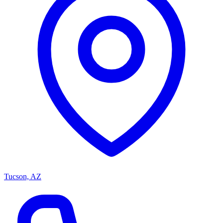
Tucson, AZ