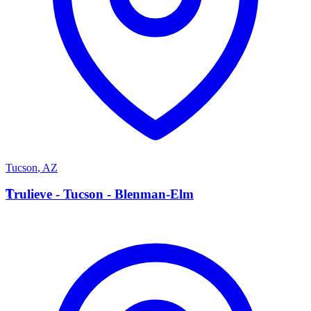
Tucson
,
AZ
T
Trulieve - Tucson - Blenman-Elm