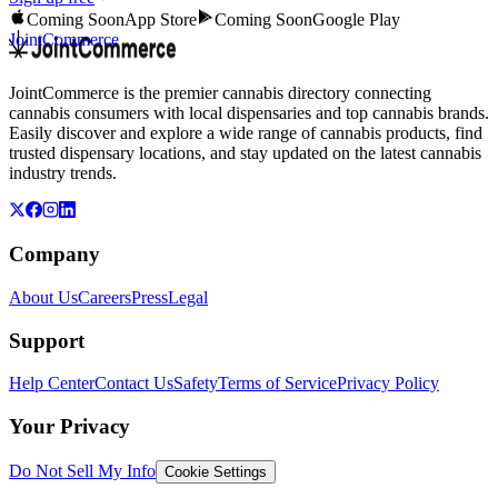
Coming Soon
App Store
Coming Soon
Google Play
JointCommerce
JointCommerce is the premier cannabis directory connecting
cannabis consumers with local dispensaries and top cannabis brands.
Easily discover and explore a wide range of cannabis products, find
trusted dispensary locations, and stay updated on the latest cannabis
industry trends.
Company
About Us
Careers
Press
Legal
Support
Help Center
Contact Us
Safety
Terms of Service
Privacy Policy
Your Privacy
Do Not Sell My Info
Cookie Settings