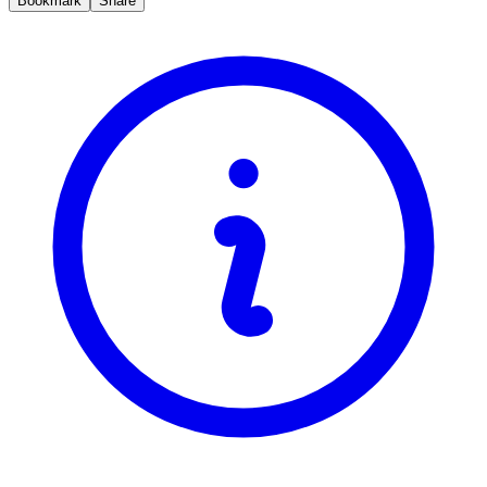
Bookmark
Share