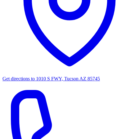
Get directions to
1010 S FWY, Tucson AZ 85745