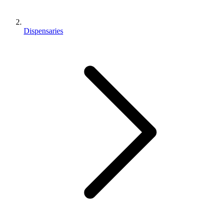
Dispensaries