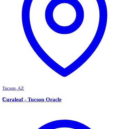
Tucson
,
AZ
C
Curaleaf - Tucson Oracle