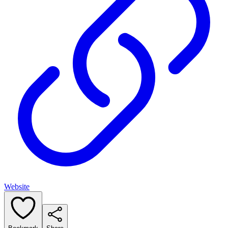
Website