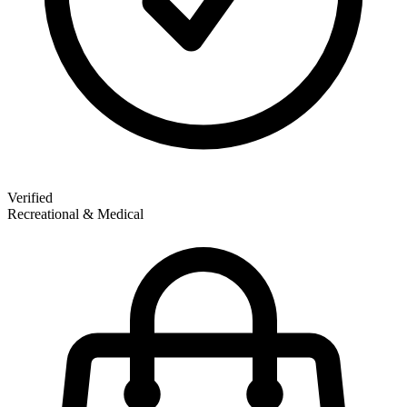
Verified
Recreational & Medical