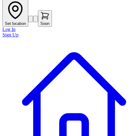
Set location
Soon
Log In
Sign Up