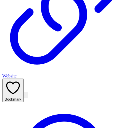
Website
Bookmark