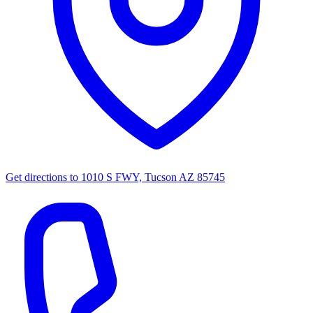
Get directions to
1010 S FWY, Tucson AZ 85745