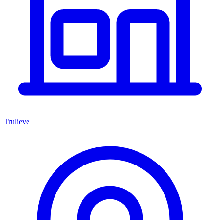
Trulieve