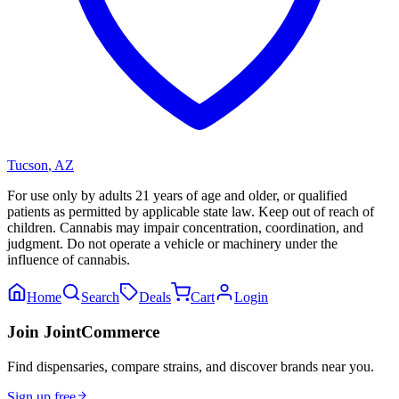
Tucson
,
AZ
For use only by adults 21 years of age and older, or qualified
patients as permitted by applicable state law. Keep out of reach of
children. Cannabis may impair concentration, coordination, and
judgment. Do not operate a vehicle or machinery under the
influence of cannabis.
Home
Search
Deals
Cart
Login
Join JointCommerce
Find dispensaries, compare strains, and discover brands near you.
Sign up free