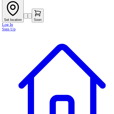
Set location
Soon
Log In
Sign Up