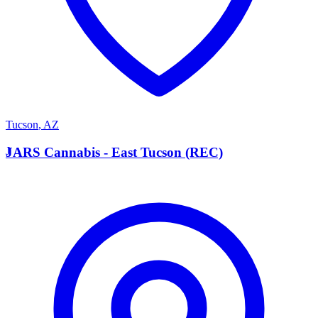
Tucson
,
AZ
J
JARS Cannabis - East Tucson (REC)