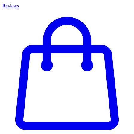
Reviews