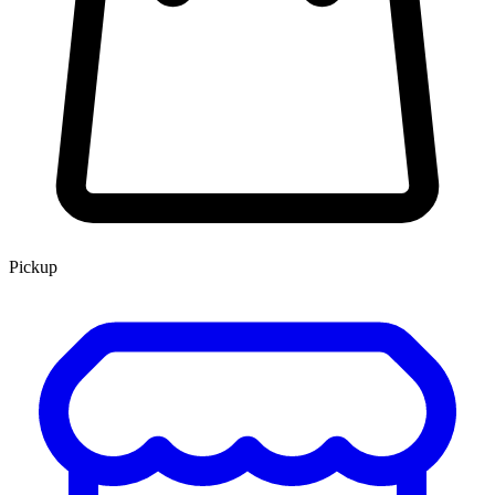
Pickup