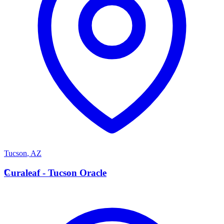
Tucson
,
AZ
C
Curaleaf - Tucson Oracle