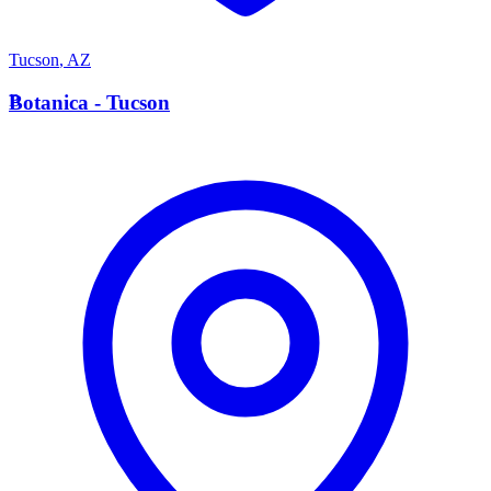
Tucson
,
AZ
B
Botanica - Tucson