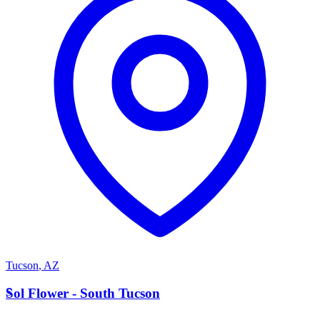
Tucson
,
AZ
S
Sol Flower - South Tucson