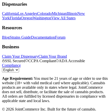
Dispensaries
California
Los Angeles
Colorado
Michigan
Illinois
New
York
Florida
Oregon
Washington
View All States
Resources
Blog
Strains Guide
Documentation
Forum
Business
Claim Your Dispensary
Claim Your Brand
SSL Secured
CCPA Compliant
ADA Accessible
Compliance
Age Requirement:
You must be 21 years of age or older to use this
website (18+ with valid medical card where applicable). Cannabis
products are available only in states where legal. JointCommerce
does not sell, distribute, or facilitate the sale of cannabis products.
All orders are fulfilled by licensed dispensaries in compliance with
applicable state and local laws.
©
2026
JointCommerce Inc. Built for the future of cannabis.