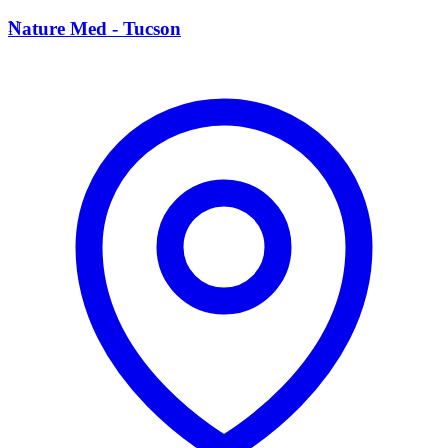
N
Nature Med - Tucson