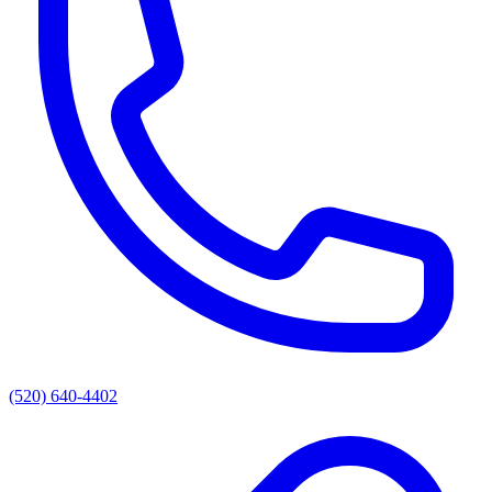
(520) 640-4402