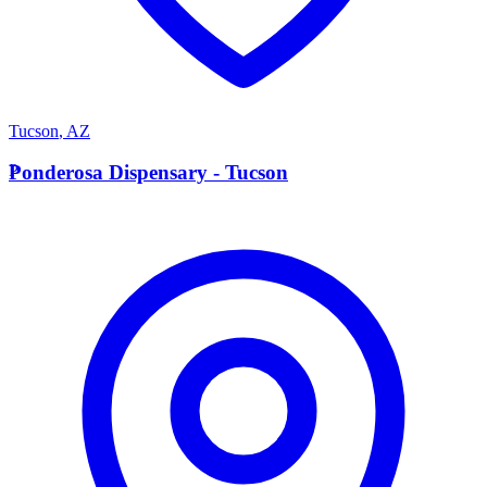
Tucson
,
AZ
P
Ponderosa Dispensary - Tucson