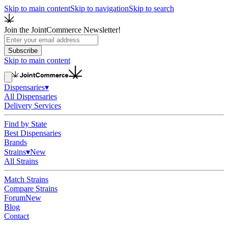
Skip to main content
Skip to navigation
Skip to search
Join the JointCommerce Newsletter!
Subscribe
Skip to main content
Dispensaries
▾
All Dispensaries
Delivery Services
Find by State
Best Dispensaries
Brands
Strains
▾
New
All Strains
Match Strains
Compare Strains
Forum
New
Blog
Contact