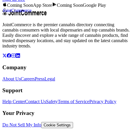
Coming Soon
App Store
Coming Soon
Google Play
JointCommerce
JointCommerce is the premier cannabis directory connecting
cannabis consumers with local dispensaries and top cannabis brands.
Easily discover and explore a wide range of cannabis products, find
trusted dispensary locations, and stay updated on the latest cannabis
industry trends.
Company
About Us
Careers
Press
Legal
Support
Help Center
Contact Us
Safety
Terms of Service
Privacy Policy
Your Privacy
Do Not Sell My Info
Cookie Settings