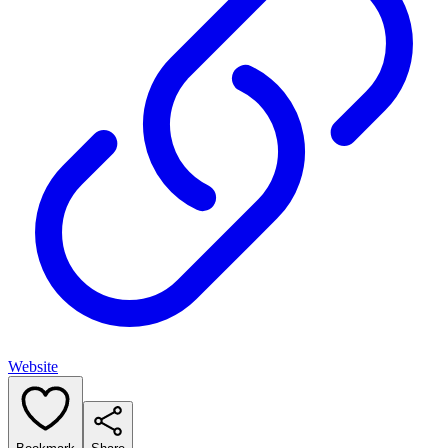
Website