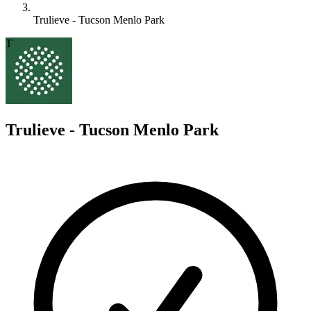
Trulieve - Tucson Menlo Park
T
Trulieve - Tucson Menlo Park