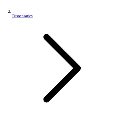
Dispensaries