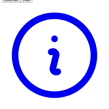
Bookmark
Share