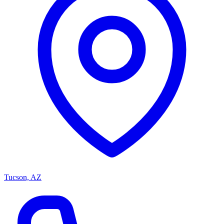
Tucson, AZ