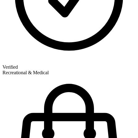
Verified
Recreational & Medical