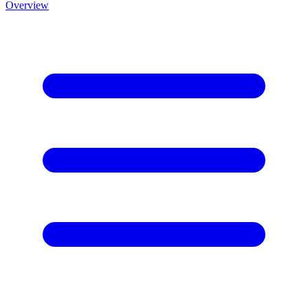
Overview