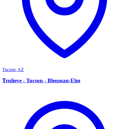
Tucson
,
AZ
T
Trulieve - Tucson - Blenman-Elm