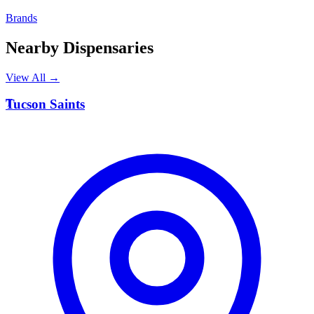
Brands
Nearby Dispensaries
View All →
T
Tucson Saints