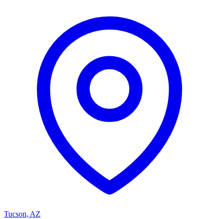
Tucson
,
AZ