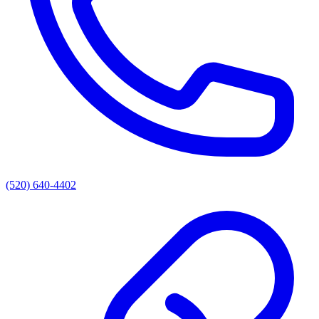
(520) 640-4402