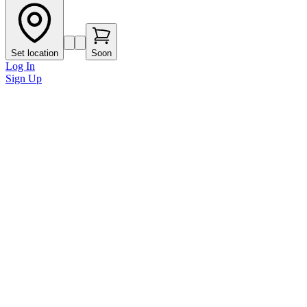
Set location
Soon
Log In
Sign Up