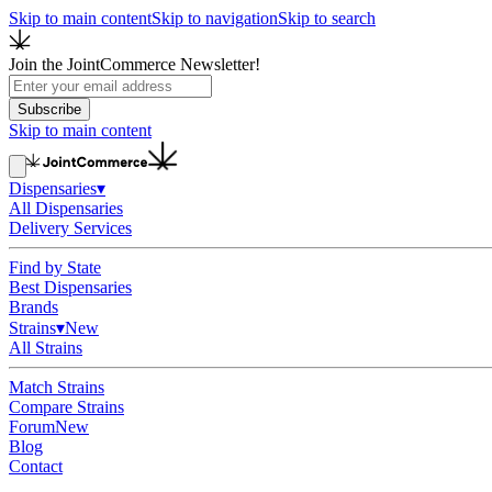
Skip to main content
Skip to navigation
Skip to search
Join the JointCommerce Newsletter!
Subscribe
Skip to main content
Dispensaries
▾
All Dispensaries
Delivery Services
Find by State
Best Dispensaries
Brands
Strains
▾
New
All Strains
Match Strains
Compare Strains
Forum
New
Blog
Contact