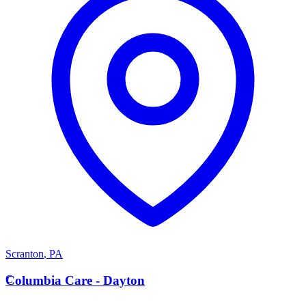
Scranton
,
PA
C
Columbia Care - Dayton