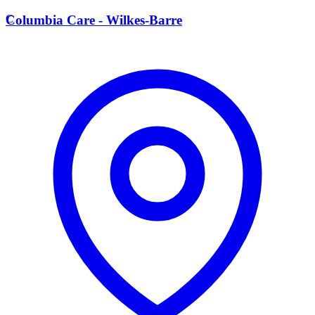
C
Columbia Care - Wilkes-Barre