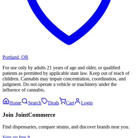
Portland
,
OR
For use only by adults 21 years of age and older, or qualified
patients as permitted by applicable state law. Keep out of reach of
children. Cannabis may impair concentration, coordination, and
judgment. Do not operate a vehicle or machinery under the
influence of cannabis.
Home
Search
Deals
Cart
Login
Join JointCommerce
Find dispensaries, compare strains, and discover brands near you.
Sign up free