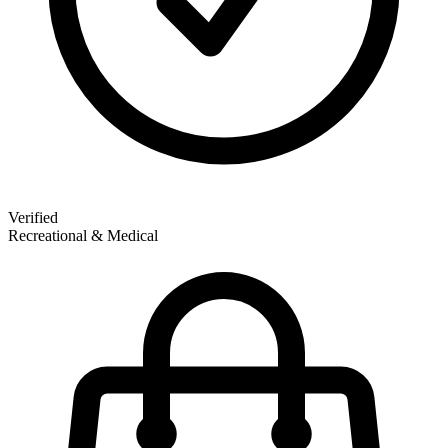
Verified
Recreational & Medical