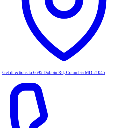
Get directions to
6695 Dobbin Rd, Columbia MD 21045