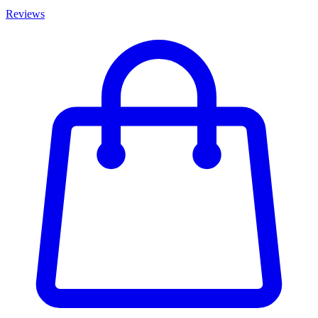
Reviews