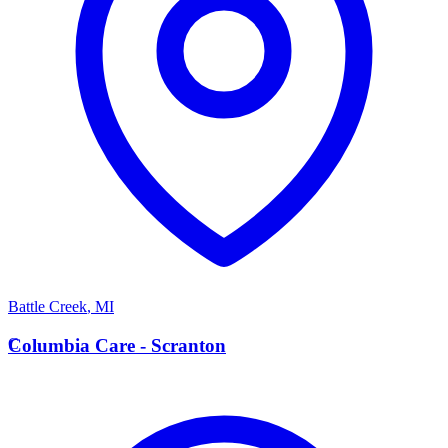
Battle Creek
,
MI
C
Columbia Care - Scranton