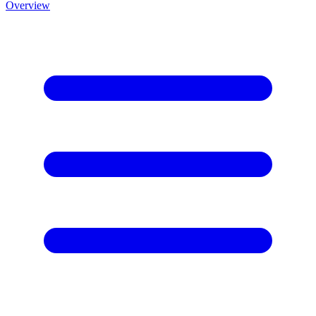
Overview