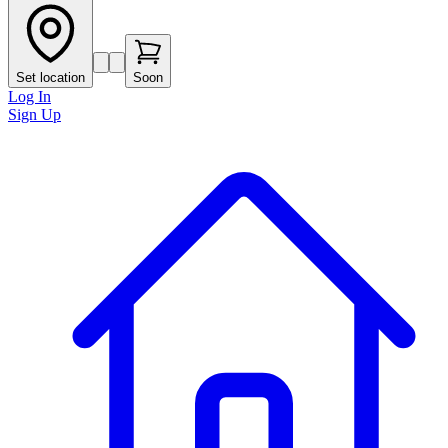
Set location
Soon
Log In
Sign Up