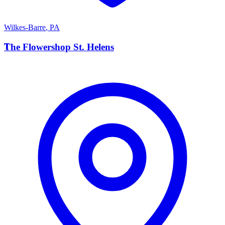
Wilkes-Barre
,
PA
T
The Flowershop St. Helens