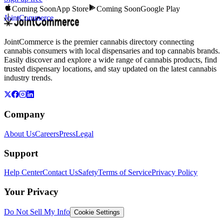
Coming Soon
App Store
Coming Soon
Google Play
JointCommerce
JointCommerce is the premier cannabis directory connecting
cannabis consumers with local dispensaries and top cannabis brands.
Easily discover and explore a wide range of cannabis products, find
trusted dispensary locations, and stay updated on the latest cannabis
industry trends.
Company
About Us
Careers
Press
Legal
Support
Help Center
Contact Us
Safety
Terms of Service
Privacy Policy
Your Privacy
Do Not Sell My Info
Cookie Settings