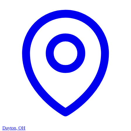
Dayton
,
OH