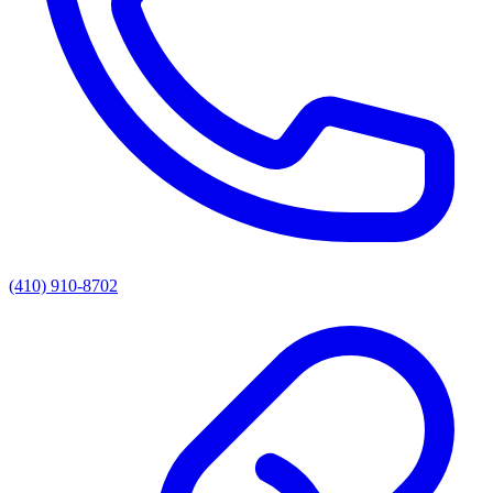
(410) 910-8702