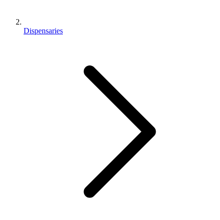
Dispensaries