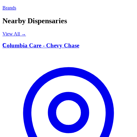
Brands
Nearby Dispensaries
View All →
C
Columbia Care - Chevy Chase