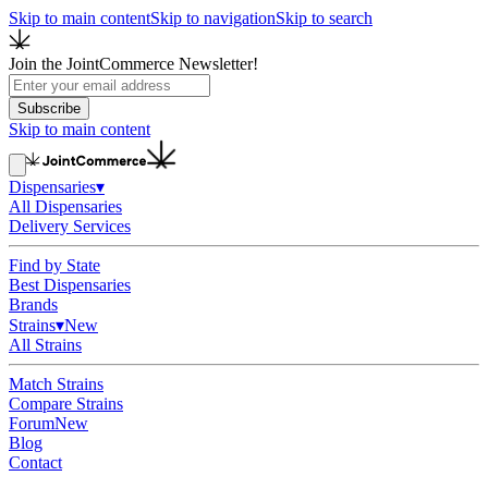
Skip to main content
Skip to navigation
Skip to search
Join the JointCommerce Newsletter!
Subscribe
Skip to main content
Dispensaries
▾
All Dispensaries
Delivery Services
Find by State
Best Dispensaries
Brands
Strains
▾
New
All Strains
Match Strains
Compare Strains
Forum
New
Blog
Contact