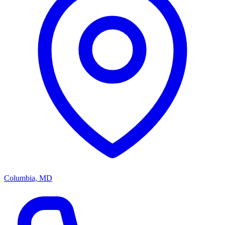
Columbia, MD