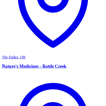
The Dalles
,
OR
N
Nature's Medicines - Battle Creek