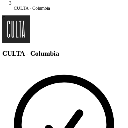
CULTA - Columbia
C
CULTA - Columbia