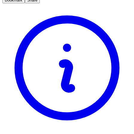
Bookmark
Share