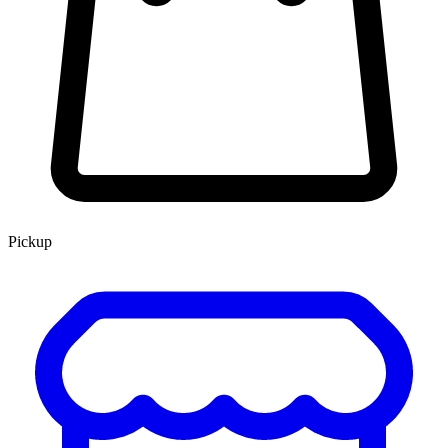
Pickup