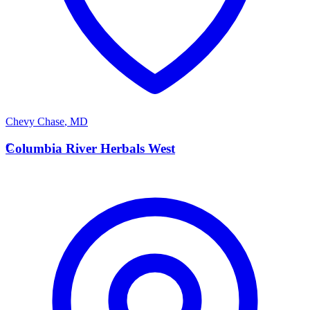
Chevy Chase
,
MD
C
Columbia River Herbals West