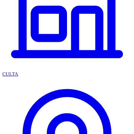
CULTA