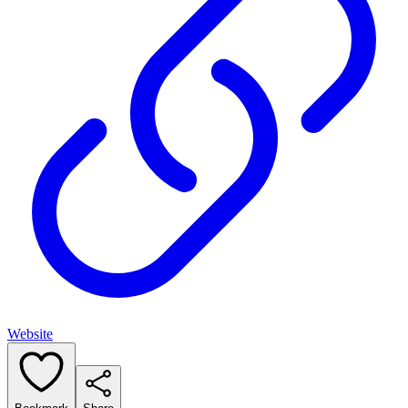
Website