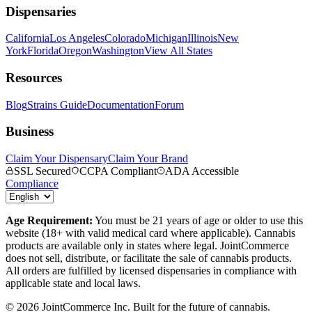
Dispensaries
California
Los Angeles
Colorado
Michigan
Illinois
New
York
Florida
Oregon
Washington
View All States
Resources
Blog
Strains Guide
Documentation
Forum
Business
Claim Your Dispensary
Claim Your Brand
SSL Secured
CCPA Compliant
ADA Accessible
Compliance
Age Requirement:
You must be 21 years of age or older to use this
website (18+ with valid medical card where applicable). Cannabis
products are available only in states where legal. JointCommerce
does not sell, distribute, or facilitate the sale of cannabis products.
All orders are fulfilled by licensed dispensaries in compliance with
applicable state and local laws.
©
2026
JointCommerce Inc. Built for the future of cannabis.