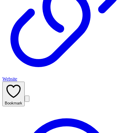
Website
Bookmark