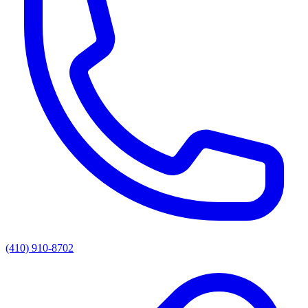
(410) 910-8702