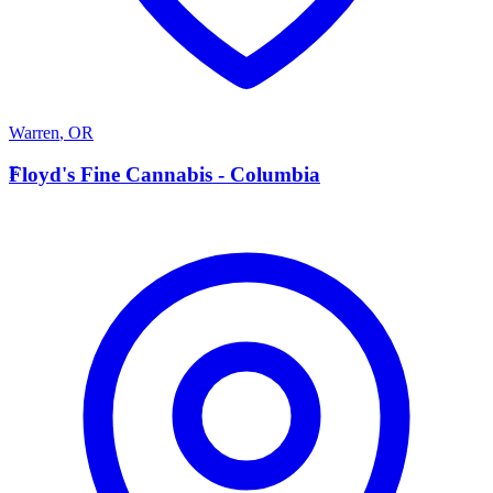
Warren
,
OR
F
Floyd's Fine Cannabis - Columbia