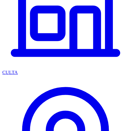
CULTA