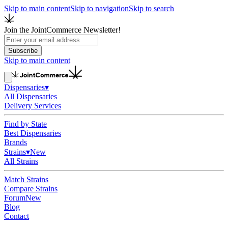
Skip to main content
Skip to navigation
Skip to search
Join the JointCommerce Newsletter!
Subscribe
Skip to main content
Dispensaries
▾
All Dispensaries
Delivery Services
Find by State
Best Dispensaries
Brands
Strains
▾
New
All Strains
Match Strains
Compare Strains
Forum
New
Blog
Contact