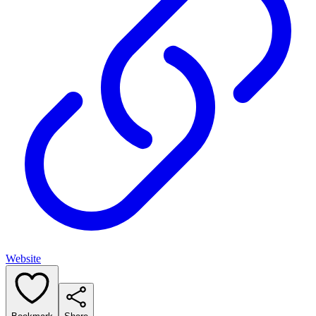
Website