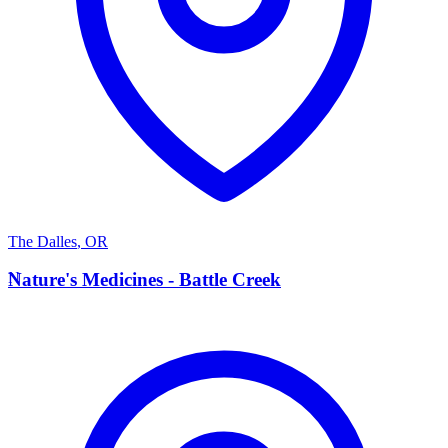
The Dalles
,
OR
N
Nature's Medicines - Battle Creek