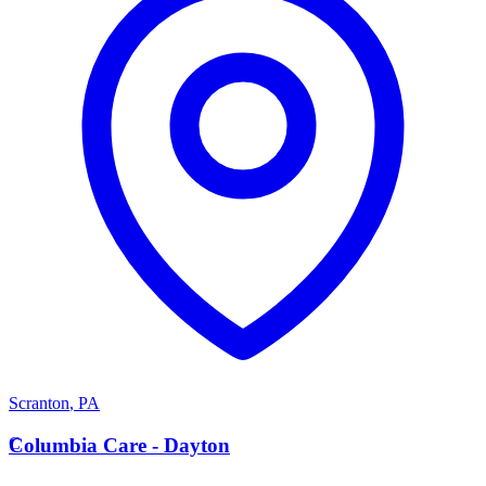
Scranton
,
PA
C
Columbia Care - Dayton