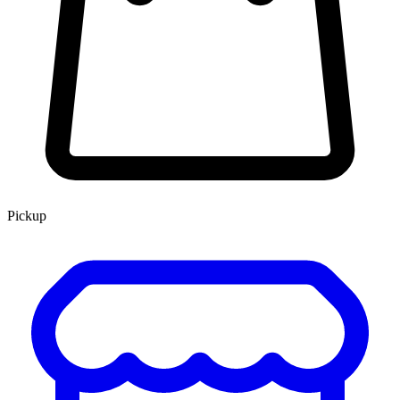
Pickup