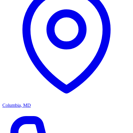
Columbia, MD