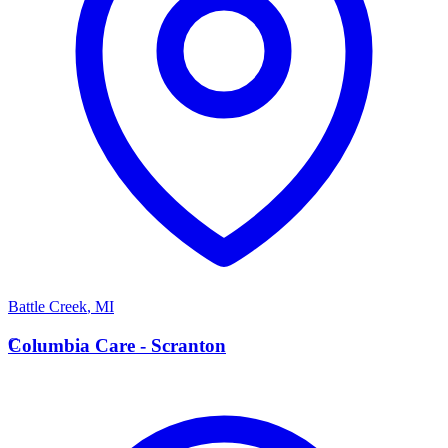
Battle Creek
,
MI
C
Columbia Care - Scranton