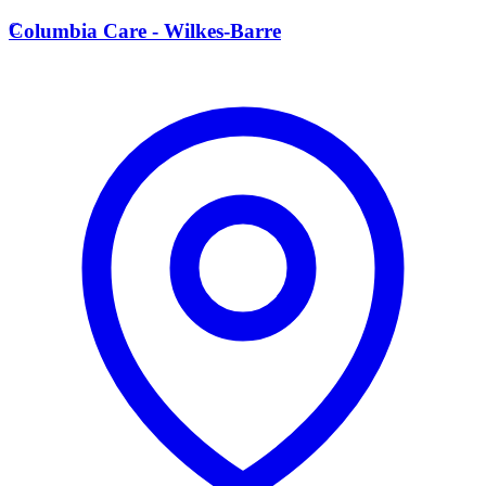
C
Columbia Care - Wilkes-Barre