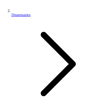
Dispensaries