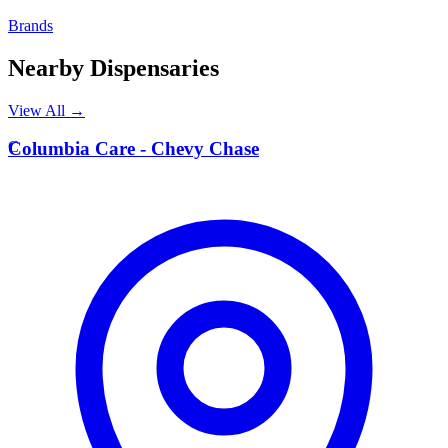
Brands
Nearby Dispensaries
View All →
C
Columbia Care - Chevy Chase