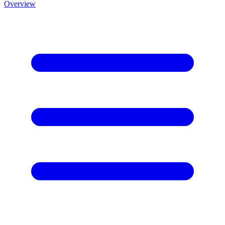
Overview