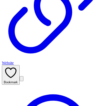
Website
Bookmark