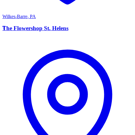
Wilkes-Barre
,
PA
T
The Flowershop St. Helens