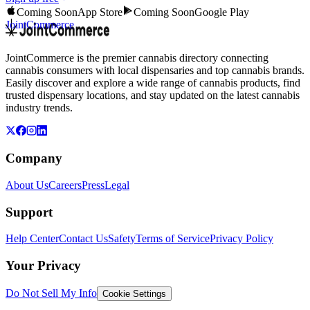
Coming Soon
App Store
Coming Soon
Google Play
JointCommerce
JointCommerce is the premier cannabis directory connecting
cannabis consumers with local dispensaries and top cannabis brands.
Easily discover and explore a wide range of cannabis products, find
trusted dispensary locations, and stay updated on the latest cannabis
industry trends.
Company
About Us
Careers
Press
Legal
Support
Help Center
Contact Us
Safety
Terms of Service
Privacy Policy
Your Privacy
Do Not Sell My Info
Cookie Settings