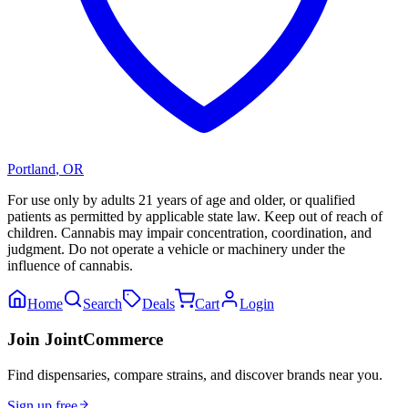
Portland
,
OR
For use only by adults 21 years of age and older, or qualified
patients as permitted by applicable state law. Keep out of reach of
children. Cannabis may impair concentration, coordination, and
judgment. Do not operate a vehicle or machinery under the
influence of cannabis.
Home
Search
Deals
Cart
Login
Join JointCommerce
Find dispensaries, compare strains, and discover brands near you.
Sign up free