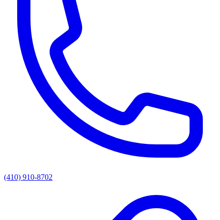
(410) 910-8702