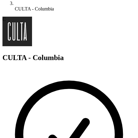
CULTA - Columbia
C
CULTA - Columbia