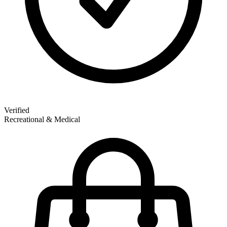
Verified
Recreational & Medical