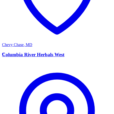
Chevy Chase
,
MD
C
Columbia River Herbals West