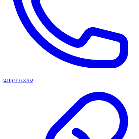
(410) 910-8702