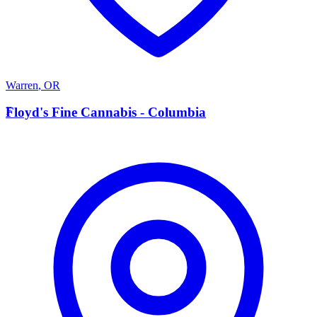
Warren
,
OR
F
Floyd's Fine Cannabis - Columbia