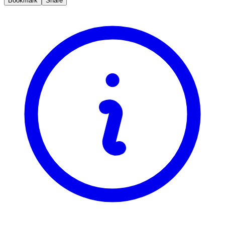
Bookmark
Share