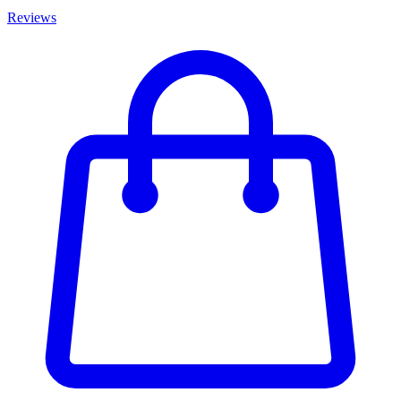
Reviews