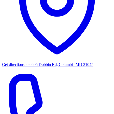
Get directions to
6695 Dobbin Rd, Columbia MD 21045