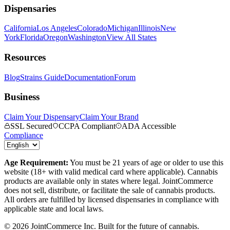
Dispensaries
California
Los Angeles
Colorado
Michigan
Illinois
New
York
Florida
Oregon
Washington
View All States
Resources
Blog
Strains Guide
Documentation
Forum
Business
Claim Your Dispensary
Claim Your Brand
SSL Secured
CCPA Compliant
ADA Accessible
Compliance
Age Requirement:
You must be 21 years of age or older to use this
website (18+ with valid medical card where applicable). Cannabis
products are available only in states where legal. JointCommerce
does not sell, distribute, or facilitate the sale of cannabis products.
All orders are fulfilled by licensed dispensaries in compliance with
applicable state and local laws.
©
2026
JointCommerce Inc. Built for the future of cannabis.