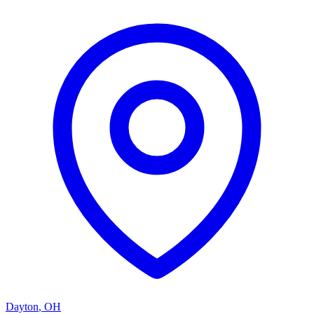
Dayton
,
OH