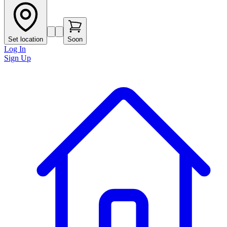
Set location
Soon
Log In
Sign Up