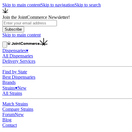
Skip to main content
Skip to navigation
Skip to search
Join the JointCommerce Newsletter!
Subscribe
Skip to main content
Dispensaries
▾
All Dispensaries
Delivery Services
Find by State
Best Dispensaries
Brands
Strains
▾
New
All Strains
Match Strains
Compare Strains
Forum
New
Blog
Contact