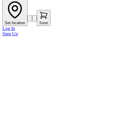
Set location
Soon
Log In
Sign Up