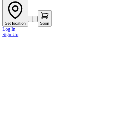
Set location
Soon
Log In
Sign Up