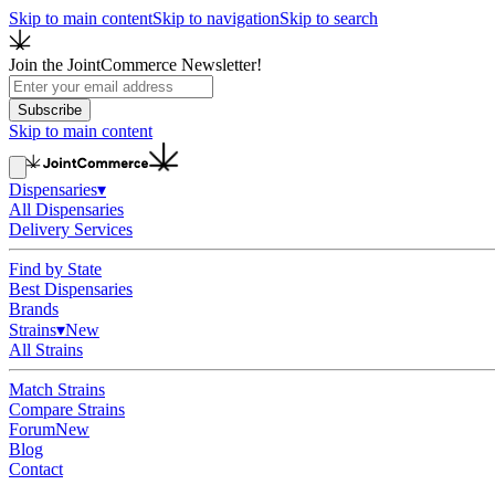
Skip to main content
Skip to navigation
Skip to search
Join the JointCommerce Newsletter!
Subscribe
Skip to main content
Dispensaries
▾
All Dispensaries
Delivery Services
Find by State
Best Dispensaries
Brands
Strains
▾
New
All Strains
Match Strains
Compare Strains
Forum
New
Blog
Contact