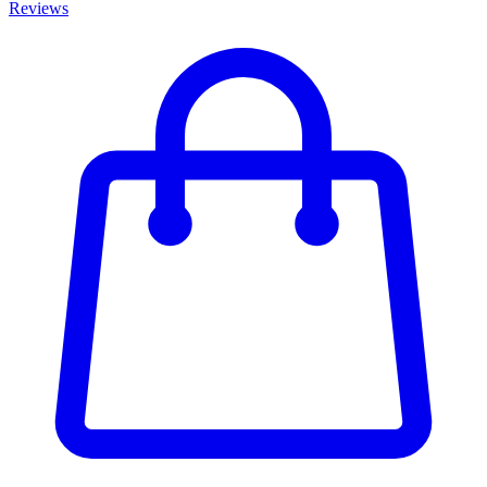
Reviews