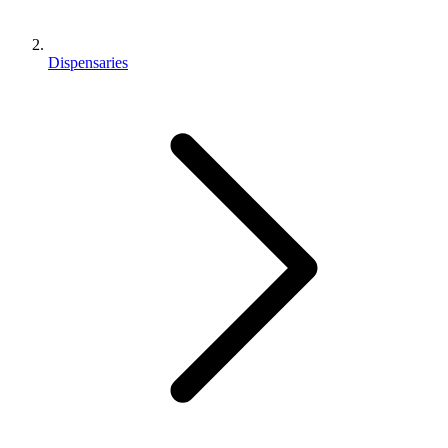
Dispensaries