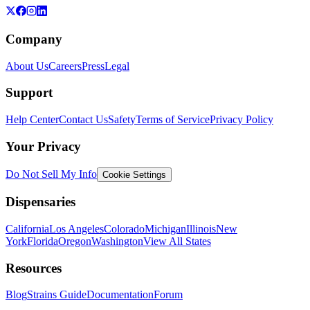
Company
About Us
Careers
Press
Legal
Support
Help Center
Contact Us
Safety
Terms of Service
Privacy Policy
Your Privacy
Do Not Sell My Info
Cookie Settings
Dispensaries
California
Los Angeles
Colorado
Michigan
Illinois
New
York
Florida
Oregon
Washington
View All States
Resources
Blog
Strains Guide
Documentation
Forum