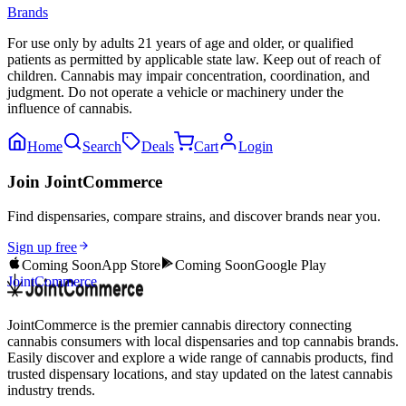
Brands
For use only by adults 21 years of age and older, or qualified
patients as permitted by applicable state law. Keep out of reach of
children. Cannabis may impair concentration, coordination, and
judgment. Do not operate a vehicle or machinery under the
influence of cannabis.
Home
Search
Deals
Cart
Login
Join JointCommerce
Find dispensaries, compare strains, and discover brands near you.
Sign up free
Coming Soon
App Store
Coming Soon
Google Play
JointCommerce
JointCommerce is the premier cannabis directory connecting
cannabis consumers with local dispensaries and top cannabis brands.
Easily discover and explore a wide range of cannabis products, find
trusted dispensary locations, and stay updated on the latest cannabis
industry trends.