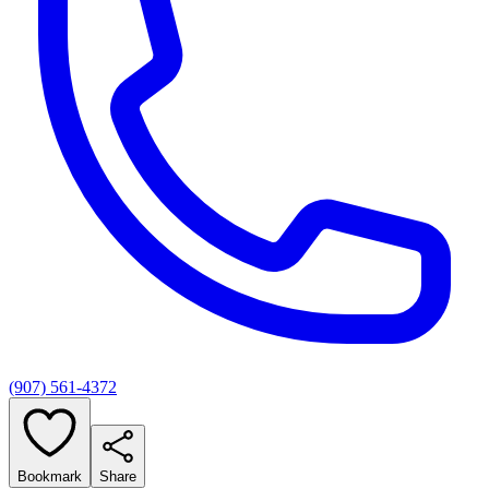
(907) 561-4372
Bookmark
Share