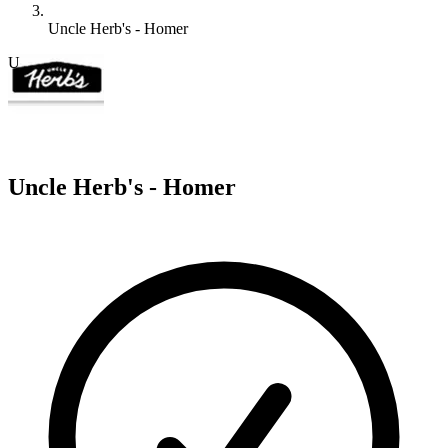
Uncle Herb's - Homer
U
Uncle Herb's - Homer