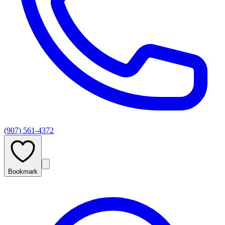
(907) 561-4372
Bookmark