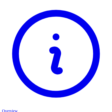
Overview