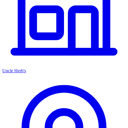
Uncle Herb's