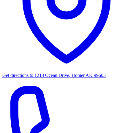
Get directions to
1213 Ocean Drive, Homer AK 99603