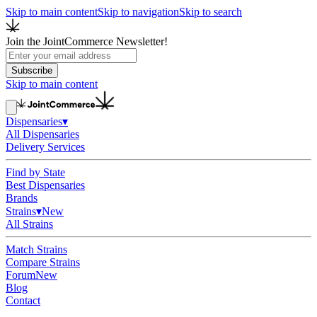
Skip to main content
Skip to navigation
Skip to search
Join the JointCommerce Newsletter!
Subscribe
Skip to main content
Dispensaries
▾
All Dispensaries
Delivery Services
Find by State
Best Dispensaries
Brands
Strains
▾
New
All Strains
Match Strains
Compare Strains
Forum
New
Blog
Contact