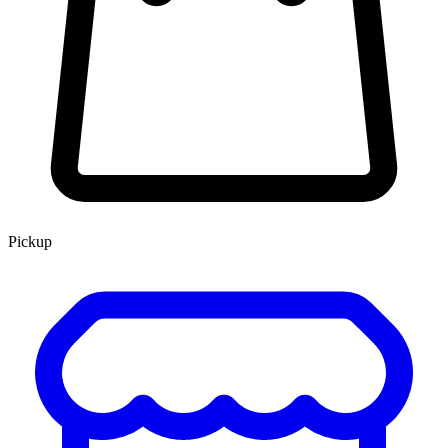
Pickup