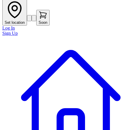
Set location
Soon
Log In
Sign Up