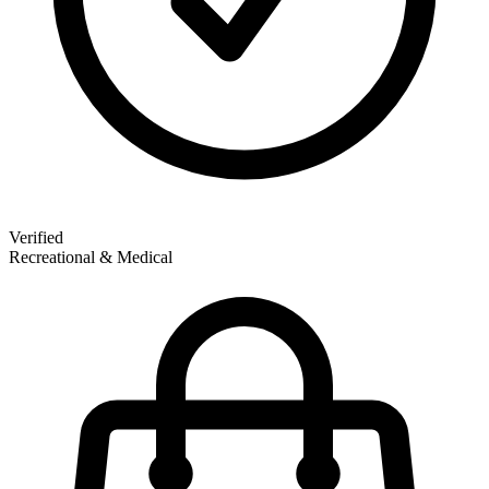
Verified
Recreational & Medical