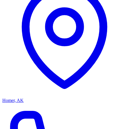
Homer, AK