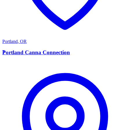
Portland
,
OR
P
Portland Canna Connection