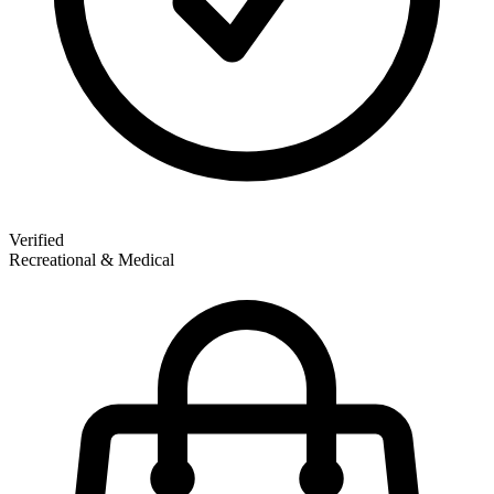
Verified
Recreational & Medical