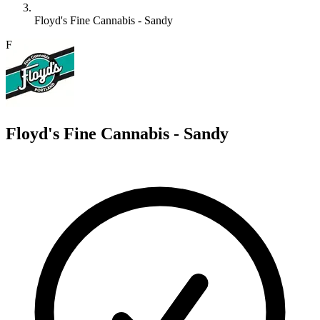
Floyd's Fine Cannabis - Sandy
F
Floyd's Fine Cannabis - Sandy