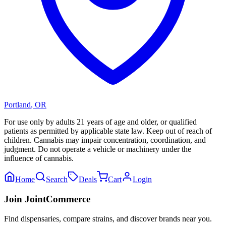
Portland
,
OR
For use only by adults 21 years of age and older, or qualified
patients as permitted by applicable state law. Keep out of reach of
children. Cannabis may impair concentration, coordination, and
judgment. Do not operate a vehicle or machinery under the
influence of cannabis.
Home
Search
Deals
Cart
Login
Join JointCommerce
Find dispensaries, compare strains, and discover brands near you.