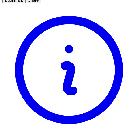
Bookmark
Share