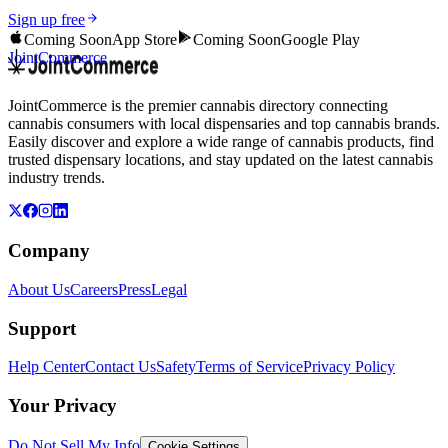
Sign up free
Coming Soon
App Store
Coming Soon
Google Play
JointCommerce
JointCommerce is the premier cannabis directory connecting
cannabis consumers with local dispensaries and top cannabis brands.
Easily discover and explore a wide range of cannabis products, find
trusted dispensary locations, and stay updated on the latest cannabis
industry trends.
Company
About Us
Careers
Press
Legal
Support
Help Center
Contact Us
Safety
Terms of Service
Privacy Policy
Your Privacy
Do Not Sell My Info
Cookie Settings