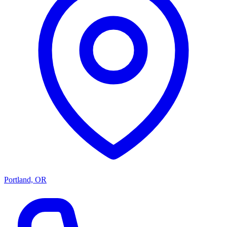
Portland, OR