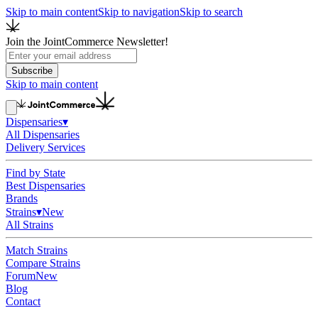
Skip to main content
Skip to navigation
Skip to search
Join the JointCommerce Newsletter!
Subscribe
Skip to main content
Dispensaries
▾
All Dispensaries
Delivery Services
Find by State
Best Dispensaries
Brands
Strains
▾
New
All Strains
Match Strains
Compare Strains
Forum
New
Blog
Contact