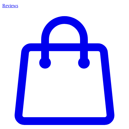
Reviews