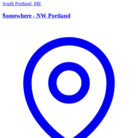
South Portland
,
ME
S
Somewhere - NW Portland