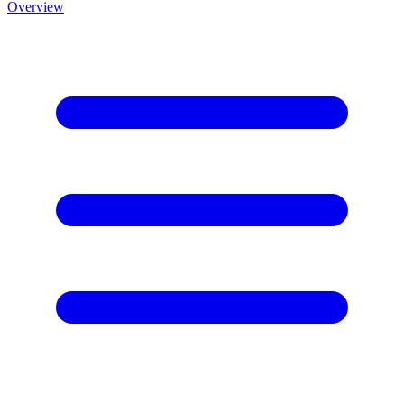
Overview