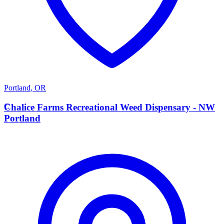
Portland
,
OR
C
Chalice Farms Recreational Weed Dispensary - NW
Portland