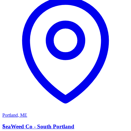
Portland
,
ME
S
SeaWeed Co - South Portland