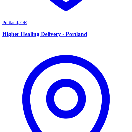
Portland
,
OR
H
Higher Healing Delivery - Portland