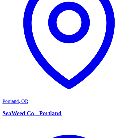
Portland
,
OR
S
SeaWeed Co - Portland