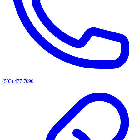
(503) 477-7090