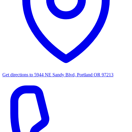
Get directions to
5944 NE Sandy Blvd, Portland OR 97213