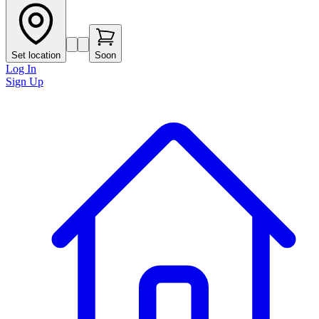
Set location
Soon
Log In
Sign Up