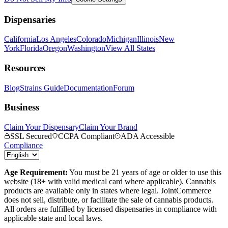
Dispensaries
California
Los Angeles
Colorado
Michigan
Illinois
New
York
Florida
Oregon
Washington
View All States
Resources
Blog
Strains Guide
Documentation
Forum
Business
Claim Your Dispensary
Claim Your Brand
SSL Secured
CCPA Compliant
ADA Accessible
Compliance
Age Requirement:
You must be 21 years of age or older to use this
website (18+ with valid medical card where applicable). Cannabis
products are available only in states where legal. JointCommerce
does not sell, distribute, or facilitate the sale of cannabis products.
All orders are fulfilled by licensed dispensaries in compliance with
applicable state and local laws.