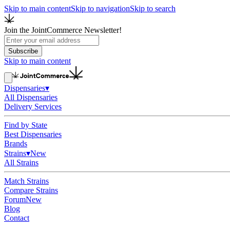
Skip to main content
Skip to navigation
Skip to search
Join the JointCommerce Newsletter!
Subscribe
Skip to main content
Dispensaries
▾
All Dispensaries
Delivery Services
Find by State
Best Dispensaries
Brands
Strains
▾
New
All Strains
Match Strains
Compare Strains
Forum
New
Blog
Contact