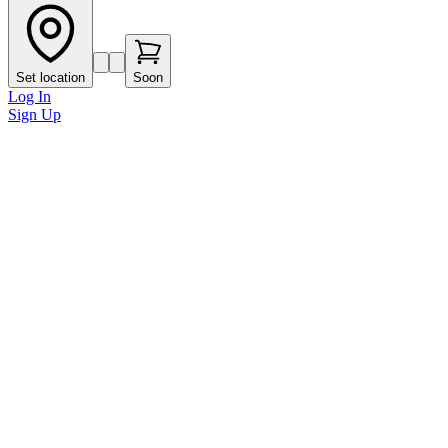
Set location
Soon
Log In
Sign Up