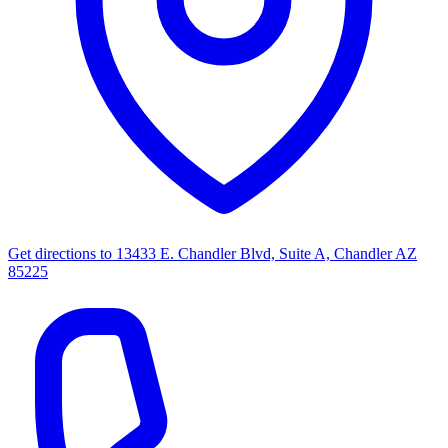
Get directions to
13433 E. Chandler Blvd, Suite A, Chandler AZ
85225