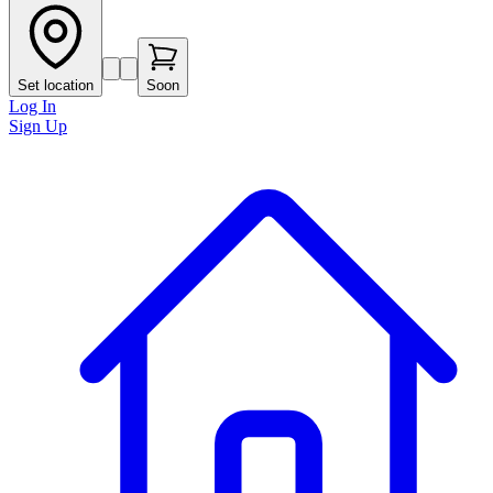
Set location
Soon
Log In
Sign Up