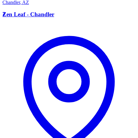
Chandler
,
AZ
Z
Zen Leaf - Chandler