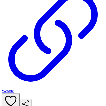
Website