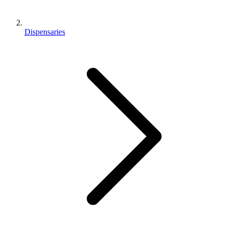
Dispensaries