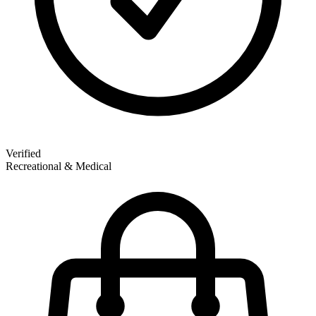
Verified
Recreational & Medical