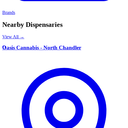
Brands
Nearby Dispensaries
View All →
O
Oasis Cannabis - North Chandler