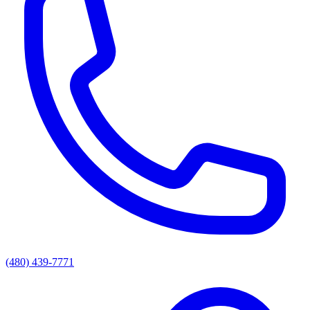
(480) 439-7771