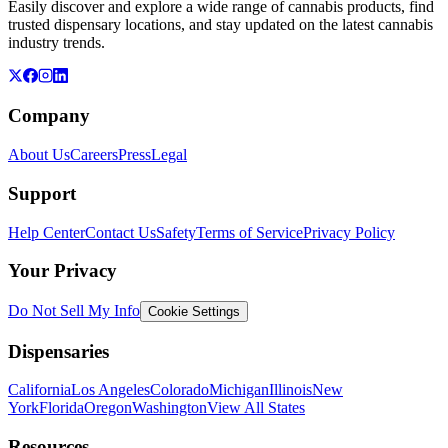
Easily discover and explore a wide range of cannabis products, find
trusted dispensary locations, and stay updated on the latest cannabis
industry trends.
Company
About Us
Careers
Press
Legal
Support
Help Center
Contact Us
Safety
Terms of Service
Privacy Policy
Your Privacy
Do Not Sell My Info
Cookie Settings
Dispensaries
California
Los Angeles
Colorado
Michigan
Illinois
New
York
Florida
Oregon
Washington
View All States
Resources