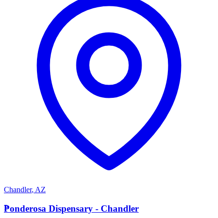
Chandler
,
AZ
P
Ponderosa Dispensary - Chandler