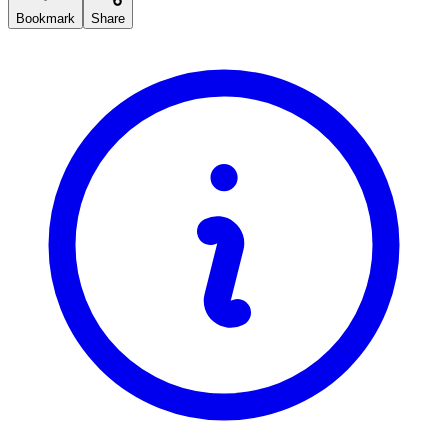
Bookmark
Share