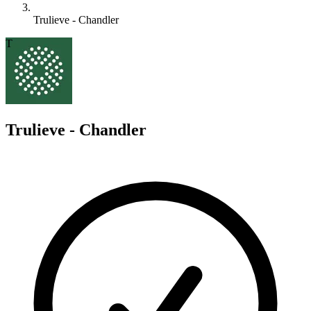
Trulieve - Chandler
T
Trulieve - Chandler