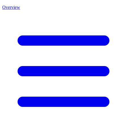
Overview