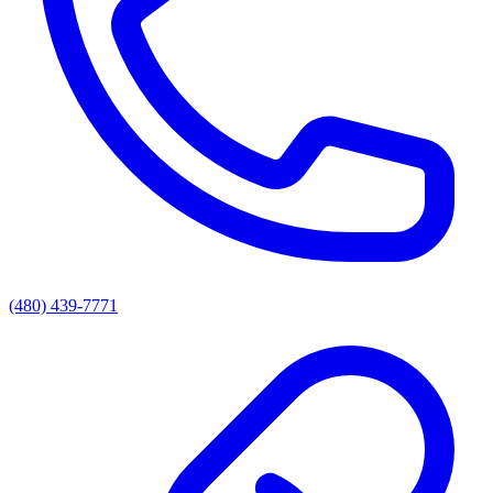
(480) 439-7771