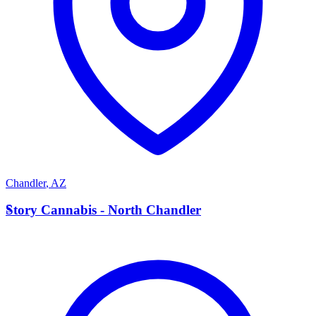
Chandler
,
AZ
S
Story Cannabis - North Chandler