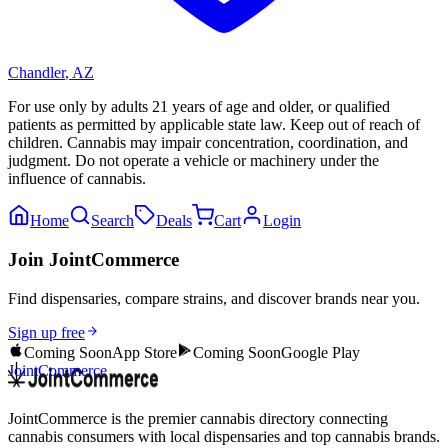
Chandler
,
AZ
For use only by adults 21 years of age and older, or qualified
patients as permitted by applicable state law. Keep out of reach of
children. Cannabis may impair concentration, coordination, and
judgment. Do not operate a vehicle or machinery under the
influence of cannabis.
Home
Search
Deals
Cart
Login
Join JointCommerce
Find dispensaries, compare strains, and discover brands near you.
Sign up free
Coming Soon
App Store
Coming Soon
Google Play
JointCommerce
JointCommerce is the premier cannabis directory connecting
cannabis consumers with local dispensaries and top cannabis brands.