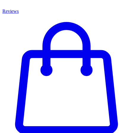
Reviews