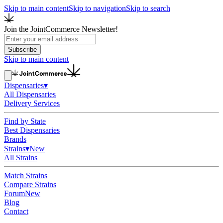
Skip to main content
Skip to navigation
Skip to search
Join the JointCommerce Newsletter!
Subscribe
Skip to main content
Dispensaries
▾
All Dispensaries
Delivery Services
Find by State
Best Dispensaries
Brands
Strains
▾
New
All Strains
Match Strains
Compare Strains
Forum
New
Blog
Contact