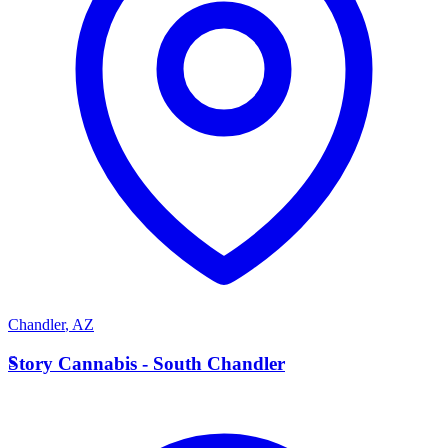
Chandler
,
AZ
S
Story Cannabis - South Chandler