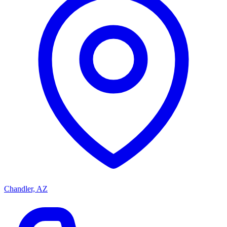
Chandler, AZ