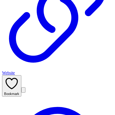
Website
Bookmark