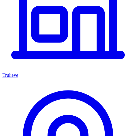
Trulieve