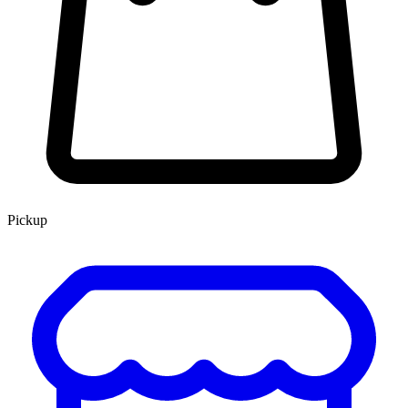
Pickup