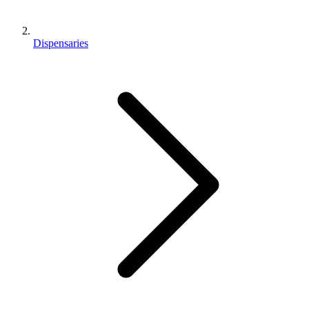
Dispensaries