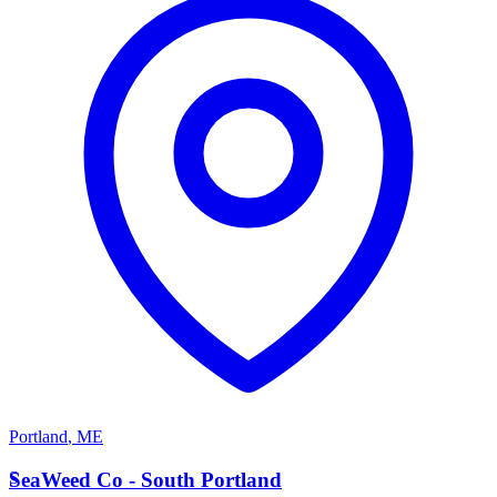
Portland
,
ME
S
SeaWeed Co - South Portland