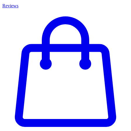
Reviews