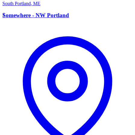
South Portland
,
ME
S
Somewhere - NW Portland