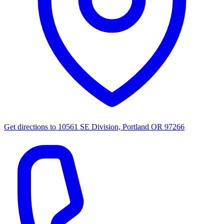
Get directions to
10561 SE Division, Portland OR 97266