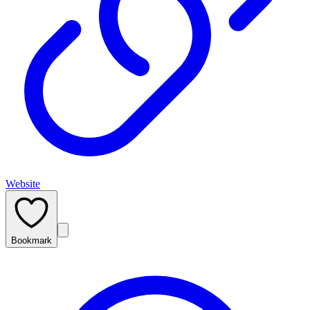
Website
Bookmark