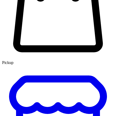
Pickup