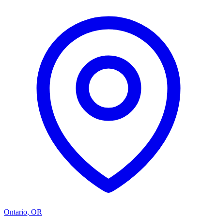
Ontario
,
OR