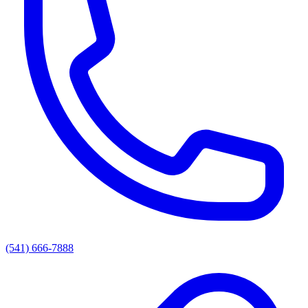
(541) 666-7888