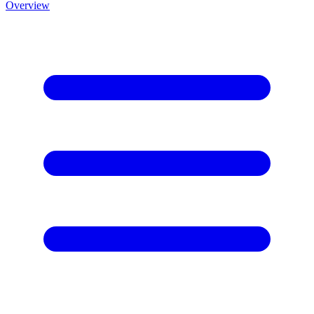
Overview