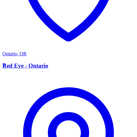
Ontario
,
OR
R
Red Eye - Ontario