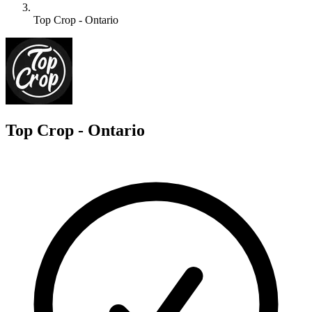
Top Crop - Ontario
T
Top Crop - Ontario