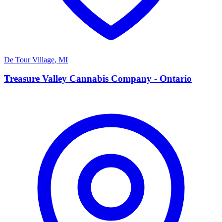
De Tour Village
,
MI
T
Treasure Valley Cannabis Company - Ontario