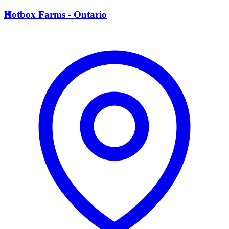
H
Hotbox Farms - Ontario