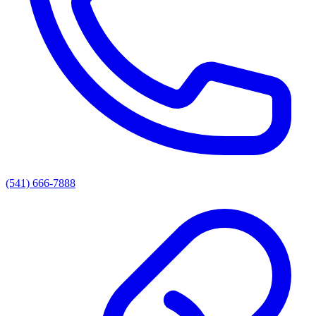
(541) 666-7888