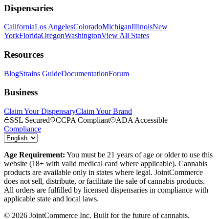
Dispensaries
California
Los Angeles
Colorado
Michigan
Illinois
New
York
Florida
Oregon
Washington
View All States
Resources
Blog
Strains Guide
Documentation
Forum
Business
Claim Your Dispensary
Claim Your Brand
SSL Secured
CCPA Compliant
ADA Accessible
Compliance
Age Requirement:
You must be 21 years of age or older to use this
website (18+ with valid medical card where applicable). Cannabis
products are available only in states where legal. JointCommerce
does not sell, distribute, or facilitate the sale of cannabis products.
All orders are fulfilled by licensed dispensaries in compliance with
applicable state and local laws.
©
2026
JointCommerce Inc. Built for the future of cannabis.