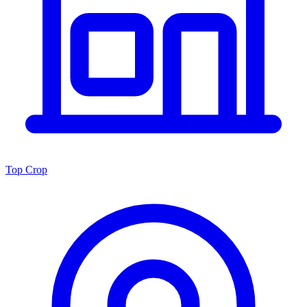
Top Crop