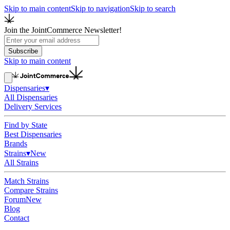
Skip to main content
Skip to navigation
Skip to search
Join the JointCommerce Newsletter!
Subscribe
Skip to main content
Dispensaries
▾
All Dispensaries
Delivery Services
Find by State
Best Dispensaries
Brands
Strains
▾
New
All Strains
Match Strains
Compare Strains
Forum
New
Blog
Contact