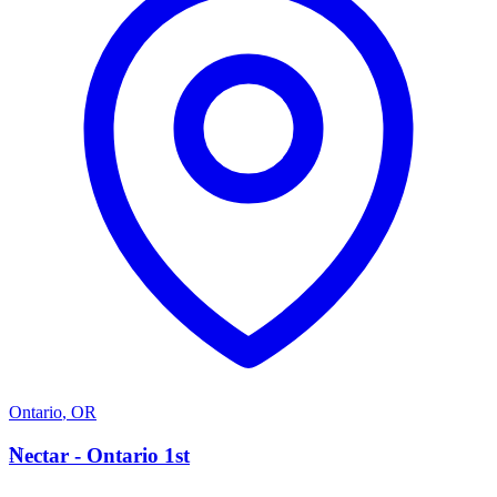
Ontario
,
OR
N
Nectar - Ontario 1st