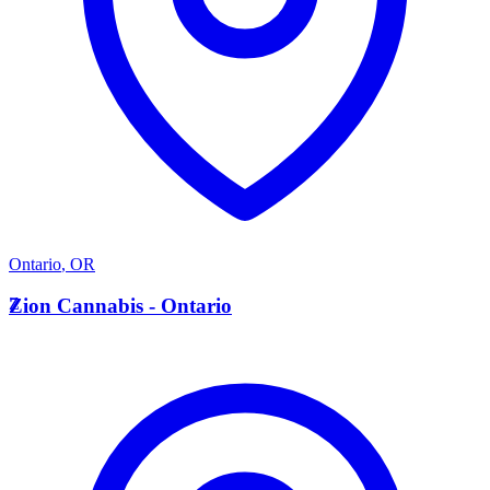
Ontario
,
OR
Z
Zion Cannabis - Ontario