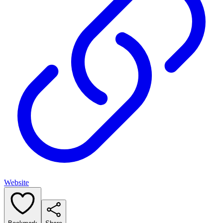
Website