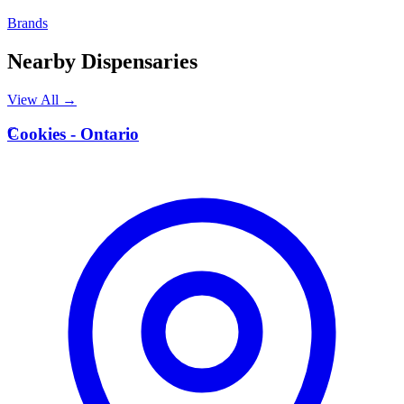
Brands
Nearby Dispensaries
View All →
C
Cookies - Ontario