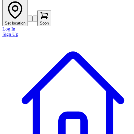
Set location
Soon
Log In
Sign Up