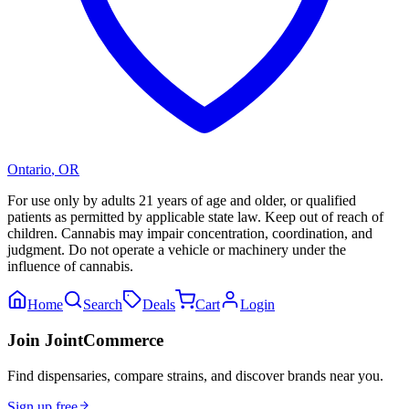
Ontario
,
OR
For use only by adults 21 years of age and older, or qualified
patients as permitted by applicable state law. Keep out of reach of
children. Cannabis may impair concentration, coordination, and
judgment. Do not operate a vehicle or machinery under the
influence of cannabis.
Home
Search
Deals
Cart
Login
Join JointCommerce
Find dispensaries, compare strains, and discover brands near you.
Sign up free