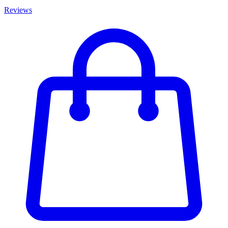
Reviews