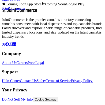
Coming Soon
App Store
Coming Soon
Google Play
JointCommerce
JointCommerce is the premier cannabis directory connecting
cannabis consumers with local dispensaries and top cannabis brands.
Easily discover and explore a wide range of cannabis products, find
trusted dispensary locations, and stay updated on the latest cannabis
industry trends.
Company
About Us
Careers
Press
Legal
Support
Help Center
Contact Us
Safety
Terms of Service
Privacy Policy
Your Privacy
Do Not Sell My Info
Cookie Settings