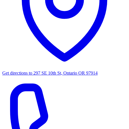
Get directions to
297 SE 10th St, Ontario OR 97914