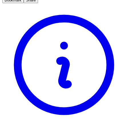
Bookmark
Share