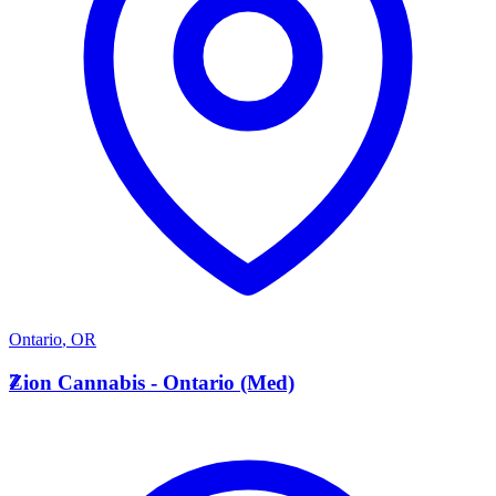
Ontario
,
OR
Z
Zion Cannabis - Ontario (Med)