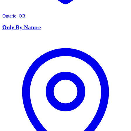
Ontario
,
OR
O
Only By Nature