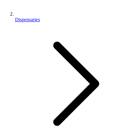
Dispensaries