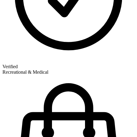
Verified
Recreational & Medical