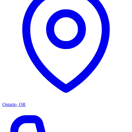
Ontario, OR