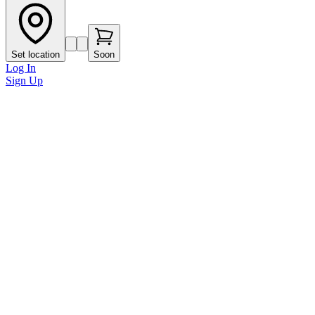
Set location
Soon
Log In
Sign Up