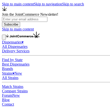
Skip to main content
Skip to navigation
Skip to search
Join the JointCommerce Newsletter!
Subscribe
Skip to main content
Dispensaries
▾
All Dispensaries
Delivery Services
Find by State
Best Dispensaries
Brands
Strains
▾
New
All Strains
Match Strains
Compare Strains
Forum
New
Blog
Contact