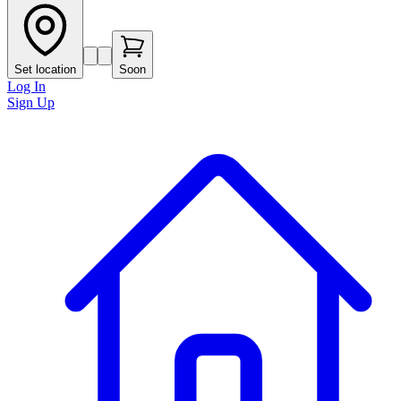
Set location
Soon
Log In
Sign Up