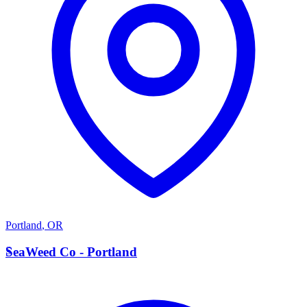
Portland
,
OR
S
SeaWeed Co - Portland