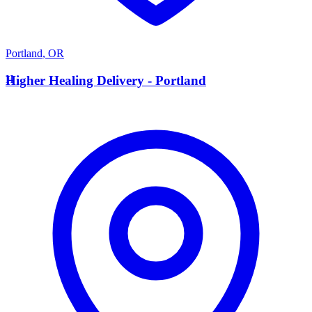
Portland
,
OR
H
Higher Healing Delivery - Portland