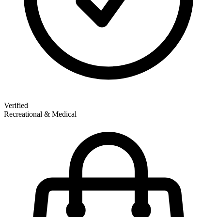
Verified
Recreational & Medical