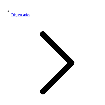
Dispensaries