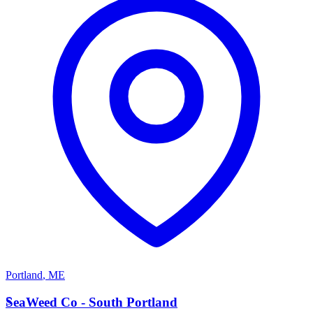
Portland
,
ME
S
SeaWeed Co - South Portland