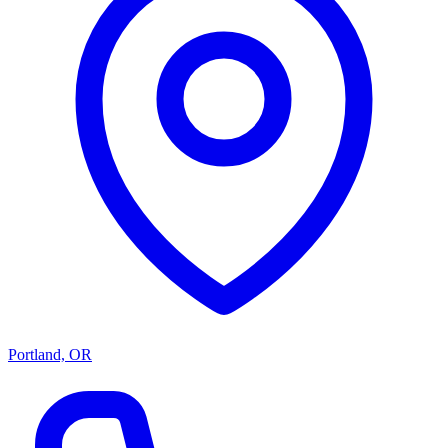
Portland, OR