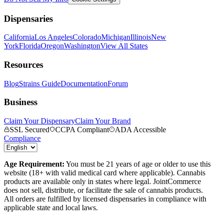
Dispensaries
California
Los Angeles
Colorado
Michigan
Illinois
New
York
Florida
Oregon
Washington
View All States
Resources
Blog
Strains Guide
Documentation
Forum
Business
Claim Your Dispensary
Claim Your Brand
SSL Secured
CCPA Compliant
ADA Accessible
Compliance
Age Requirement:
You must be 21 years of age or older to use this
website (18+ with valid medical card where applicable). Cannabis
products are available only in states where legal. JointCommerce
does not sell, distribute, or facilitate the sale of cannabis products.
All orders are fulfilled by licensed dispensaries in compliance with
applicable state and local laws.