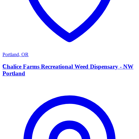
Portland
,
OR
C
Chalice Farms Recreational Weed Dispensary - NW
Portland