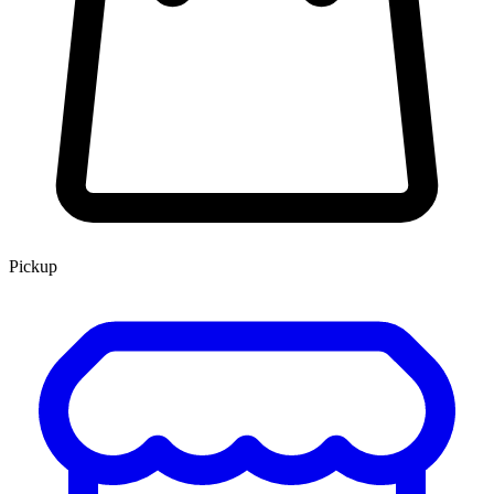
Pickup