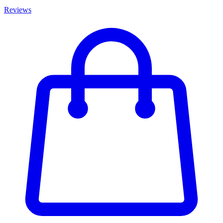
Reviews