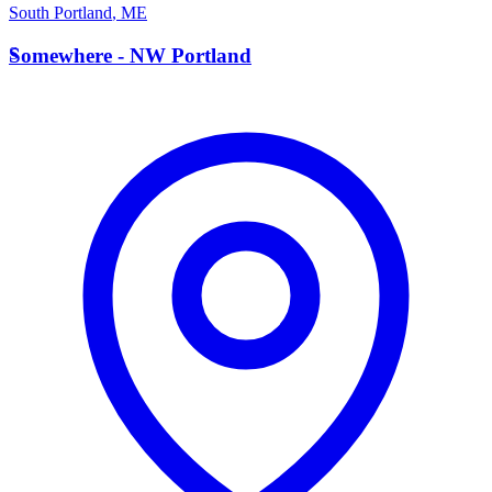
South Portland
,
ME
S
Somewhere - NW Portland