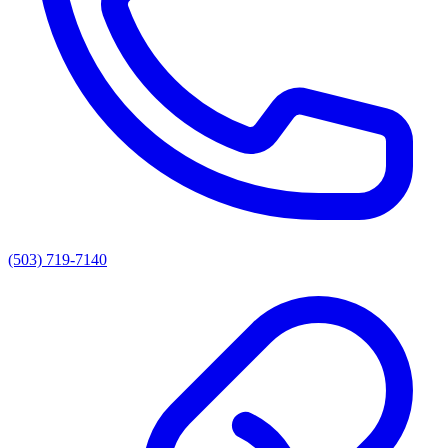
(503) 719-7140