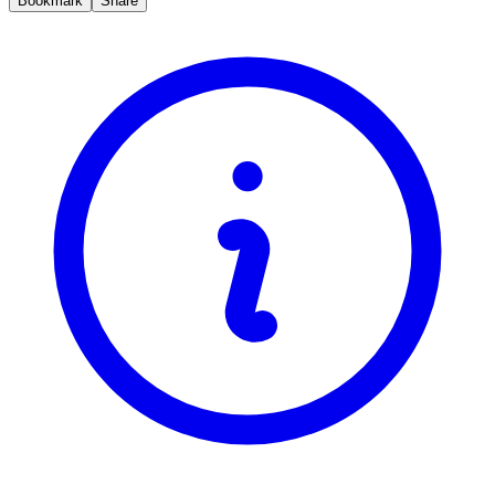
Bookmark
Share