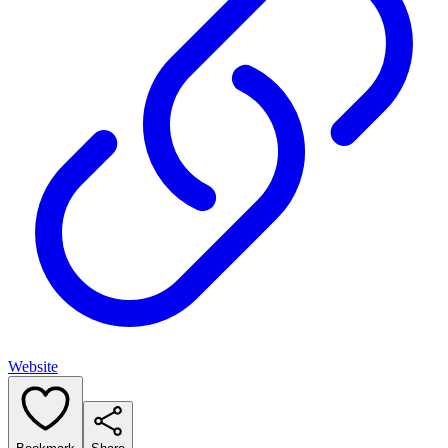
Website