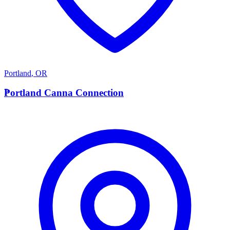
Portland
,
OR
P
Portland Canna Connection