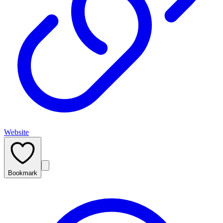
Website
Bookmark