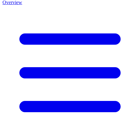
Overview