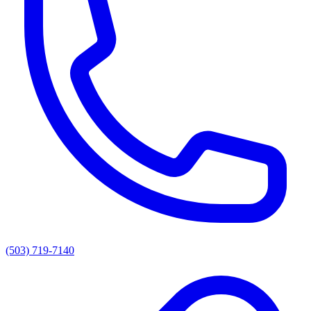
(503) 719-7140