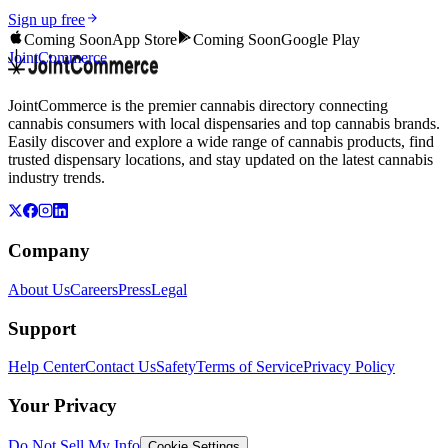
Sign up free
Coming Soon
App Store
Coming Soon
Google Play
JointCommerce
JointCommerce is the premier cannabis directory connecting
cannabis consumers with local dispensaries and top cannabis brands.
Easily discover and explore a wide range of cannabis products, find
trusted dispensary locations, and stay updated on the latest cannabis
industry trends.
Company
About Us
Careers
Press
Legal
Support
Help Center
Contact Us
Safety
Terms of Service
Privacy Policy
Your Privacy
Do Not Sell My Info
Cookie Settings