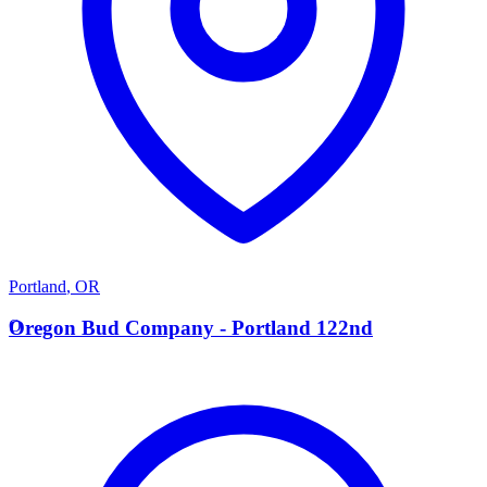
Portland
,
OR
O
Oregon Bud Company - Portland 122nd