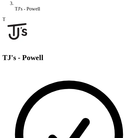
TJ's - Powell
T
TJ's - Powell