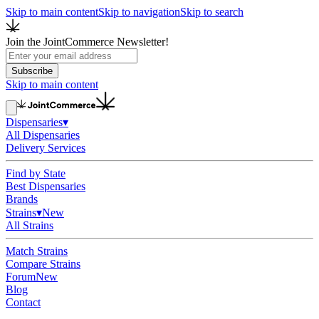
Skip to main content
Skip to navigation
Skip to search
Join the JointCommerce Newsletter!
Subscribe
Skip to main content
Dispensaries
▾
All Dispensaries
Delivery Services
Find by State
Best Dispensaries
Brands
Strains
▾
New
All Strains
Match Strains
Compare Strains
Forum
New
Blog
Contact