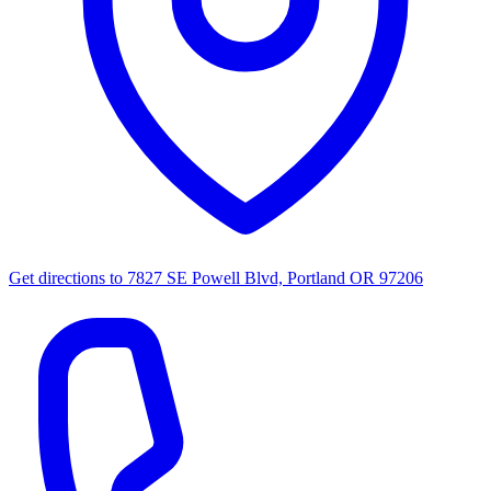
Get directions to
7827 SE Powell Blvd, Portland OR 97206