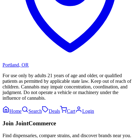
Portland
,
OR
For use only by adults 21 years of age and older, or qualified
patients as permitted by applicable state law. Keep out of reach of
children. Cannabis may impair concentration, coordination, and
judgment. Do not operate a vehicle or machinery under the
influence of cannabis.
Home
Search
Deals
Cart
Login
Join JointCommerce
Find dispensaries, compare strains, and discover brands near you.