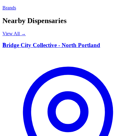
Brands
Nearby Dispensaries
View All →
B
Bridge City Collective - North Portland