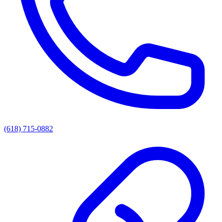
(618) 715-0882