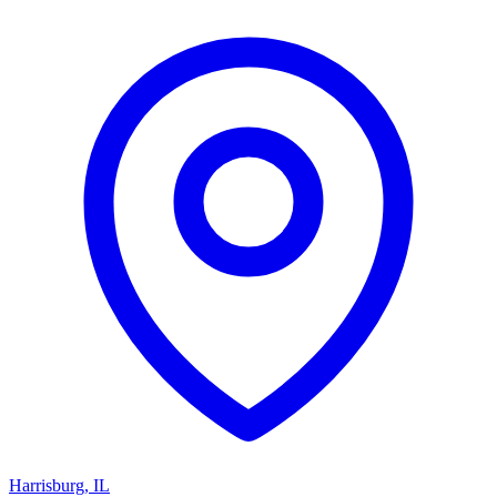
Harrisburg
,
IL