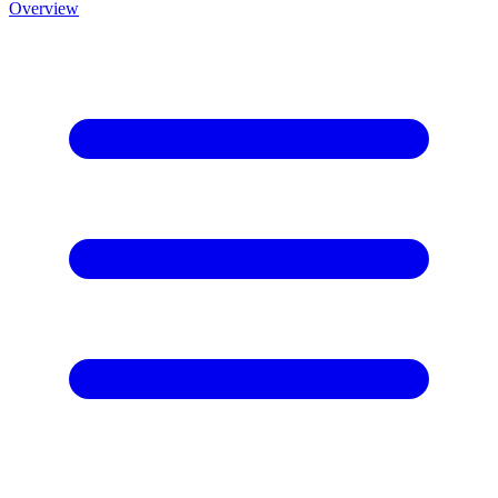
Overview