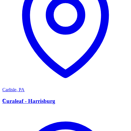
Carlisle
,
PA
C
Curaleaf - Harrisburg