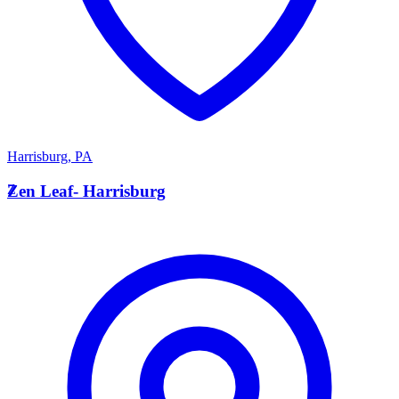
Harrisburg
,
PA
Z
Zen Leaf- Harrisburg