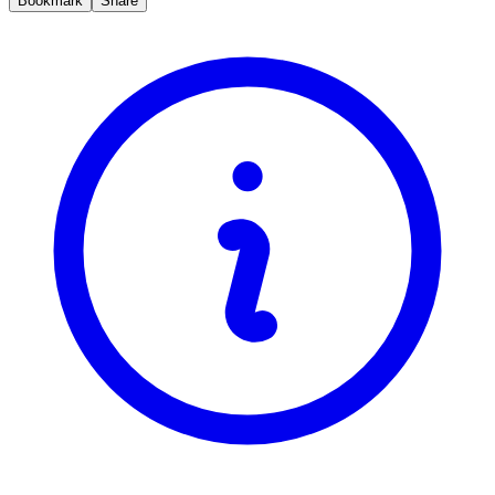
Bookmark
Share