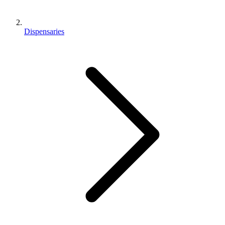
Dispensaries