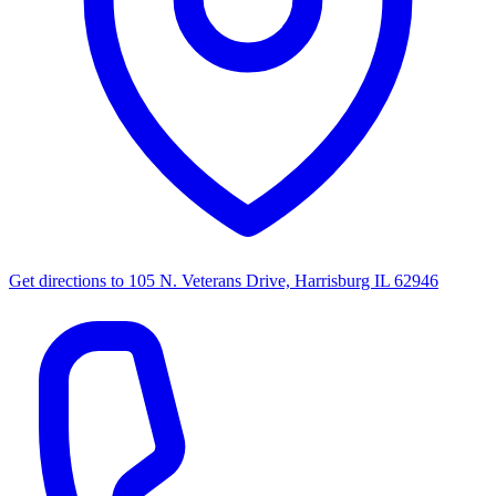
Get directions to
105 N. Veterans Drive, Harrisburg IL 62946