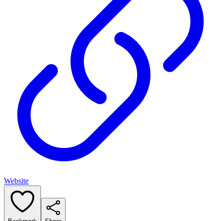
Website