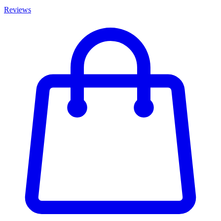
Reviews