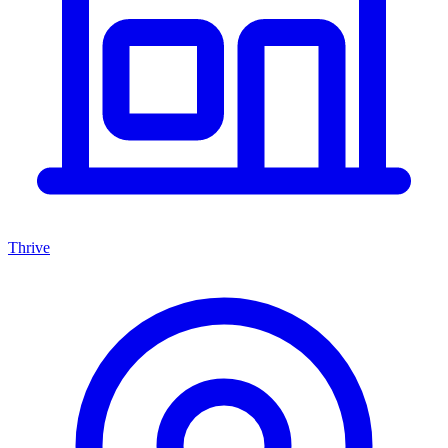
Thrive