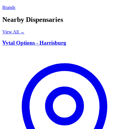
Brands
Nearby Dispensaries
View All →
V
Vytal Options - Harrisburg