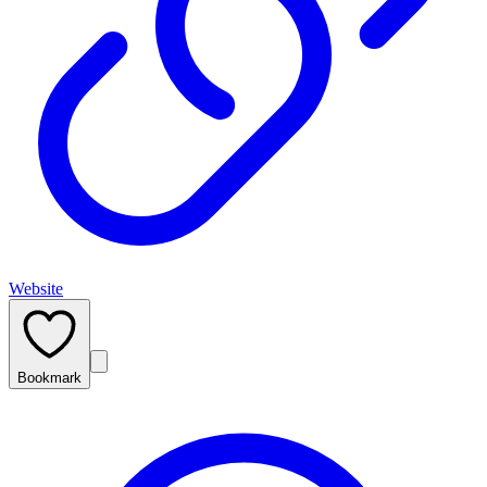
Website
Bookmark