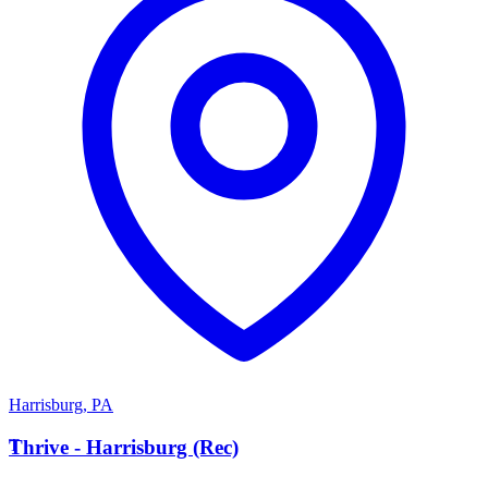
Harrisburg
,
PA
T
Thrive - Harrisburg (Rec)