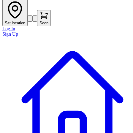
Set location
Soon
Log In
Sign Up