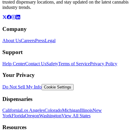
trusted dispensary locations, and stay updated on the latest cannabis
industry trends.
Company
About Us
Careers
Press
Legal
Support
Help Center
Contact Us
Safety
Terms of Service
Privacy Policy
Your Privacy
Do Not Sell My Info
Cookie Settings
Dispensaries
California
Los Angeles
Colorado
Michigan
Illinois
New
York
Florida
Oregon
Washington
View All States
Resources