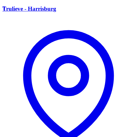
T
Trulieve - Harrisburg