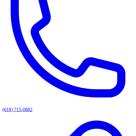
(618) 715-0882