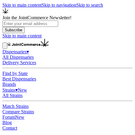
Skip to main content
Skip to navigation
Skip to search
Join the JointCommerce Newsletter!
Subscribe
Skip to main content
Dispensaries
▾
All Dispensaries
Delivery Services
Find by State
Best Dispensaries
Brands
Strains
▾
New
All Strains
Match Strains
Compare Strains
Forum
New
Blog
Contact