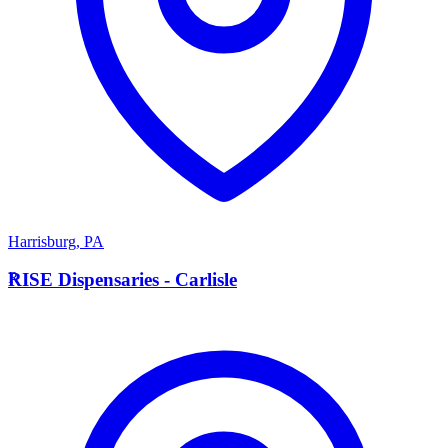
Harrisburg
,
PA
R
RISE Dispensaries - Carlisle