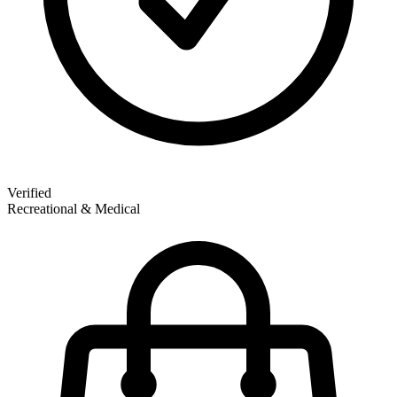
Verified
Recreational & Medical