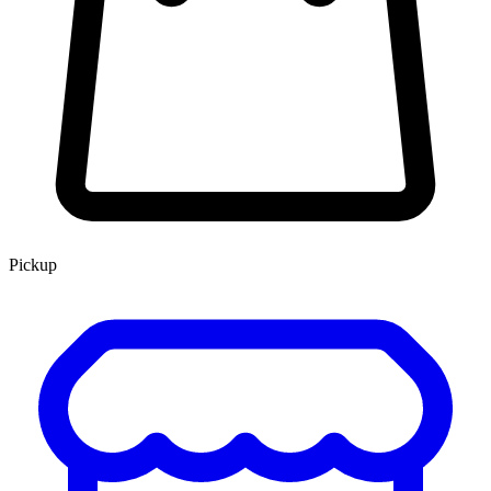
Pickup