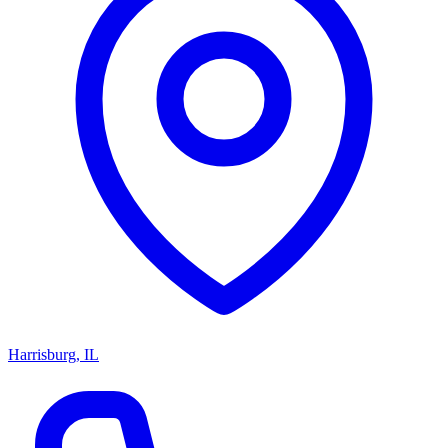
Harrisburg, IL