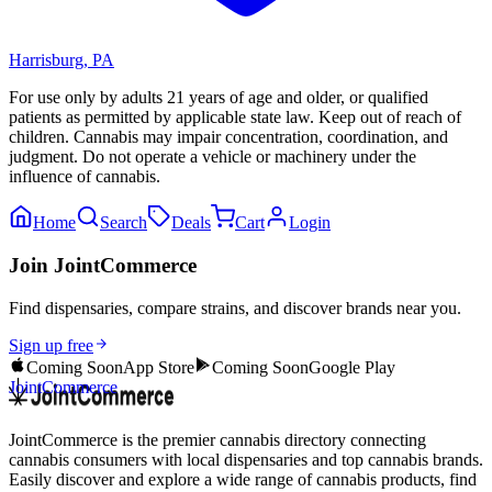
Harrisburg
,
PA
For use only by adults 21 years of age and older, or qualified
patients as permitted by applicable state law. Keep out of reach of
children. Cannabis may impair concentration, coordination, and
judgment. Do not operate a vehicle or machinery under the
influence of cannabis.
Home
Search
Deals
Cart
Login
Join JointCommerce
Find dispensaries, compare strains, and discover brands near you.
Sign up free
Coming Soon
App Store
Coming Soon
Google Play
JointCommerce
JointCommerce is the premier cannabis directory connecting
cannabis consumers with local dispensaries and top cannabis brands.
Easily discover and explore a wide range of cannabis products, find