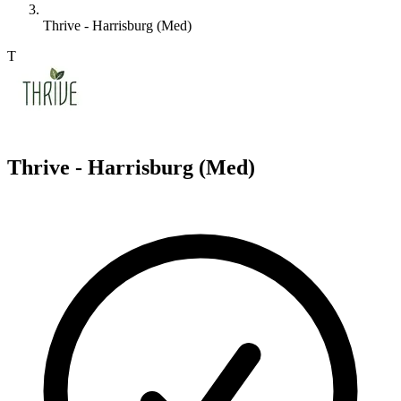
Thrive - Harrisburg (Med)
T
Thrive - Harrisburg (Med)