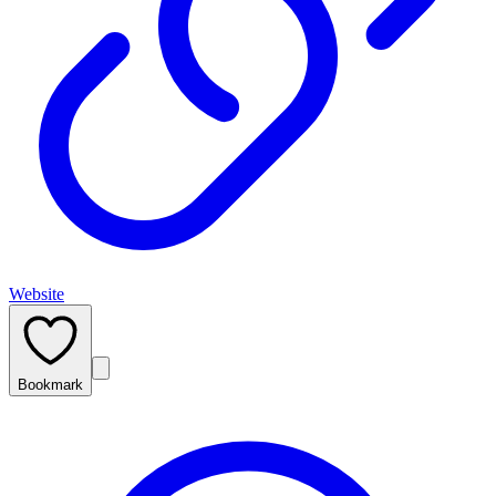
Website
Bookmark