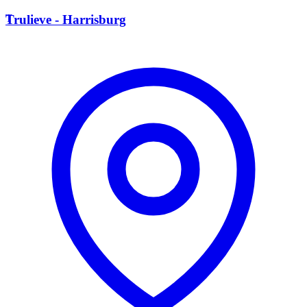
T
Trulieve - Harrisburg