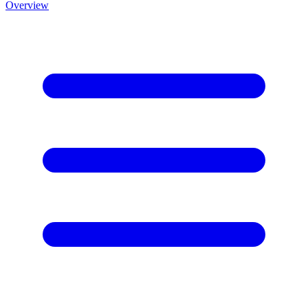
Overview