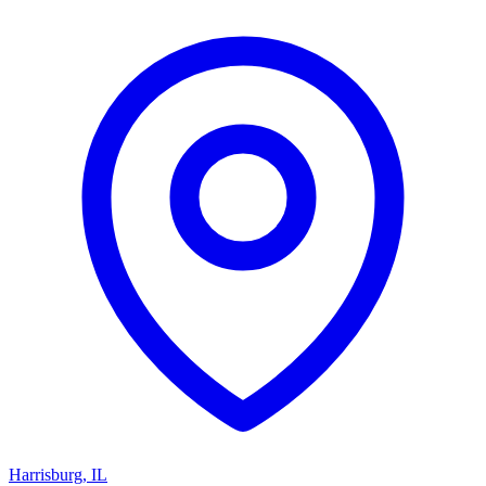
Harrisburg
,
IL