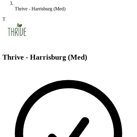
Thrive - Harrisburg (Med)
T
Thrive - Harrisburg (Med)