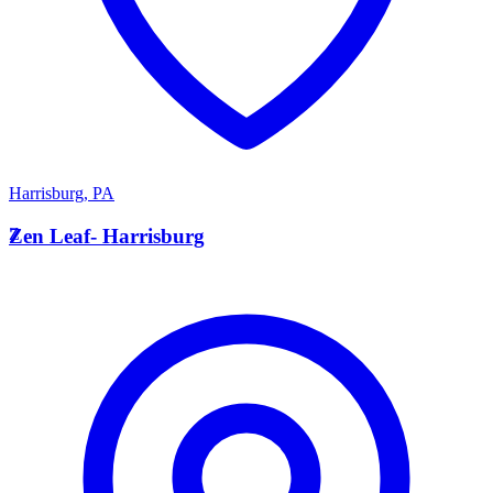
Harrisburg
,
PA
Z
Zen Leaf- Harrisburg