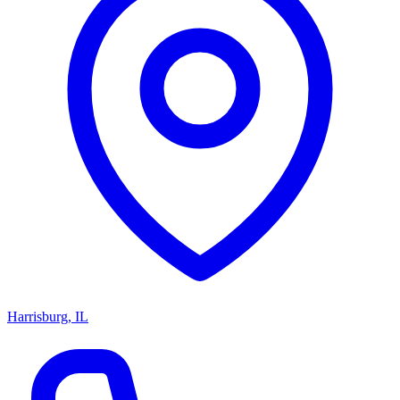
Harrisburg, IL