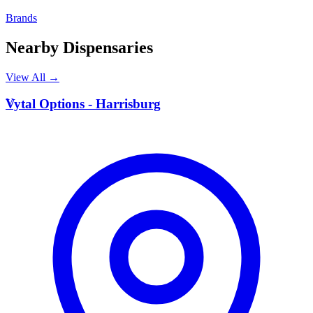
Brands
Nearby Dispensaries
View All →
V
Vytal Options - Harrisburg