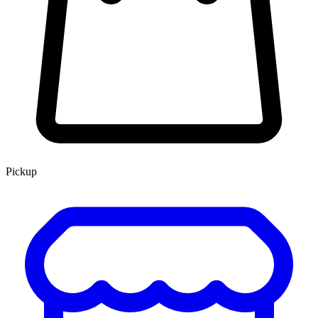
Pickup