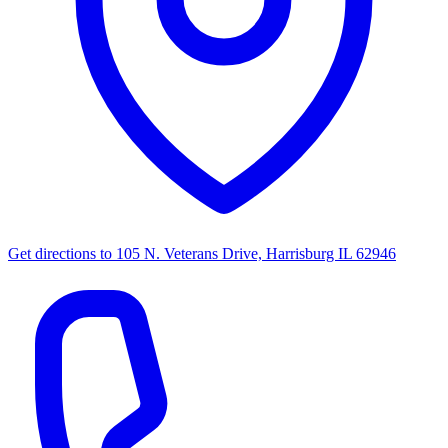
Get directions to
105 N. Veterans Drive, Harrisburg IL 62946