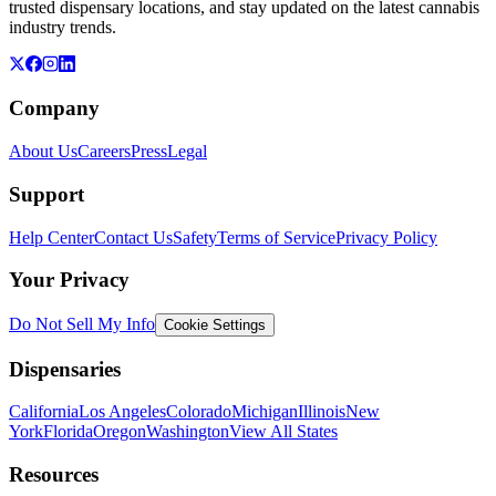
trusted dispensary locations, and stay updated on the latest cannabis
industry trends.
Company
About Us
Careers
Press
Legal
Support
Help Center
Contact Us
Safety
Terms of Service
Privacy Policy
Your Privacy
Do Not Sell My Info
Cookie Settings
Dispensaries
California
Los Angeles
Colorado
Michigan
Illinois
New
York
Florida
Oregon
Washington
View All States
Resources