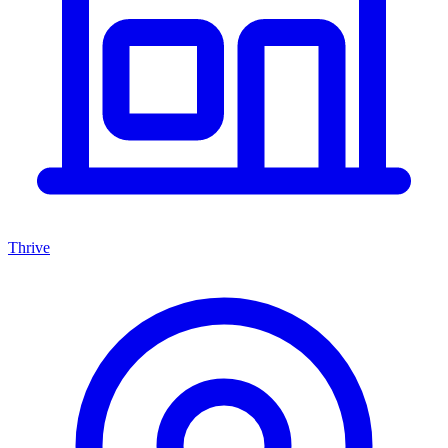
Thrive