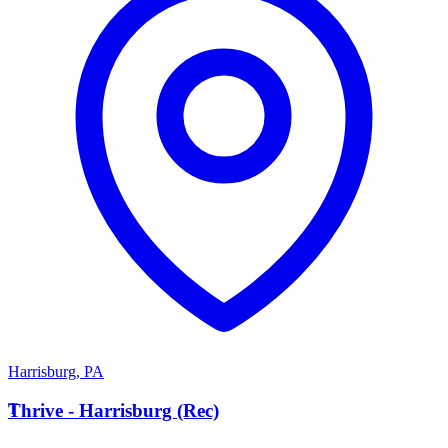
Harrisburg
,
PA
T
Thrive - Harrisburg (Rec)