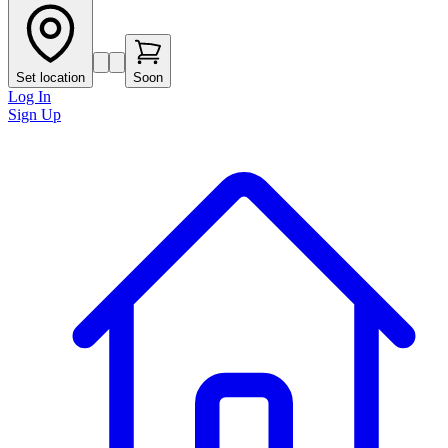
Set location
Soon
Log In
Sign Up