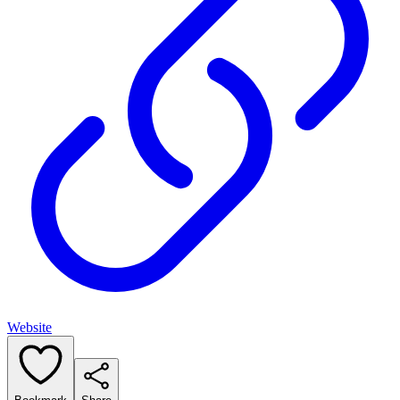
Website