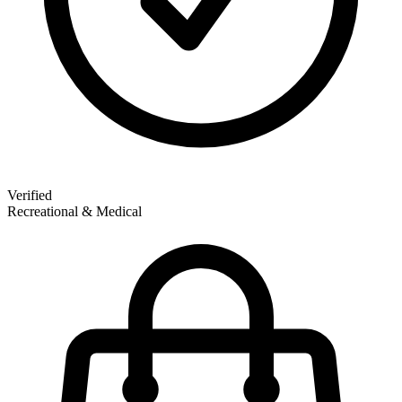
Verified
Recreational & Medical