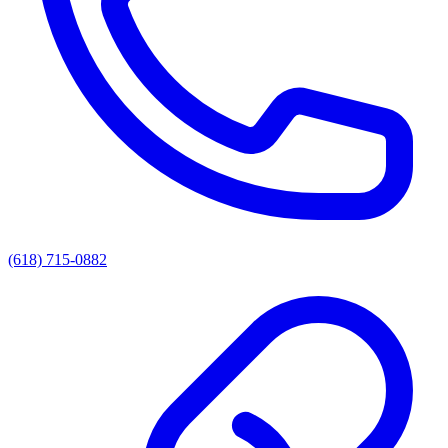
(618) 715-0882