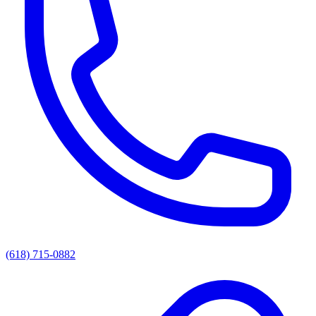
(618) 715-0882