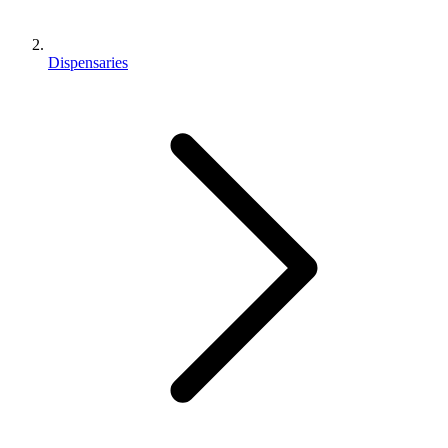
Dispensaries