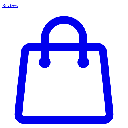
Reviews