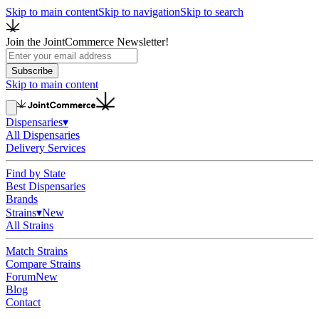
Skip to main content
Skip to navigation
Skip to search
Join the JointCommerce Newsletter!
Subscribe
Skip to main content
Dispensaries
▾
All Dispensaries
Delivery Services
Find by State
Best Dispensaries
Brands
Strains
▾
New
All Strains
Match Strains
Compare Strains
Forum
New
Blog
Contact