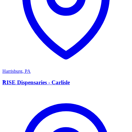
Harrisburg
,
PA
R
RISE Dispensaries - Carlisle