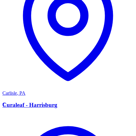
Carlisle
,
PA
C
Curaleaf - Harrisburg