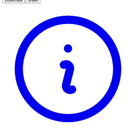
Bookmark
Share