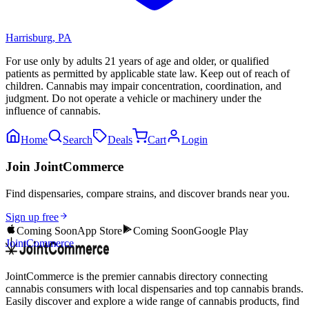
Harrisburg
,
PA
For use only by adults 21 years of age and older, or qualified
patients as permitted by applicable state law. Keep out of reach of
children. Cannabis may impair concentration, coordination, and
judgment. Do not operate a vehicle or machinery under the
influence of cannabis.
Home
Search
Deals
Cart
Login
Join JointCommerce
Find dispensaries, compare strains, and discover brands near you.
Sign up free
Coming Soon
App Store
Coming Soon
Google Play
JointCommerce
JointCommerce is the premier cannabis directory connecting
cannabis consumers with local dispensaries and top cannabis brands.
Easily discover and explore a wide range of cannabis products, find